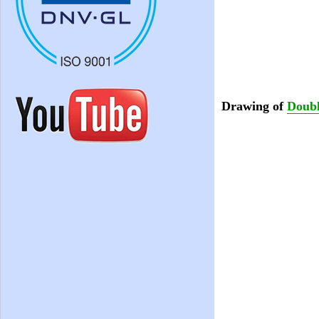
Drawing of
Doubl