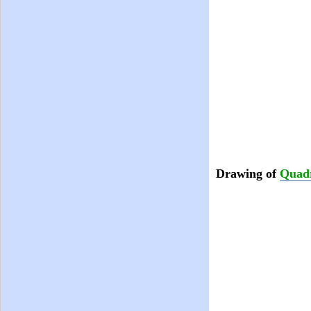
Drawing of
Quadr