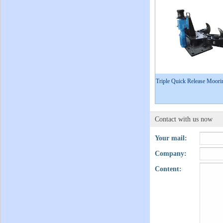
Triple Quick Release Moor
Contact with us now
Your mail:
Company:
Content: