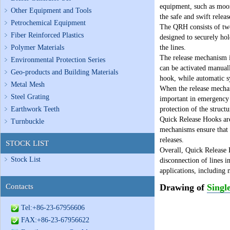
equipment, such as moori
Other Equipment and Tools
the safe and swift relea
Petrochemical Equipment
The QRH consists of two
Fiber Reinforced Plastics
designed to securely hol
Polymer Materials
the lines.
The release mechanism i
Environmental Protection Series
can be activated manuall
Geo-products and Building Materials
hook, while automatic sy
Metal Mesh
When the release mechani
Steel Grating
important in emergency s
Earthwork Teeth
protection of the structu
Quick Release Hooks are 
Turnbuckle
mechanisms ensure that 
releases.
STOCK LIST
Overall, Quick Release 
Stock List
disconnection of lines i
applications, including
Contacts
Drawing of
Singl
Tel:+86-23-67956606
FAX:+86-23-67956622