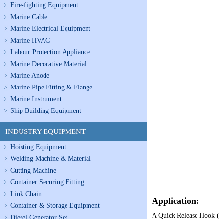
Fire-fighting Equipment
Marine Cable
Marine Electrical Equipment
Marine HVAC
Labour Protection Appliance
Marine Decorative Material
Marine Anode
Marine Pipe Fitting & Flange
Marine Instrument
Ship Building Equipment
INDUSTRY EQUIPMENT
Hoisting Equipment
Welding Machine & Material
Cutting Machine
Container Securing Fitting
Link Chain
Application:
Container & Storage Equipment
A Quick Release Hook (Q
Diesel Generator Set