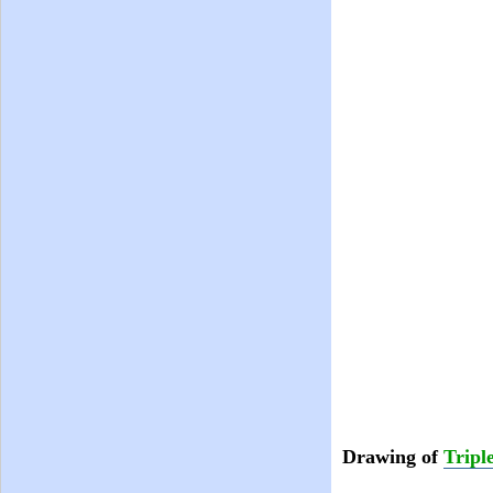
Drawing of
Tripl