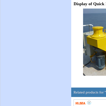
Display of Quick
Related products for