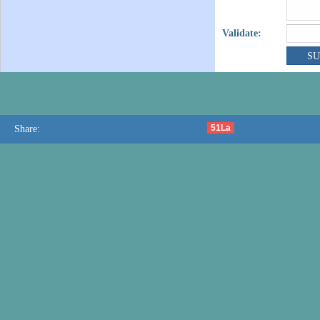
Validate:
51La
Share: