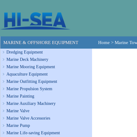
MARINE & OFFSHORE EQUIPMENT
Home
>
Marine To
Dredging Equipment
Marine Deck Machinery
Marine Mooring Equipment
Aquaculture Equipment
Marine Outfitting Equipment
Marine Propulsion System
Marine Painting
Marine Auxiliary Machinery
Marine Valve
Marine Valve Accessories
Marine Pump
Marine Life-saving Equipment