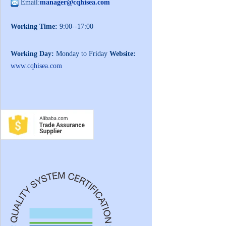
Email:
manager@cqhisea.com
Working Time:
9:00--17:00
Working Day:
Monday to Friday
Website:
www.cqhisea.com