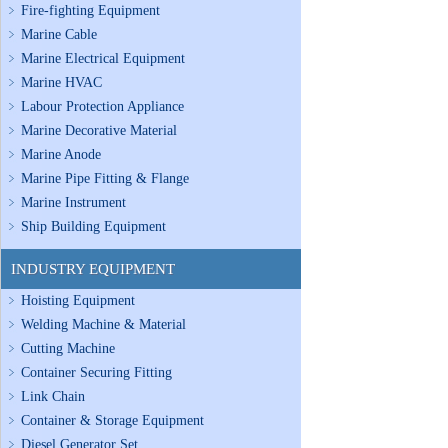
Fire-fighting Equipment
Marine Cable
Marine Electrical Equipment
Marine HVAC
Labour Protection Appliance
Marine Decorative Material
Marine Anode
Marine Pipe Fitting & Flange
Marine Instrument
Ship Building Equipment
INDUSTRY EQUIPMENT
Hoisting Equipment
Welding Machine & Material
Cutting Machine
Container Securing Fitting
Link Chain
Container & Storage Equipment
Diesel Generator Set