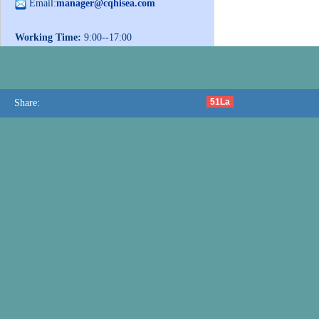
Email:
manager@cqhisea.com
Working Time:
9:00--17:00
Working Day:
Monday to Friday
Website:
www.cqhisea.com
51La
Share: