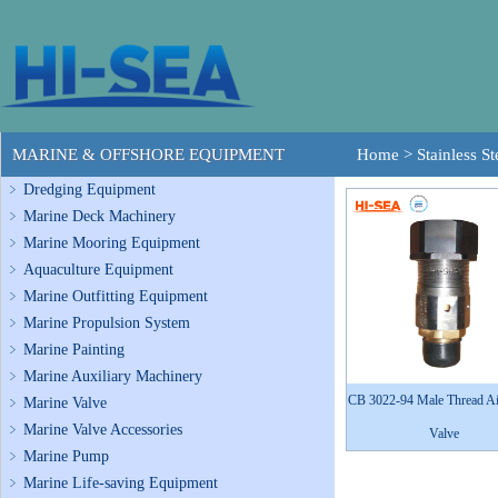
MARINE & OFFSHORE EQUIPMENT
Home
>
Stainless S
Dredging Equipment
Marine Deck Machinery
Marine Mooring Equipment
Aquaculture Equipment
Marine Outfitting Equipment
Marine Propulsion System
Marine Painting
Marine Auxiliary Machinery
CB 3022-94 Male Thread Ai
Marine Valve
Marine Valve Accessories
Valve
Marine Pump
Marine Life-saving Equipment