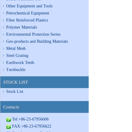
Other Equipment and Tools
Petrochemical Equipment
Fiber Reinforced Plastics
Polymer Materials
Environmental Protection Series
Geo-products and Building Materials
Metal Mesh
Steel Grating
Earthwork Teeth
Turnbuckle
STOCK LIST
Stock List
Contacts
Tel:+86-23-67956606
FAX:+86-23-67956622