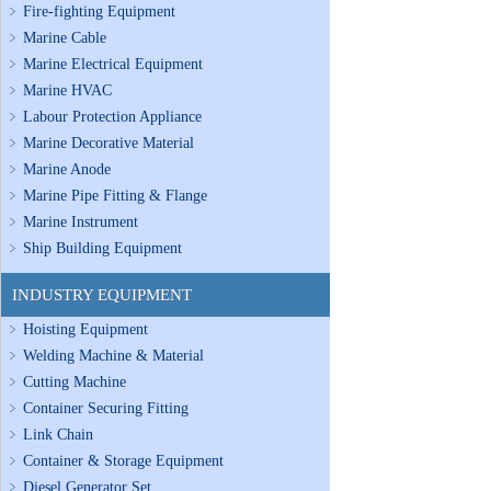
Fire-fighting Equipment
Marine Cable
Marine Electrical Equipment
Marine HVAC
Labour Protection Appliance
Marine Decorative Material
Marine Anode
Marine Pipe Fitting & Flange
Marine Instrument
Ship Building Equipment
INDUSTRY EQUIPMENT
Hoisting Equipment
Welding Machine & Material
Cutting Machine
Container Securing Fitting
Link Chain
Container & Storage Equipment
Diesel Generator Set