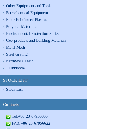
Other Equipment and Tools
Petrochemical Equipment
Fiber Reinforced Plastics
Polymer Materials
Environmental Protection Series
Geo-products and Building Materials
Metal Mesh
Steel Grating
Earthwork Teeth
Turnbuckle
STOCK LIST
Stock List
Contacts
Tel:+86-23-67956606
FAX:+86-23-67956622