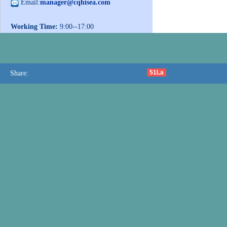
Email:
manager@cqhisea.com
Working Time:
9:00--17:00
Working Day:
Monday to Friday
Website:
www.cqhisea.com
51La
Share: