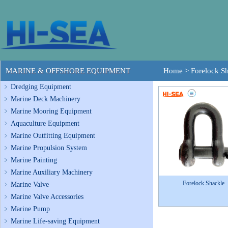
MARINE & OFFSHORE EQUIPMENT
Home
>
Forelock S
Dredging Equipment
Marine Deck Machinery
Marine Mooring Equipment
Aquaculture Equipment
Marine Outfitting Equipment
Marine Propulsion System
Marine Painting
Marine Auxiliary Machinery
Forelock Shackle
Marine Valve
Marine Valve Accessories
Marine Pump
Marine Life-saving Equipment