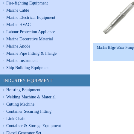
Fire-fighting Equipment
Marine Cable
Marine Electrical Equipment
Marine HVAC
Labour Protection Appliance
Marine Decorative Material
Marine Anode
Marine Bilge Water Pump
Marine Pipe Fitting & Flange
Marine Instrument
Ship Building Equipment
INDUSTRY EQUIPMENT
Hoisting Equipment
Welding Machine & Material
Cutting Machine
Container Securing Fitting
Link Chain
Container & Storage Equipment
Diesel Generator Set