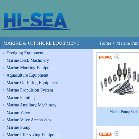
MARINE & OFFSHORE EQUIPMENT
Home
>
Marine Pum
Dredging Equipment
Marine Deck Machinery
Marine Mooring Equipment
Aquaculture Equipment
Marine Outfitting Equipment
Marine Propulsion System
Marine Painting
Marine Auxiliary Machinery
Marine Pump Shaft
Marine Valve
Marine Valve Accessories
Marine Pump
Marine Life-saving Equipment