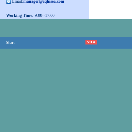
Email:
manager@cqhisea.com
Working Time:
9:00--17:00
Working Day:
Monday to Friday
Website:
www.cqhisea.com
51La
Share: