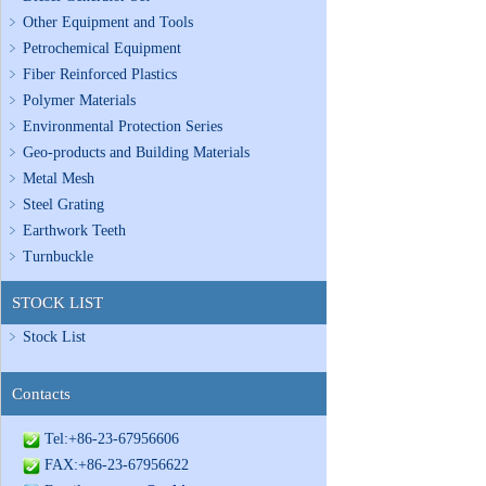
Other Equipment and Tools
Petrochemical Equipment
Fiber Reinforced Plastics
Polymer Materials
Environmental Protection Series
Geo-products and Building Materials
Metal Mesh
Steel Grating
Earthwork Teeth
Turnbuckle
STOCK LIST
Stock List
Contacts
Tel:+86-23-67956606
FAX:+86-23-67956622