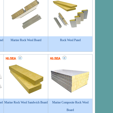
nel
Marine Rock Wool Board
Rock Wool Panel
nel
Marine Rock Wool Sandwich Board
Marine Composite Rock Wool
Board