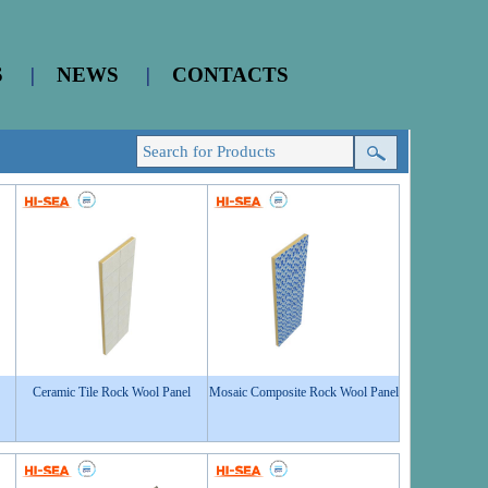
S
|
NEWS
|
CONTACTS
Ceramic Tile Rock Wool Panel
Mosaic Composite Rock Wool Panel