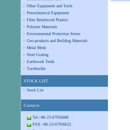
Other Equipment and Tools
Petrochemical Equipment
Fiber Reinforced Plastics
Polymer Materials
Environmental Protection Series
Geo-products and Building Materials
Metal Mesh
Steel Grating
Earthwork Teeth
Turnbuckle
STOCK LIST
Stock List
Contacts
Tel:+86-23-67956606
FAX:+86-23-67956622