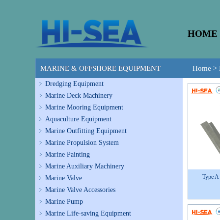
HOME
MARINE & OFFSHORE EQUIPMENT
Home
>
Dredging Equipment
Marine Deck Machinery
Marine Mooring Equipment
Aquaculture Equipment
Marine Outfitting Equipment
Marine Propulsion System
Marine Painting
Marine Auxiliary Machinery
Type A
Marine Valve
Marine Valve Accessories
Marine Pump
Marine Life-saving Equipment