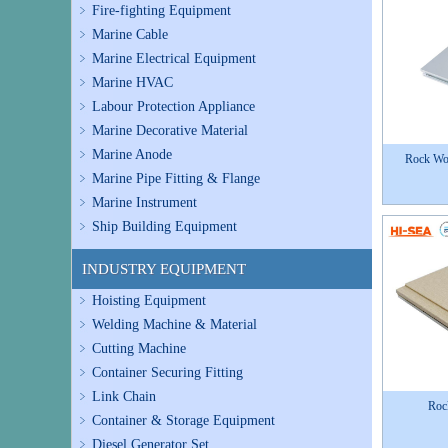
Fire-fighting Equipment
Marine Cable
Marine Electrical Equipment
Marine HVAC
Labour Protection Appliance
Marine Decorative Material
Marine Anode
Rock Wo
Marine Pipe Fitting & Flange
Marine Instrument
Ship Building Equipment
INDUSTRY EQUIPMENT
Hoisting Equipment
Welding Machine & Material
Cutting Machine
Container Securing Fitting
Link Chain
Roc
Container & Storage Equipment
Diesel Generator Set