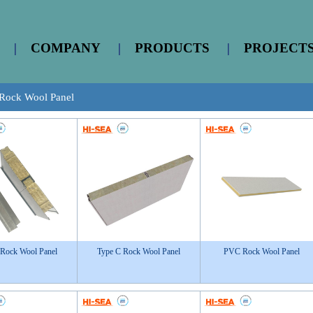
|
COMPANY
|
PRODUCTS
|
PROJECT
Rock Wool Panel
 Rock Wool Panel
Type C Rock Wool Panel
PVC Rock Wool Panel