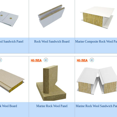
ol Sandwich Panel
Rock Wool Sandwich Board
Marine Composite Rock Wool Pa
k Wool Board
Marine Rock Wool Panel
Marine Rock Wool Sandwich Pa