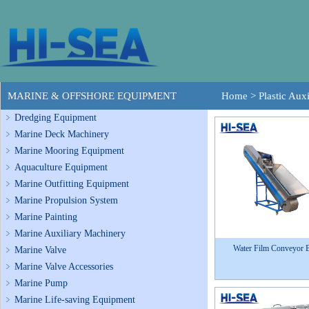
MARINE & OFFSHORE EQUIPMENT
Home
>
Plastic Aux
Dredging Equipment
Marine Deck Machinery
Marine Mooring Equipment
Aquaculture Equipment
Marine Outfitting Equipment
Marine Propulsion System
Marine Painting
Marine Auxiliary Machinery
Water Film Conveyor B
Marine Valve
Marine Valve Accessories
Marine Pump
Marine Life-saving Equipment