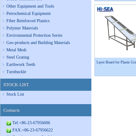
Other Equipment and Tools
Petrochemical Equipment
Fiber Reinforced Plastics
Polymer Materials
Environmental Protection Series
Geo-products and Building Materials
Metal Mesh
Steel Grating
Layer Board for Plastic Gra
Earthwork Teeth
Turnbuckle
STOCK LIST
Stock List
Contacts
Tel:+86-23-67956606
FAX:+86-23-67956622