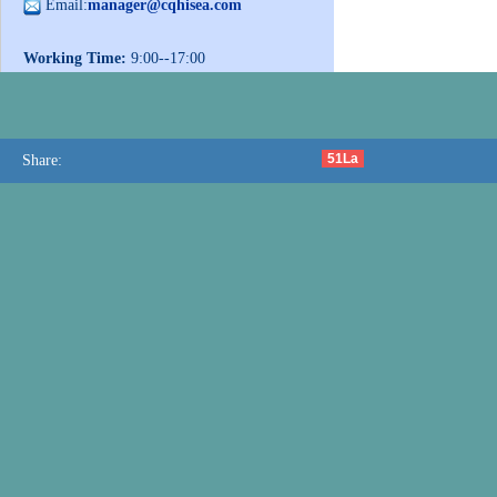
Email:
manager@cqhisea.com
Working Time:
9:00--17:00
Working Day:
Monday to Friday
Website:
www.cqhisea.com
51La
Share: