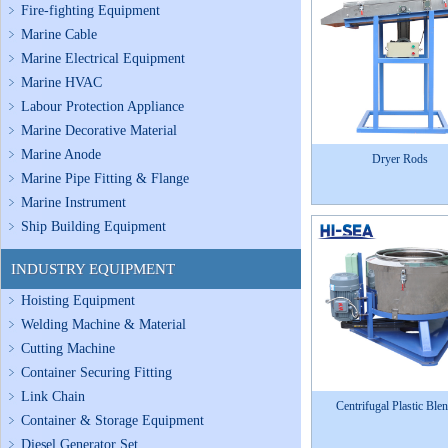
Fire-fighting Equipment
Marine Cable
Marine Electrical Equipment
Marine HVAC
Labour Protection Appliance
Marine Decorative Material
Marine Anode
Dryer Rods
Marine Pipe Fitting & Flange
Marine Instrument
Ship Building Equipment
INDUSTRY EQUIPMENT
Hoisting Equipment
Welding Machine & Material
Cutting Machine
Container Securing Fitting
Link Chain
Centrifugal Plastic Ble
Container & Storage Equipment
Diesel Generator Set