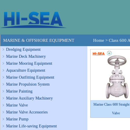
MARINE & OFFSHORE EQUIPMENT
Home
>
Class 600 
Dredging Equipment
Marine Deck Machinery
Marine Mooring Equipment
Aquaculture Equipment
Marine Outfitting Equipment
Marine Propulsion System
Marine Painting
Marine Auxiliary Machinery
Marine Class 600 Straight
Marine Valve
Marine Valve Accessories
Valve
Marine Pump
Marine Life-saving Equipment