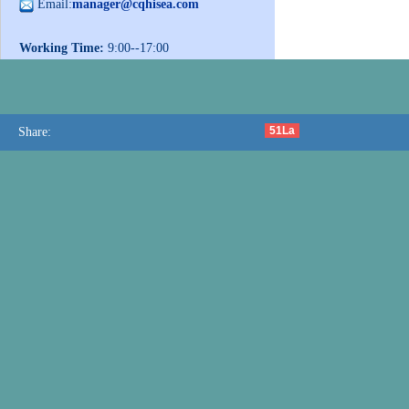
Email:
manager@cqhisea.com
Working Time:
9:00--17:00
Working Day:
Monday to Friday
Website:
www.cqhisea.com
51La
Share: