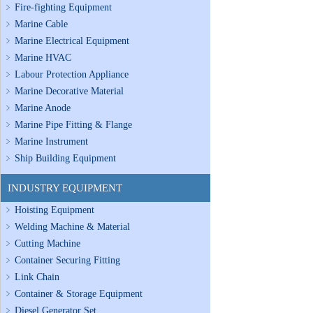
Fire-fighting Equipment
Marine Cable
Marine Electrical Equipment
Marine HVAC
Labour Protection Appliance
Marine Decorative Material
Marine Anode
Marine Pipe Fitting & Flange
Marine Instrument
Ship Building Equipment
INDUSTRY EQUIPMENT
Hoisting Equipment
Welding Machine & Material
Cutting Machine
Container Securing Fitting
Link Chain
Container & Storage Equipment
Diesel Generator Set