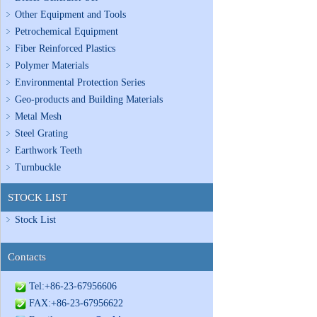
Other Equipment and Tools
Petrochemical Equipment
Fiber Reinforced Plastics
Polymer Materials
Environmental Protection Series
Geo-products and Building Materials
Metal Mesh
Steel Grating
Earthwork Teeth
Turnbuckle
STOCK LIST
Stock List
Contacts
Tel:+86-23-67956606
FAX:+86-23-67956622