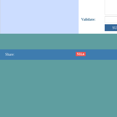
Validate:
51La
Share: