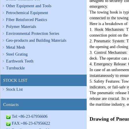
designed to securely con
Other Equipment and Tools
emergency.
The towing hook is typi
Petrochemical Equipment
connected to the towing
Fiber Reinforced Plastics
Here is a breakdown of 
Polymer Materials
1. Hook Mechanism: The
Environmental Protection Series
connection point on the 
Geo-products and Building Materials
2. Pneumatic System: Th
the opening and closing 
Metal Mesh
3. Control Mechanism: 
Steel Grating
deck. The operator can a
Earthwork Teeth
4. Emergency Release: On
Turnbuckle
In case of an unforeseen
instantaneously to ensur
STOCK LIST
5. Safety Features: Tow
indicators, or fail-safe
Stock List
The pneumatic release h
release are crucial. Its
Contacts
the maritime industry, e
Tel:+86-23-67956606
Drawing of Pneu
FAX:+86-23-67956622