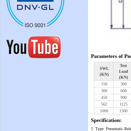
Parameters of Pn
Test
SWL
Load
(KN)
(KN)
150
300
300
600
450
900
562
1125
1000
1500
Specification:
1. Type: Pneumatic Rel