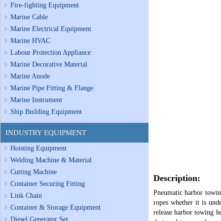
Fire-fighting Equipment
Marine Cable
Marine Electrical Equipment
Marine HVAC
Labour Protection Appliance
Marine Decorative Material
Marine Anode
Marine Pipe Fitting & Flange
Marine Instrument
Ship Building Equipment
INDUSTRY EQUIPMENT
Hoisting Equipment
Welding Machine & Material
Cutting Machine
Description:
Container Securing Fitting
Pneumatic harbor towing
Link Chain
ropes whether it is und
Container & Storage Equipment
release harbor towing ho
Diesel Generator Set