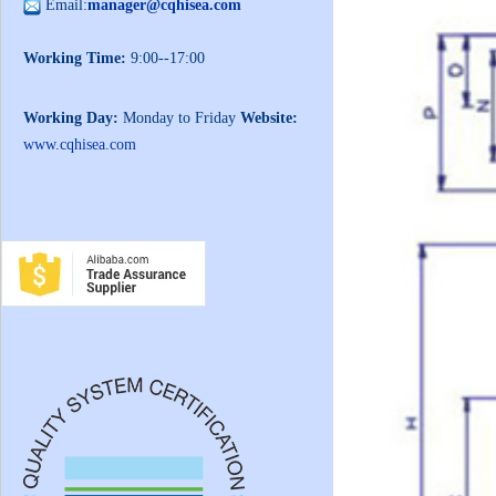
Email:
manager@cqhisea.com
Working Time:
9:00--17:00
Working Day:
Monday to Friday
Website:
www.cqhisea.com