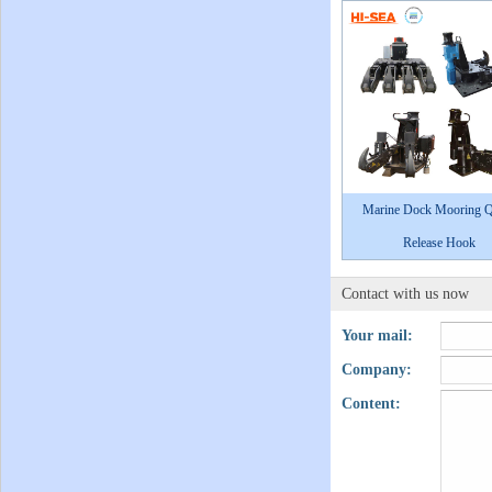
Marine Dock Mooring Q
Release Hook
Contact with us now
Your mail:
Company:
Content: