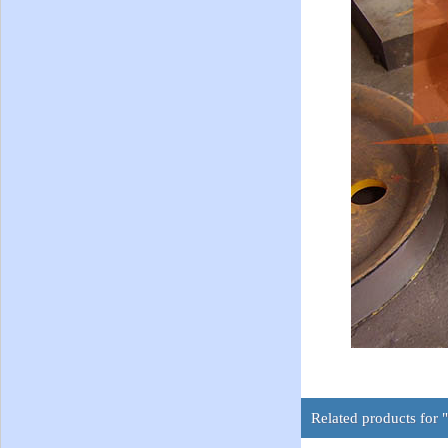
Related products for