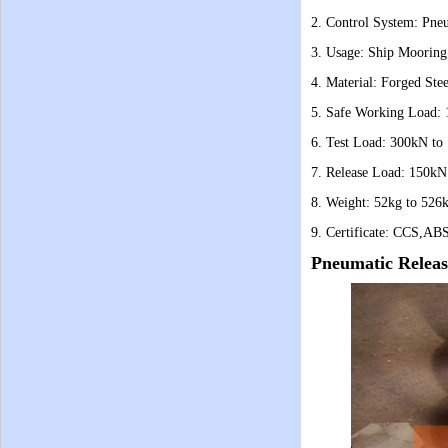
2. Control System: Pne
3. Usage: Ship Mooring
4. Material: Forged Stee
5. Safe Working Load:
6. Test Load: 300kN to
7. Release Load: 150kN
8. Weight: 52kg to 526
9. Certificate: CCS,ABS
Pneumatic Relea