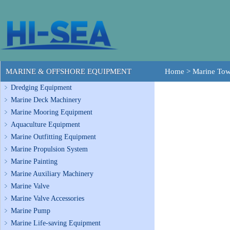
MARINE & OFFSHORE EQUIPMENT
Home
>
Marine To
Dredging Equipment
Marine Deck Machinery
Marine Mooring Equipment
Aquaculture Equipment
Marine Outfitting Equipment
Marine Propulsion System
Marine Painting
Marine Auxiliary Machinery
Marine Valve
Marine Valve Accessories
Marine Pump
Marine Life-saving Equipment