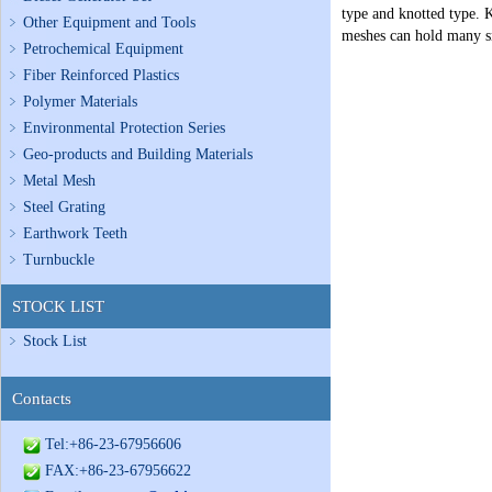
type and knotted type. K
Other Equipment and Tools
meshes can hold many sm
Petrochemical Equipment
Fiber Reinforced Plastics
Polymer Materials
Environmental Protection Series
Geo-products and Building Materials
Metal Mesh
Steel Grating
Earthwork Teeth
Turnbuckle
STOCK LIST
Stock List
Contacts
Tel:+86-23-67956606
FAX:+86-23-67956622