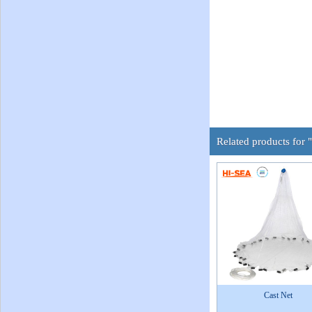
Related products for 
Cast Net