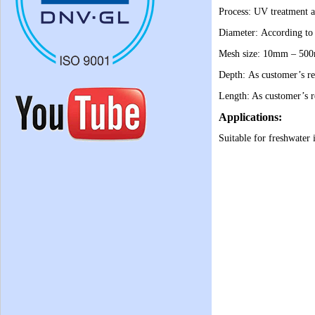
Process: UV treatment a
Diameter: According to
Mesh size: 10mm – 50
Depth: As customer’s re
Length: As customer’s r
Applications:
Suitable for freshwater 