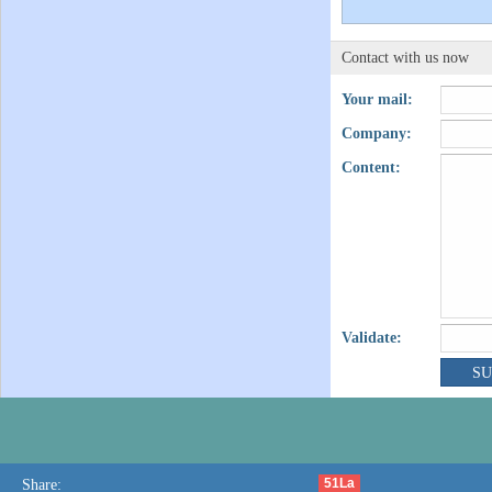
Contact with us now
Your mail:
Company:
Content:
Validate:
51La
Share: