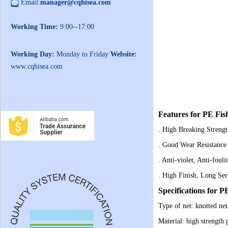
Email:
manager@cqhisea.com
Working Time:
9:00--17:00
Working Day:
Monday to Friday
Website:
www.cqhisea.com
Features for PE Fis
. High Breaking Streng
. Good Wear Resistance
. Anti-violet, Anti-foul
. High Finish, Long Ser
Specifications for P
Type of net: knotted net
Material: high strength 