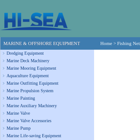
MARINE & OFFSHORE EQUIPMENT
Home
>
Fishing Net
Dredging Equipment
Marine Deck Machinery
Marine Mooring Equipment
Aquaculture Equipment
Marine Outfitting Equipment
Marine Propulsion System
Marine Painting
Marine Auxiliary Machinery
Marine Valve
Marine Valve Accessories
Marine Pump
Marine Life-saving Equipment