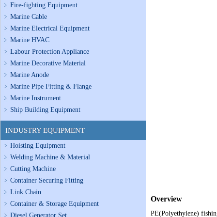
Fire-fighting Equipment
Marine Cable
Marine Electrical Equipment
Marine HVAC
Labour Protection Appliance
Marine Decorative Material
Marine Anode
Marine Pipe Fitting & Flange
Marine Instrument
Ship Building Equipment
INDUSTRY EQUIPMENT
Hoisting Equipment
Welding Machine & Material
Cutting Machine
Container Securing Fitting
Link Chain
Overview
Container & Storage Equipment
PE(Polyethylene) fishing
Diesel Generator Set