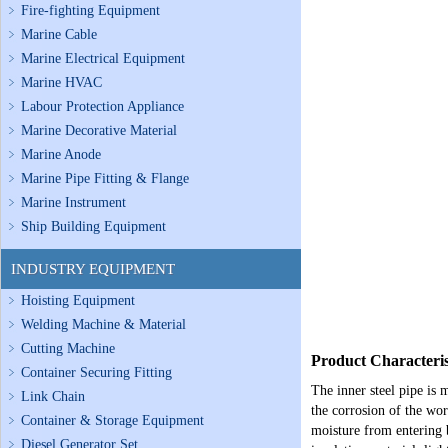
Fire-fighting Equipment
Marine Cable
Marine Electrical Equipment
Marine HVAC
Labour Protection Appliance
Marine Decorative Material
Marine Anode
Marine Pipe Fitting & Flange
Marine Instrument
Ship Building Equipment
INDUSTRY EQUIPMENT
Hoisting Equipment
Welding Machine & Material
Cutting Machine
Product Characteris
Container Securing Fitting
The inner steel pipe is 
Link Chain
the corrosion of the wor
Container & Storage Equipment
moisture from entering b
Diesel Generator Set