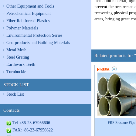
insulation material, lig
Other Equipment and Tools
prevent the occurrence o
recovering physical prop
Petrochemical Equipment
areas, bringing great co
Fiber Reinforced Plastics
Polymer Materials
Environmental Protection Series
Geo-products and Building Materials
Metal Mesh
Related products for 
Steel Grating
Earthwork Teeth
Turnbuckle
STOCK LIST
Stock List
Contacts
Tel:+86-23-67956606
FRP Pressure Pipe
FAX:+86-23-67956622