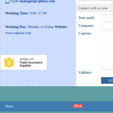
Email:
manager@cqhisea.com
Contact with us now
Working Time:
9:00--17:00
Your mail:
Company:
Working Day:
Monday to Friday
Website:
www.cqhisea.com
Content:
Validate:
51La
Share: