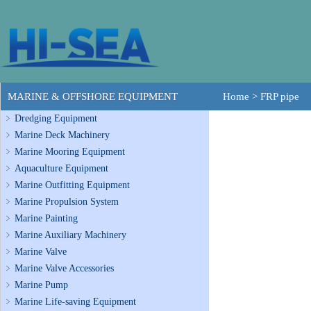
MARINE & OFFSHORE EQUIPMENT
Home
>
FRP pipe
Dredging Equipment
Marine Deck Machinery
Marine Mooring Equipment
Aquaculture Equipment
Marine Outfitting Equipment
Marine Propulsion System
Marine Painting
Marine Auxiliary Machinery
Marine Valve
Marine Valve Accessories
Marine Pump
Marine Life-saving Equipment