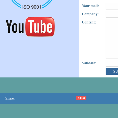
Your mail:
Company:
Content:
Validate:
51La
Share: