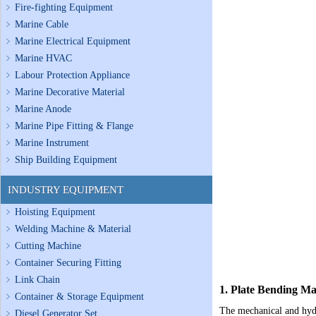
Fire-fighting Equipment
Marine Cable
Marine Electrical Equipment
Marine HVAC
Labour Protection Appliance
Marine Decorative Material
Marine Anode
Marine Pipe Fitting & Flange
Marine Instrument
Ship Building Equipment
INDUSTRY EQUIPMENT
Hoisting Equipment
Welding Machine & Material
Cutting Machine
Container Securing Fitting
Link Chain
1.
Plate Bending M
Container & Storage Equipment
The mechanical and hydr
Diesel Generator Set