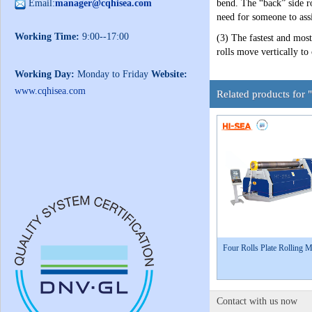
Email:
manager@cqhisea.com
bend. The “back” side ro
need for someone to assi
Working Time:
9:00--17:00
(3) The fastest and most
rolls move vertically to
Working Day:
Monday to Friday
Website:
www.cqhisea.com
Related products for
Four Rolls Plate Rolling 
Contact with us now