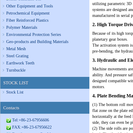
utilizing parametric 3D 
Other Equipment and Tools
systems are designed and
Petrochemical Equipment
manufactured in serial 
Fiber Reinforced Plastics
2. High Torque Dri
Polymer Materials
Because of its high tor
Environmental Protection Series
planetary gear boxes.
Geo-products and Building Materials
The activation system is
Metal Mesh
pre-bending, the hydraul
Steel Grating
3. Hydraulic and El
Earthwork Teeth
Machine movements are p
Turnbuckle
ability. And pressure sa
designed compatible wit
STOCK LIST
motors.
Stock List
4.
Plate Bending M
(1) The bottom roll move
Contacts
flat zone on the plate e
horizontally at the feed
Tel:+86-23-67956606
side, they can even be p
FAX:+86-23-67956622
(2) The side rolls are p