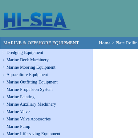
MARINE & OFFSHORE EQUIPMENT
Home
>
Plate Rolli
Dredging Equipment
Marine Deck Machinery
Marine Mooring Equipment
Aquaculture Equipment
Marine Outfitting Equipment
Marine Propulsion System
Marine Painting
Marine Auxiliary Machinery
Marine Valve
Marine Valve Accessories
Marine Pump
Marine Life-saving Equipment