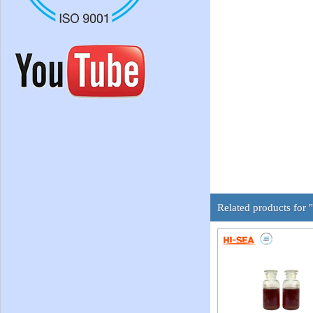
Related products for