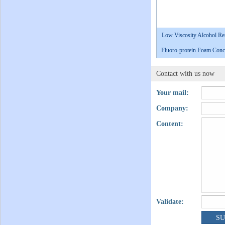
Low Viscosity Alcohol Res
Fluoro-protein Foam Conce
Contact with us now
Your mail:
Company:
Content:
Validate: