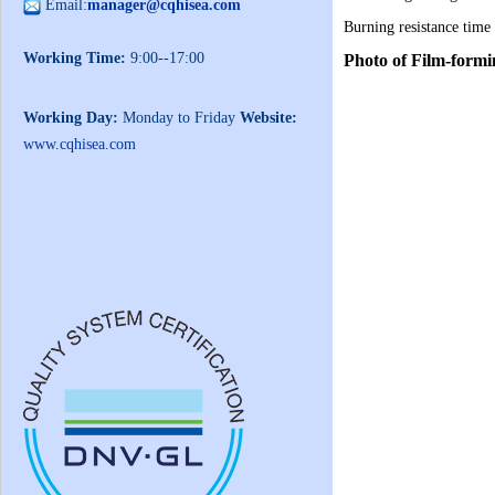
Email:
manager@cqhisea.com
Burning resistance time
Working Time:
9:00--17:00
Photo of Film-form
Working Day:
Monday to Friday
Website:
www.cqhisea.com