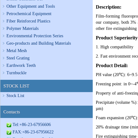
Other Equipment and Tools
Description:
Petrochemical Equipment
Film-forming fluoroprot
Fiber Reinforced Plastics
our company, both 3% an
Polymer Materials
other fire extinguishing 
Environmental Protection Series
Product Superiority
Geo-products and Building Materials
1. High compatibility
Metal Mesh
2. Fast environment rec
Steel Grating
Product Detail:
Earthwork Teeth
Turnbuckle
PH value (20℃): 6~9.5
Freezing point: in 0~-4℃
STOCK LIST
Property of anti-freezin
Stock List
Precipitate (volume %):
µm)
Contacts
Foam expansion (20℃): ≤
Tel:+86-23-67956606
20% drainage time (min
FAX:+86-23-67956622
Fire extinguishing time