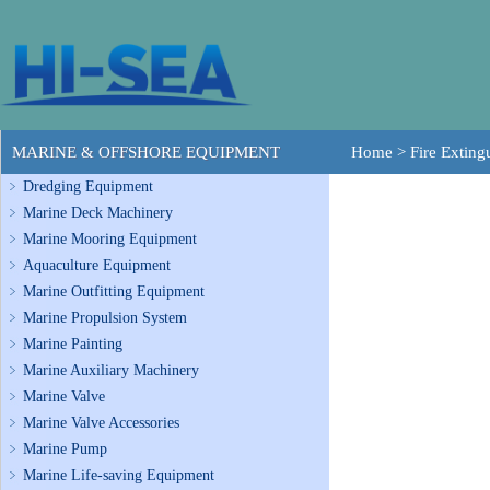
MARINE & OFFSHORE EQUIPMENT
Home
>
Fire Exting
Dredging Equipment
Marine Deck Machinery
Marine Mooring Equipment
Aquaculture Equipment
Marine Outfitting Equipment
Marine Propulsion System
Marine Painting
Marine Auxiliary Machinery
Marine Valve
Marine Valve Accessories
Marine Pump
Marine Life-saving Equipment