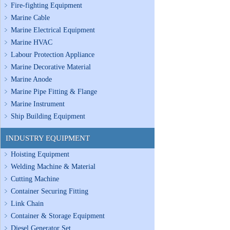
Fire-fighting Equipment
Marine Cable
Marine Electrical Equipment
Marine HVAC
Labour Protection Appliance
Marine Decorative Material
Marine Anode
Marine Pipe Fitting & Flange
Marine Instrument
Ship Building Equipment
INDUSTRY EQUIPMENT
Hoisting Equipment
Welding Machine & Material
Cutting Machine
Container Securing Fitting
Link Chain
Container & Storage Equipment
Diesel Generator Set