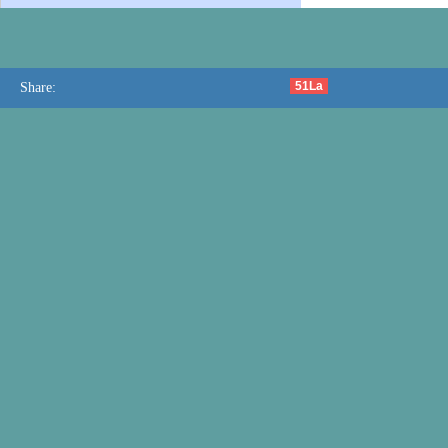
51La
Share: