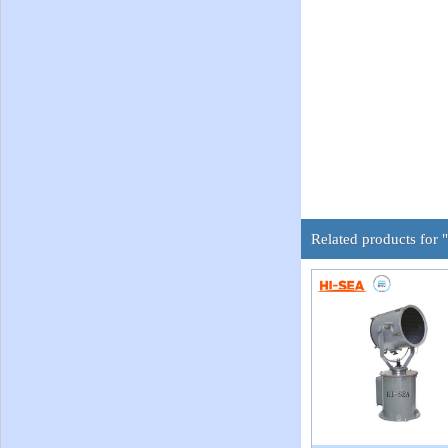
Related products for "