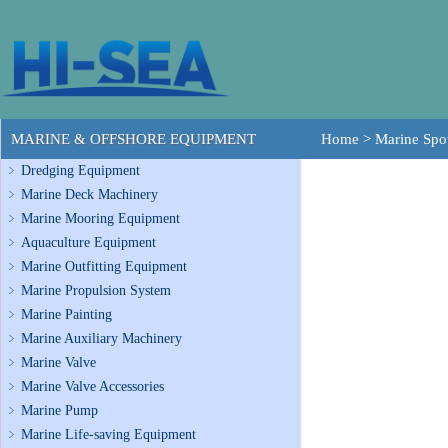
MARINE & OFFSHORE EQUIPMENT
Home
>
Marine Spot
Dredging Equipment
Marine Deck Machinery
Marine Mooring Equipment
Aquaculture Equipment
Marine Outfitting Equipment
Marine Propulsion System
Marine Painting
Marine Auxiliary Machinery
Marine Valve
Marine Valve Accessories
Marine Pump
Marine Life-saving Equipment