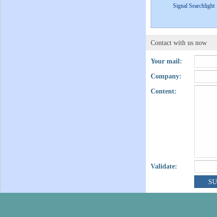
Signal Searchlight
Contact with us now
Your mail:
Company:
Content:
Validate: