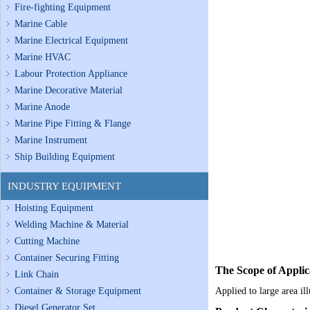
Fire-fighting Equipment
Marine Cable
Marine Electrical Equipment
Marine HVAC
Labour Protection Appliance
Marine Decorative Material
Marine Anode
Marine Pipe Fitting & Flange
Marine Instrument
Ship Building Equipment
INDUSTRY EQUIPMENT
Hoisting Equipment
Welding Machine & Material
Cutting Machine
Container Securing Fitting
The Scope of Applic
Link Chain
Container & Storage Equipment
Applied to large area il
Diesel Generator Set