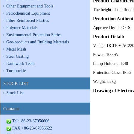
Product Characteris
Other Equipment and Tools
The height of the floodl
Petrochemical Equipment
Production Authenti
Fiber Reinforced Plastics
Polymer Materials
Approved by the CCS
Environmental Protection Series
Product Detail:
Geo-products and Building Materials
Votage: DC110V AC22
Metal Mesh
Power: 1000W
Steel Grating
Earthwork Teeth
Lamp Holder： E40
Turnbuckle
Protection Class: IP56
Weight: 82kg
STOCK LIST
Drawing of Electri
Stock List
Contacts
Tel:+86-23-67956606
FAX:+86-23-67956622