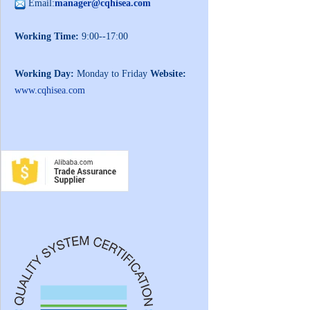
Email:
manager@cqhisea.com
Working Time:
9:00--17:00
Working Day:
Monday to Friday
Website:
www.cqhisea.com