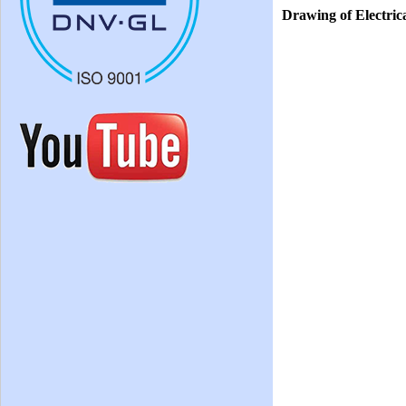
Drawing of Electri