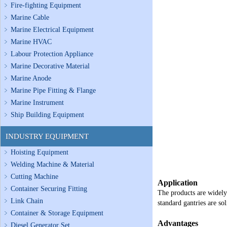
Fire-fighting Equipment
Marine Cable
Marine Electrical Equipment
Marine HVAC
Labour Protection Appliance
Marine Decorative Material
Marine Anode
Marine Pipe Fitting & Flange
Marine Instrument
Ship Building Equipment
INDUSTRY EQUIPMENT
Hoisting Equipment
Welding Machine & Material
Cutting Machine
Application
Container Securing Fitting
The products are widely 
Link Chain
standard gantries are so
Container & Storage Equipment
Advantages
Diesel Generator Set