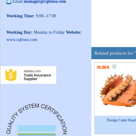
Email:
manager@cqhisea.com
Working Time:
9:00--17:00
Working Day:
Monday to Friday
Website:
www.cqhisea.com
Related products for
Dredge Cutter Head