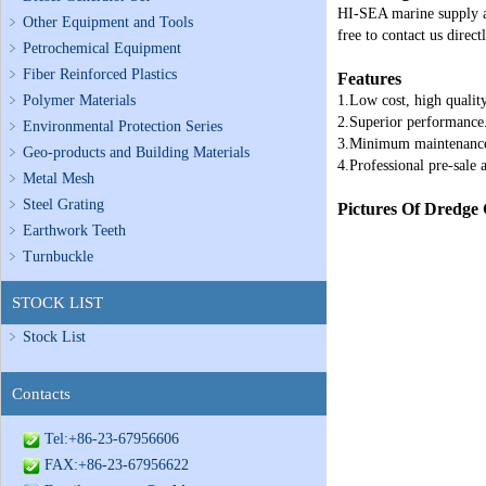
HI-SEA marine supply al
Other Equipment and Tools
free to contact us directl
Petrochemical Equipment
Fiber Reinforced Plastics
Features
Polymer Materials
1.Low cost, high quality
2.Superior performance
Environmental Protection Series
3.Minimum maintenanc
Geo-products and Building Materials
4.Professional pre-sale a
Metal Mesh
Steel Grating
Pictures Of Dredge
Earthwork Teeth
Turnbuckle
STOCK LIST
Stock List
Contacts
Tel:+86-23-67956606
FAX:+86-23-67956622