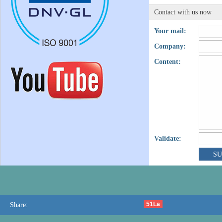
Contact with us now
Your mail:
Company:
Content:
Validate:
51La
Share: