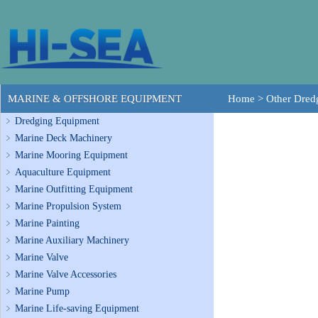
MARINE & OFFSHORE EQUIPMENT
Home
>
Other Dre
Dredging Equipment
Marine Deck Machinery
Marine Mooring Equipment
Aquaculture Equipment
Marine Outfitting Equipment
Marine Propulsion System
Marine Painting
Marine Auxiliary Machinery
Marine Valve
Marine Valve Accessories
Marine Pump
Marine Life-saving Equipment