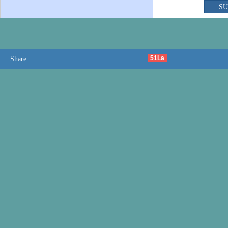
51La
Share: