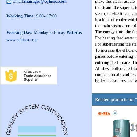
Email:
manager@cqhisea.com
make this steam usable, 
the steam, the superheat
steam, or else it can ca
Working Time:
9:00--17:00
is a kind of cooler whic
the main steam drum of 
The energy from the fue
Working Day:
Monday to Friday
Website:
For heating feed water 
www.cqhisea.com
For superheating the st
To increase the efficien
passes before entering t
entering the furnace. Th
All these boilers are fit
combustion air, and fee
boiler is also provided 
Related products for 