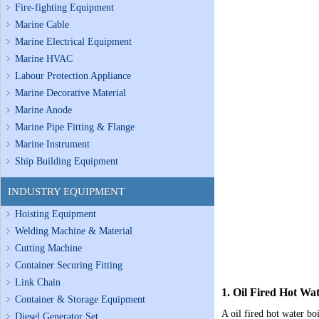
Fire-fighting Equipment
Marine Cable
Marine Electrical Equipment
Marine HVAC
Labour Protection Appliance
Marine Decorative Material
Marine Anode
Marine Pipe Fitting & Flange
Marine Instrument
Ship Building Equipment
INDUSTRY EQUIPMENT
Hoisting Equipment
Welding Machine & Material
Cutting Machine
Container Securing Fitting
Link Chain
1. Oil Fired Hot Wat
Container & Storage Equipment
A oil fired hot water bo
Diesel Generator Set