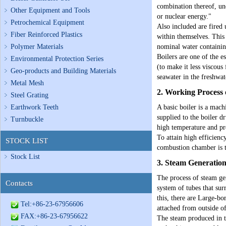
combination thereof, und
Other Equipment and Tools
or nuclear energy."
Petrochemical Equipment
Also included are fired 
Fiber Reinforced Plastics
within themselves. This 
Polymer Materials
nominal water containin
Boilers are one of the e
Environmental Protection Series
(to make it less viscous
Geo-products and Building Materials
seawater in the freshwat
Metal Mesh
2. Working Process 
Steel Grating
Earthwork Teeth
A basic boiler is a mach
supplied to the boiler d
Turnbuckle
high temperature and pre
To attain high efficien
STOCK LIST
combustion chamber is tr
Stock List
3. Steam Generatio
The process of steam gen
Contacts
system of tubes that sur
this, there are Large-bo
Tel:+86-23-67956606
attached from outside of
FAX:+86-23-67956622
The steam produced in t