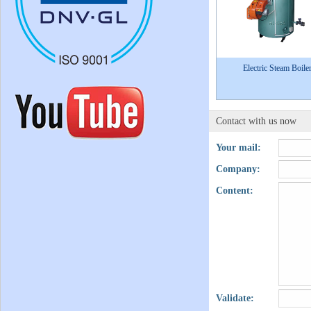
Electric Steam Boile
Contact with us now
Your mail:
Company:
Content:
Validate: