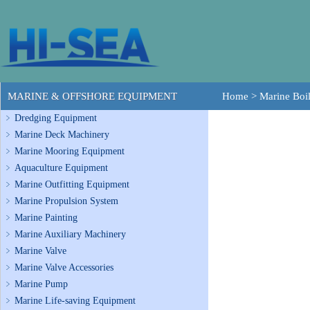
MARINE & OFFSHORE EQUIPMENT
Home
>
Marine Boil
Dredging Equipment
Marine Deck Machinery
Marine Mooring Equipment
Aquaculture Equipment
Marine Outfitting Equipment
Marine Propulsion System
Marine Painting
Marine Auxiliary Machinery
Marine Valve
Marine Valve Accessories
Marine Pump
Marine Life-saving Equipment