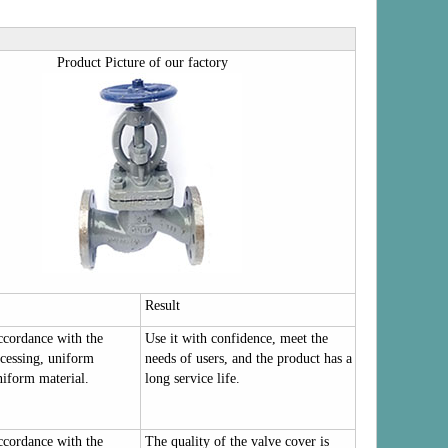
Product Picture of our factory
Result
accordance with the
Use it with confidence, meet the
cessing, uniform
needs of users, and the product has a
niform material.
long service life.
accordance with the
The quality of the valve cover is