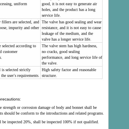
cessing, uniform
good, it is not easy to generate air
holes, and the product has a long
service life.
fillers are selected, and
The valve has good sealing and wear
loose, impurity and other
resistance, and it is not easy to cause
leakage of the medium, and the
valve has a longer service life.
e selected according to
The valve stem has high hardness,
nd customer
no cracks, good sealing
s.
performance, and long service life of
the valve.
is selected strictly
High safety factor and reasonable
 the user's requirements.
structure.
precautions:
he strength or corrosion damage of body and bonnet shall be
tests should be conform to the introductions and related programs.
all be inspected 20%, shall be inspected 100% if not qualified.