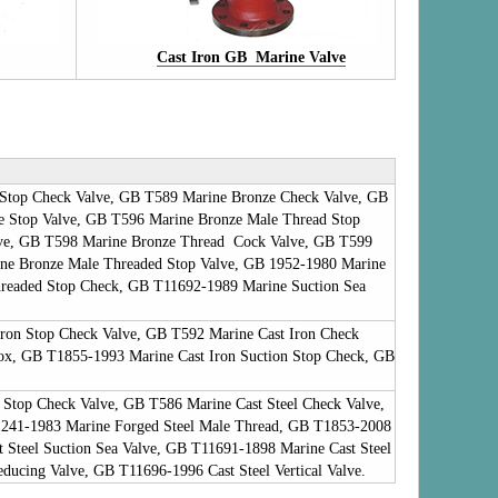
Cast Iron GB Marine Valve
Stop Check Valve, GB T589 Marine Bronze Check Valve, GB
e Stop Valve, GB T596 Marine Bronze Male Thread Stop
ve, GB T598 Marine Bronze Thread Cock Valve, GB T599
e Bronze Male Threaded Stop Valve, GB 1952-1980 Marine
readed Stop Check, GB T11692-1989 Marine Suction Sea
ron Stop Check Valve, GB T592 Marine Cast Iron Check
Box, GB T1855-1993 Marine Cast Iron Suction Stop Check, GB
 Stop Check Valve, GB T586 Marine Cast Steel Check Valve,
1241-1983 Marine Forged Steel Male Thread, GB T1853-2008
 Steel Suction Sea Valve, GB T11691-1898 Marine Cast Steel
ducing Valve, GB T11696-1996 Cast Steel Vertical Valve.