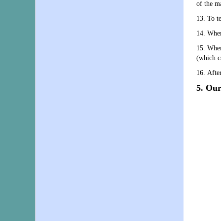
of the m
13. To t
14. When
15. When
(which ca
16. After
5. Our