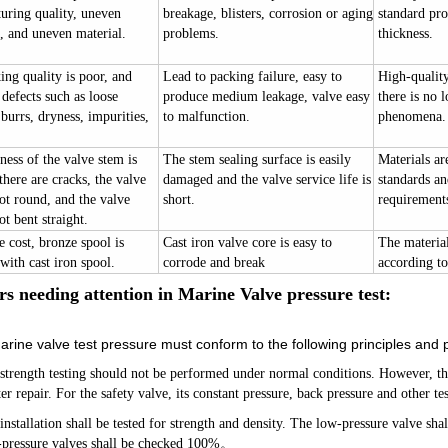
uring quality, uneven
breakage, blisters, corrosion or aging
standard pro
, and uneven material.
problems.
thickness.
ng quality is poor, and
Lead to packing failure, easy to
High-quality 
 defects such as loose
produce medium leakage, valve easy
there is no 
burrs, dryness, impurities,
to malfunction.
phenomena.
ess of the valve stem is
The stem sealing surface is easily
Materials ar
there are cracks, the valve
damaged and the valve service life is
standards a
ot round, and the valve
short.
requirement
ot bent straight.
 cost, bronze spool is
Cast iron valve core is easy to
The material 
with cast iron spool.
corrode and break
according to
rs ne
e
ding attention in
Marine Valve
pressure test:
rine valve test pressure must conform to the following principles and 
 strength testing should not be performed under normal conditions. However, t
ter repair. For the safety valve, its constant pressure, back pressure and other 
installation shall be tested for strength and density. The low-pressure valve sh
ressure valves shall be checked 100%
。