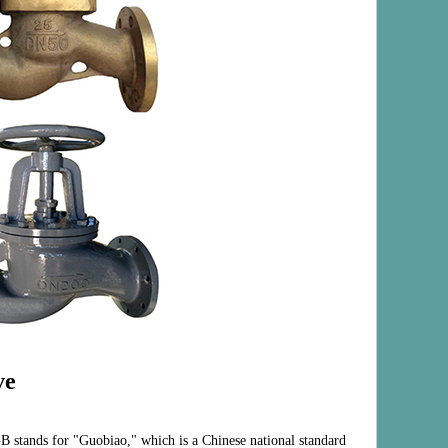
ve
B stands for "Guobiao," which is a Chinese national standard