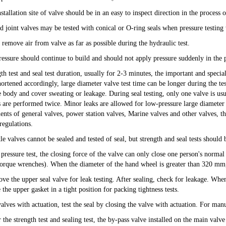
stallation site of valve should be in an easy to inspect direction in the process o
d joint valves may be tested with conical or O-ring seals when pressure testing 
 remove air from valve as far as possible during the hydraulic test.
ressure should continue to build and should not apply pressure suddenly in the p
gth test and seal test duration, usually for 2-3 minutes, the important and speci
ortened accordingly, large diameter valve test time can be longer during the test
e body and cover sweating or leakage. During seal testing, only one valve is usu
s are performed twice. Minor leaks are allowed for low-pressure large diameter 
ents of general valves, power station valves, Marine valves and other valves, 
regulations.
tle valves cannot be sealed and tested of seal, but strength and seal tests shoul
 pressure test, the closing force of the valve can only close one person's norma
torque wrenches). When the diameter of the hand wheel is greater than 320 mm
ve the upper seal valve for leak testing. After sealing, check for leakage. When 
 the upper gasket in a tight position for packing tightness tests.
alves with actuation, test the seal by closing the valve with actuation. For manu
 the strength test and sealing test, the by-pass valve installed on the main valve