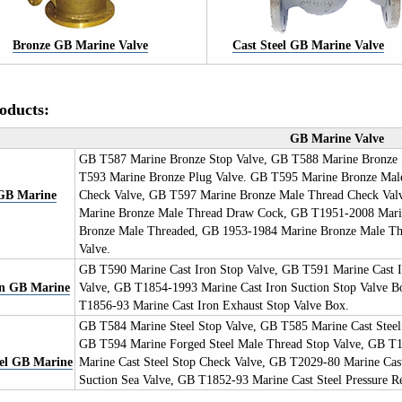
Bronze GB Marine Valve
Cast Steel GB Marine Valve
oducts:
GB Marine Valve
GB T587 Marine Bronze Stop Valve, GB T588 Marine Bronze 
T593 Marine Bronze Plug Valve. GB T595 Marine Bronze Mal
GB
Marine
Check Valve, GB T597 Marine Bronze Male Thread Check Val
Marine Bronze Male Thread Draw Cock, GB T1951-2008 Marin
Bronze Male Threaded, GB 1953-1984 Marine Bronze Male Th
Valve.
GB T590 Marine Cast Iron Stop Valve, GB T591 Marine Cast I
on GB
Marine
Valve, GB T1854-1993 Marine Cast Iron Suction Stop Valve 
T1856-93 Marine Cast Iron Exhaust Stop Valve Box.
GB T584 Marine Steel Stop Valve, GB T585 Marine Cast Steel
GB T594 Marine Forged Steel Male Thread Stop Valve, GB T
eel GB
Marine
Marine Cast Steel Stop Check Valve, GB T2029-80 Marine Cast
Suction Sea Valve, GB T1852-93 Marine Cast Steel Pressure Re