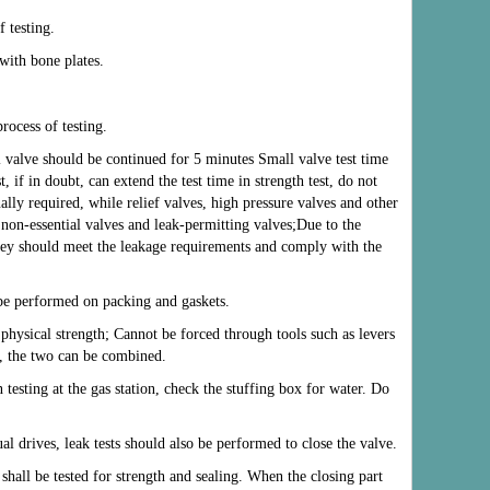
f testing.
with bone plates.
rocess of testing.
al valve should be continued for 5 minutes Small valve test time
, if in doubt, can extend the test time in strength test, do not
ally required, while relief valves, high pressure valves and other
non-essential valves and leak-permitting valves;Due to the
they should meet the leakage requirements and comply with the
d be performed on packing and gaskets.
l physical strength; Cannot be forced through tools such as levers
, the two can be combined.
testing at the gas station, check the stuffing box for water. Do
al drives, leak tests should also be performed to close the valve.
 shall be tested for strength and sealing. When the closing part