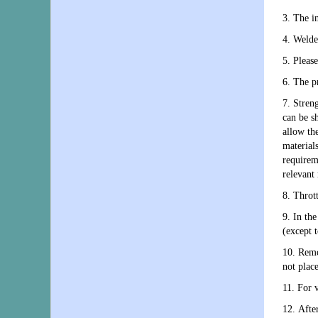
3. The in
4. Welde
5. Please
6. The p
7. Stren
can be sh
allow th
material
requirem
relevant 
8. Throt
9. In the
(except 
10. Remo
not place
11. For v
12. After