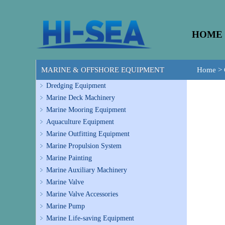
HOME
MARINE & OFFSHORE EQUIPMENT
Home
>
Dredging Equipment
Marine Deck Machinery
Marine Mooring Equipment
Aquaculture Equipment
Marine Outfitting Equipment
Marine Propulsion System
Marine Painting
Marine Auxiliary Machinery
Marine Valve
Marine Valve Accessories
Marine Pump
Marine Life-saving Equipment