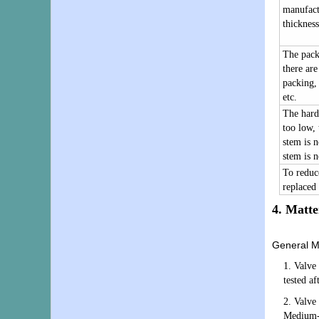
manufact
thickness
The packi
there are
packing, 
etc.
The hardn
too low, 
stem is n
stem is n
To reduce
replaced 
4.
Matte
General Ma
1. Valve
tested af
2. Valve 
Medium-p