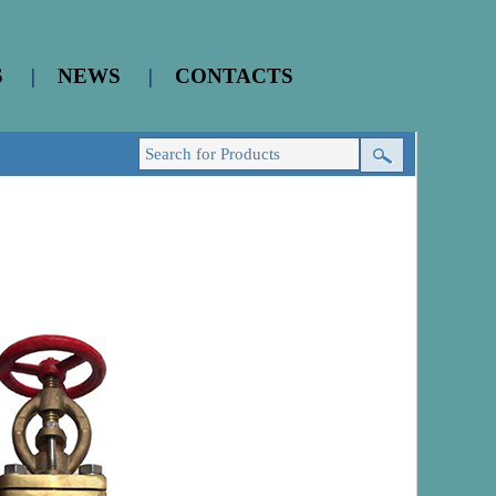
S
|
NEWS
|
CONTACTS