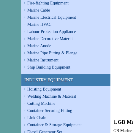
Fire-fighting Equipment
Marine Cable
Marine Electrical Equipment
Marine HVAC
Labour Protection Appliance
Marine Decorative Material
Marine Anode
Marine Pipe Fitting & Flange
Marine Instrument
Ship Building Equipment
INDUSTRY EQUIPMENT
Hoisting Equipment
Welding Machine & Material
Cutting Machine
Container Securing Fitting
Link Chain
1.GB Ma
Container & Storage Equipment
GB Marine V
Diesel Generator Set