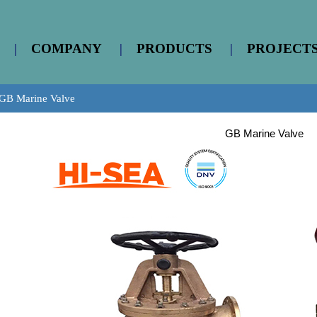
|
COMPANY
|
PRODUCTS
|
PROJECT
GB Marine Valve
GB Marine Valve