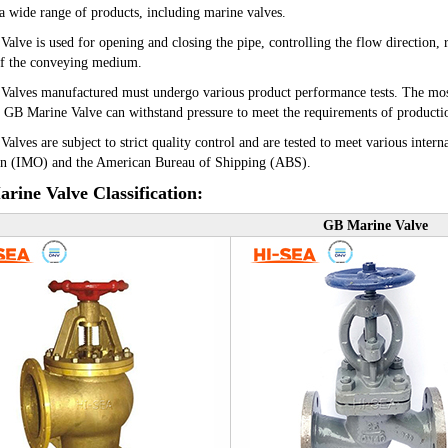
 a wide range of products, including marine valves.
 Valve
is used for opening and closing the pipe, controlling the flow direction,
of the conveying medium.
alves manufactured must undergo various product performance tests. The most im
 GB Marine Valve can withstand pressure to meet the requirements of productio
alves are subject to strict quality control and are tested to meet various intern
on (IMO) and the American Bureau of Shipping (ABS).
rine Valve Classification:
GB Marine Valve