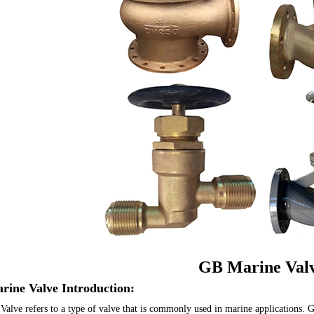
GB Marine Val
rine Valve Introduction:
alve refers to a type of valve that is commonly used in marine applications. G