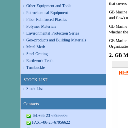
that covers
Other Equipment and Tools
GB Marine
Petrochemical Equipment
and flow) 
Fiber Reinforced Plastics
Polymer Materials
GB Marine V
whether the
Environmental Protection Series
Geo-products and Building Materials
GB Marine V
Organizati
Metal Mesh
Steel Grating
2. GB Ma
Earthwork Teeth
Turnbuckle
STOCK LIST
Stock List
Contacts
Tel:+86-23-67956606
FAX:+86-23-67956622