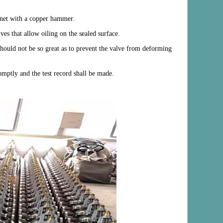
onnet with a copper hammer.
ves that allow oiling on the sealed surface.
 should not be so great as to prevent the valve from deforming
romptly and the test record shall be made.