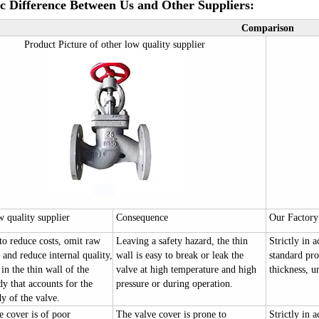
ic Difference Between Us and Other Suppliers:
Comparison
Product Picture of other low quality supplier
w quality supplier
Consequence
Our Factory
to reduce costs, omit raw
Leaving a safety hazard, the thin
Strictly in 
 and reduce internal quality,
wall is easy to break or leak the
standard pro
 in the thin wall of the
valve at high temperature and high
thickness, u
y that accounts for the
pressure or during operation.
y of the valve.
e cover is of poor
The valve cover is prone to
Strictly in 