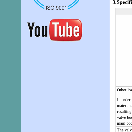
3.
Specif
Other lo
In order 
materials
resulting
valve bod
main bod
The valv