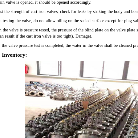
ain valve is opened, it should be opened accordingly.
est the strength of cast iron valves, check for leaks by striking the body and b
 testing the valve, do not allow oiling on the sealed surface except for plug val
 the valve is pressure tested, the pressure of the blind plate on the valve plate
n result if the cast iron valve is too tight). Damage).
 the valve pressure test is completed, the water in the valve shall be cleaned p
 Inventory: