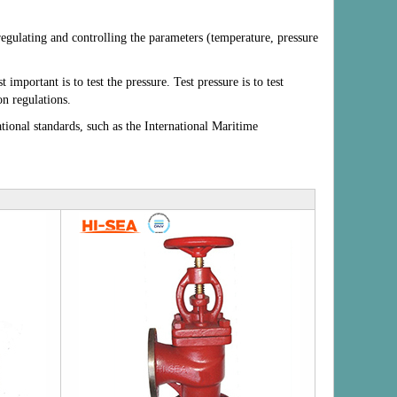
 regulating and controlling the parameters (temperature, pressure
portant is to test the pressure. Test pressure is to test
n regulations.
ational standards, such as the International Maritime