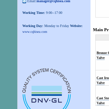
Email:
manager@cqhisea.com
Working Time:
9:00--17:00
Working Day:
Monday to Friday
Website:
Main Pr
www.cqhisea.com
Bronze 
Valve
Cast Ir
Valve
Cast St
Valve