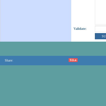
Validate:
51La
Share: