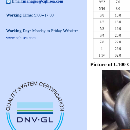
Email:
manager@cqhisea.com
9/32
7.0
5/16
8.0
Working Time:
9:00--17:00
3/8
10.0
1/2
13.0
5/8
16.0
Working Day:
Monday to Friday
Website:
3/4
20.0
www.cqhisea.com
7/8
22.0
1
26.0
1-1/4
32.0
Picture of G100 