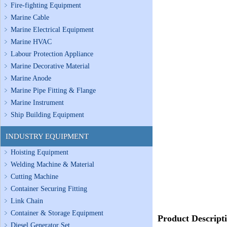
Fire-fighting Equipment
Marine Cable
Marine Electrical Equipment
Marine HVAC
Labour Protection Appliance
Marine Decorative Material
Marine Anode
Marine Pipe Fitting & Flange
Marine Instrument
Ship Building Equipment
INDUSTRY EQUIPMENT
Hoisting Equipment
Welding Machine & Material
Cutting Machine
Container Securing Fitting
Link Chain
Container & Storage Equipment
Product Descript
Diesel Generator Set