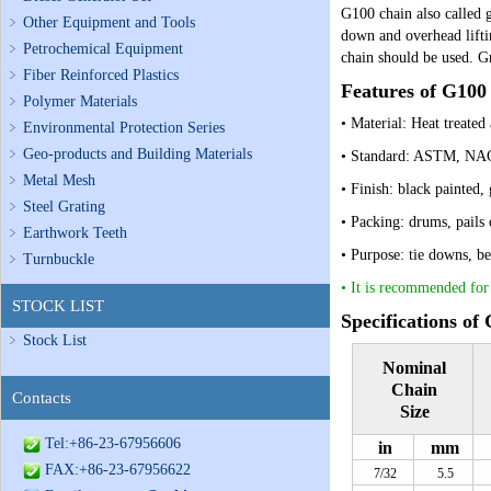
G
100 chain also called 
Other Equipment and Tools
down and overhead lift
Petrochemical Equipment
chain should be used. G
Fiber Reinforced Plastics
Features of G100
Polymer Materials
• Material: Heat treated 
Environmental Protection Series
Geo-products and Building Materials
• Standard: ASTM, N
Metal Mesh
• Finish: black painted,
Steel Grating
• Packing: drums, pails
Earthwork Teeth
• Purpose: tie downs, be
Turnbuckle
•
It is recommended for 
STOCK LIST
Specifications of
Stock List
Nominal
Chain
Contacts
Size
Tel:+86-23-67956606
in
mm
FAX:+86-23-67956622
7/32
5.5