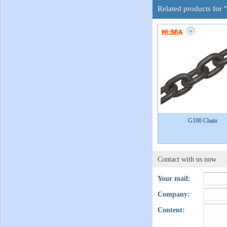
Related products for
G100 Chain
Contact with us now
Your mail:
Company:
Content: