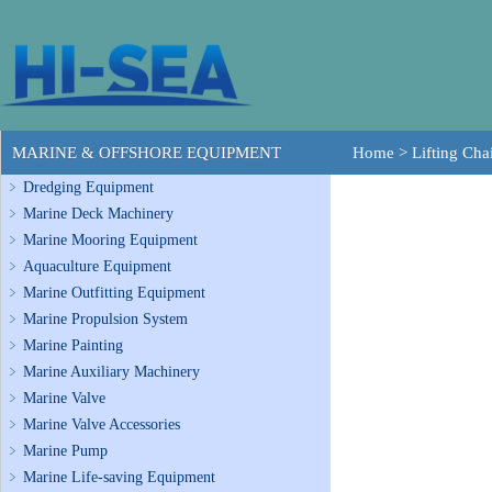
MARINE & OFFSHORE EQUIPMENT
Home
>
Lifting Cha
Dredging Equipment
Marine Deck Machinery
Marine Mooring Equipment
Aquaculture Equipment
Marine Outfitting Equipment
Marine Propulsion System
Marine Painting
Marine Auxiliary Machinery
Marine Valve
Marine Valve Accessories
Marine Pump
Marine Life-saving Equipment