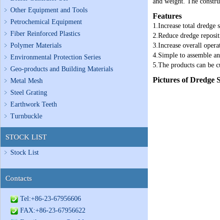
and weight. The construc
Other Equipment and Tools
Features
Petrochemical Equipment
1.Increase total dredge 
Fiber Reinforced Plastics
2.Reduce dredge reposit
Polymer Materials
3.Increase overall opera
4.Simple to assemble an
Environmental Protection Series
5.The products can be c
Geo-products and Building Materials
Pictures of Dredge
Metal Mesh
Steel Grating
Earthwork Teeth
Turnbuckle
STOCK LIST
Stock List
Contacts
Tel:+86-23-67956606
FAX:+86-23-67956622