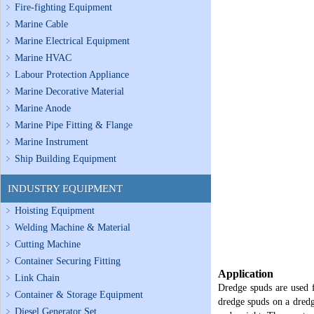
Fire-fighting Equipment
Marine Cable
Marine Electrical Equipment
Marine HVAC
Labour Protection Appliance
Marine Decorative Material
Marine Anode
Marine Pipe Fitting & Flange
Marine Instrument
Ship Building Equipment
INDUSTRY EQUIPMENT
Hoisting Equipment
Welding Machine & Material
Cutting Machine
Container Securing Fitting
Application
Link Chain
Dredge spuds are used f
Container & Storage Equipment
dredge spuds on a dredg
Diesel Generator Set