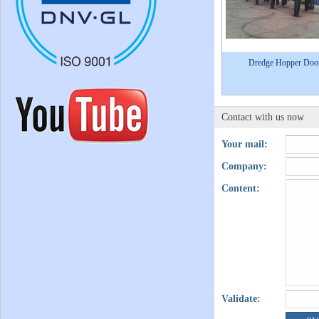
Dredge Hopper Doo
Contact with us now
Your mail:
Company:
Content:
Validate: