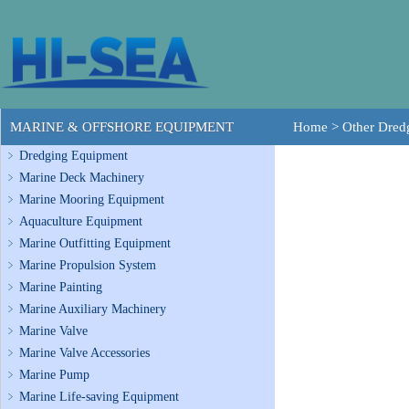
MARINE & OFFSHORE EQUIPMENT
Home
>
Other Dre
Dredging Equipment
Marine Deck Machinery
Marine Mooring Equipment
Aquaculture Equipment
Marine Outfitting Equipment
Marine Propulsion System
Marine Painting
Marine Auxiliary Machinery
Marine Valve
Marine Valve Accessories
Marine Pump
Marine Life-saving Equipment