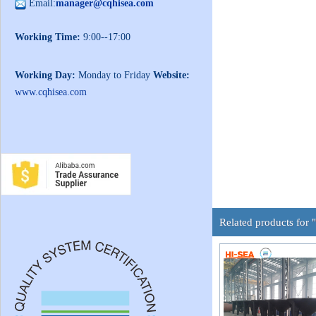
Email:
manager@cqhisea.com
Working Time:
9:00--17:00
Working Day:
Monday to Friday
Website:
www.cqhisea.com
Related products for