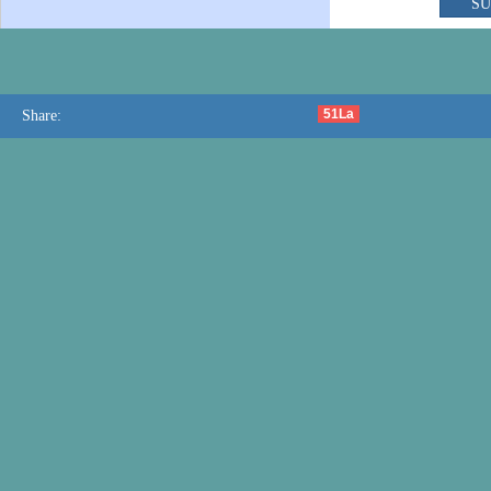
51La
Share: