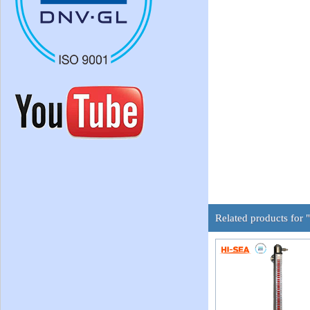
Related products for