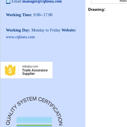
Matc
Email:
manager@cqhisea.com
Drawing:
Working Time:
9:00--17:00
Working Day:
Monday to Friday
Website:
www.cqhisea.com