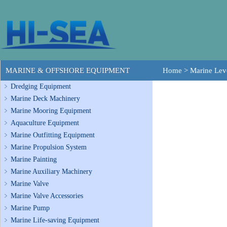
MARINE & OFFSHORE EQUIPMENT
Home
>
Marine Lev
Dredging Equipment
Marine Deck Machinery
Marine Mooring Equipment
Aquaculture Equipment
Marine Outfitting Equipment
Marine Propulsion System
Marine Painting
Marine Auxiliary Machinery
Marine Valve
Marine Valve Accessories
Marine Pump
Marine Life-saving Equipment