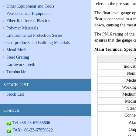
refers to the pressure r
Other Equipment and Tools
The float level gauge op
Petrochemical Equipment
float is connected to a m
Fiber Reinforced Plastics
down, causing the measur
Polymer Materials
The PN16 rating of the f
Environmental Protection Series
ensures that the gauge c
Geo-products and Building Materials
Main Technical Specifi
Metal Mesh
Steel Grating
Earthwork Teeth
Indicat
Turnbuckle
Nomi
Medi
STOCK LIST
Working
Stock List
Medium
Mediu
Stea
Contacts
Connec
Ala
Tel:+86-23-67956606
Outp
FAX:+86-23-67956622