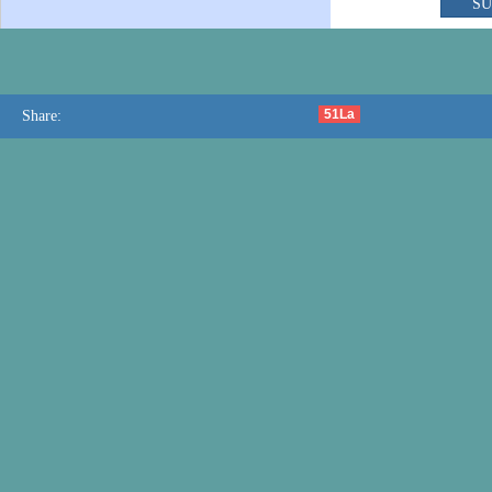
51La
Share: