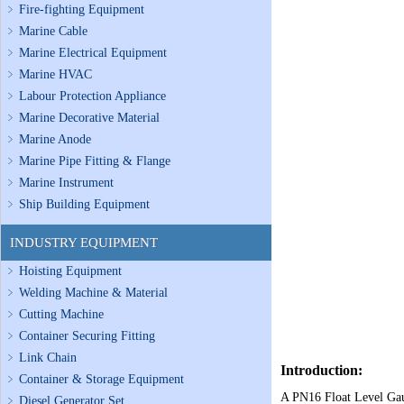
Fire-fighting Equipment
Marine Cable
Marine Electrical Equipment
Marine HVAC
Labour Protection Appliance
Marine Decorative Material
Marine Anode
Marine Pipe Fitting & Flange
Marine Instrument
Ship Building Equipment
INDUSTRY EQUIPMENT
Hoisting Equipment
Welding Machine & Material
Cutting Machine
Container Securing Fitting
Link Chain
Introduction:
Container & Storage Equipment
A PN16 Float Level Gaug
Diesel Generator Set