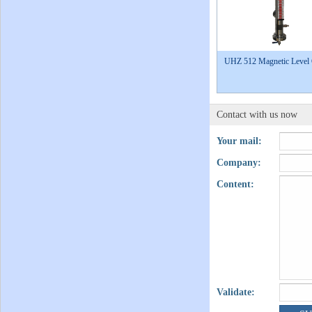
UHZ 512 Magnetic Level
Contact with us now
Your mail:
Company:
Content:
Validate: