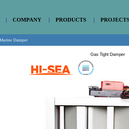
|
COMPANY
|
PRODUCTS
|
PROJECT
Marine Damper
Gas Tight Damper