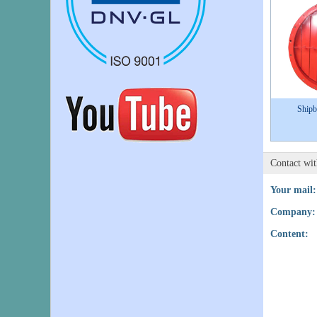
Shipb
Contact wi
Your mail:
Company:
Content: