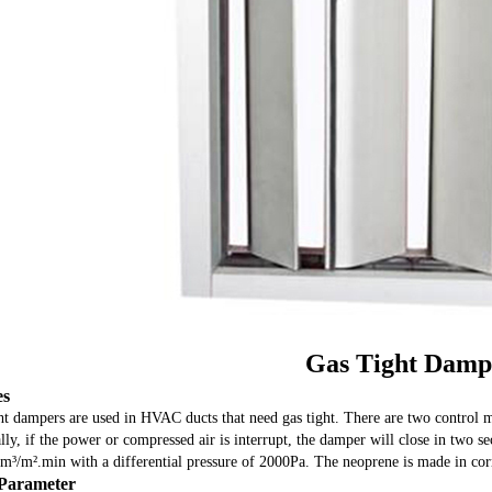
Gas Tight Damp
es
ht dampers are used in HVAC ducts that need gas tight. There are two control m
ly, if the power or compressed air is interrupt, the damper will close in two s
m³/m².min with a differential pressure of 2000Pa. The neoprene is made in corro
Parameter