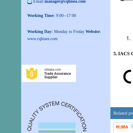
Email:
manager@cqhisea.com
Working Time:
9:00--17:00
Working Day:
Monday to Friday
Website:
www.cqhisea.com
5. IACS 
Related pr