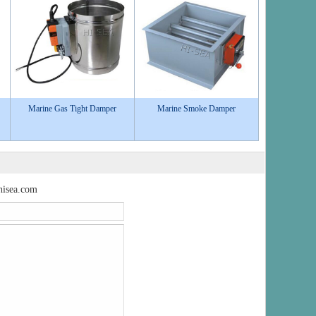
Marine Gas Tight Damper
Marine Smoke Damper
isea.com