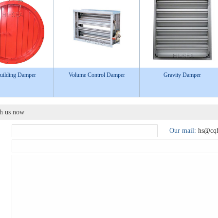
uilding Damper
Volume Control Damper
Gravity Damper
th us now
Our mail:
hs@cqh