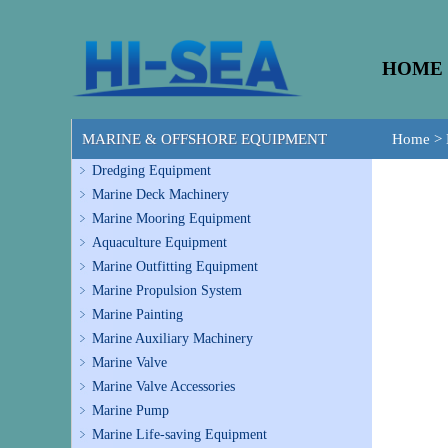
HOME
MARINE & OFFSHORE EQUIPMENT
Home
>
Dredging Equipment
Marine Deck Machinery
Marine Mooring Equipment
Aquaculture Equipment
Marine Outfitting Equipment
Marine Propulsion System
Marine Painting
Marine Auxiliary Machinery
Marine Valve
Marine Valve Accessories
Marine Pump
Marine Life-saving Equipment