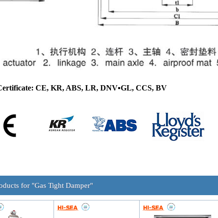
Certificate: CE, KR, ABS, LR, DNV
▪
GL, CCS, BV
oducts for "Gas Tight Damper"