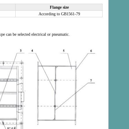
Flange size
According to GB1561-79
pe can be selected electrical or pneumatic.