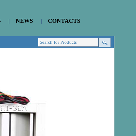
S
|
NEWS
|
CONTACTS