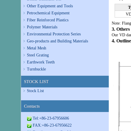
Other Equipment and Tools
T
Petrochemical Equipment
VD
Fiber Reinforced Plastics
Note: Flang
Polymer Materials
3. Others
Environmental Protection Series
Our VD damp
4. Outlin
Geo-products and Building Materials
Metal Mesh
Steel Grating
Earthwork Teeth
Turnbuckle
STOCK LIST
Stock List
Contacts
Tel:+86-23-67956606
FAX:+86-23-67956622