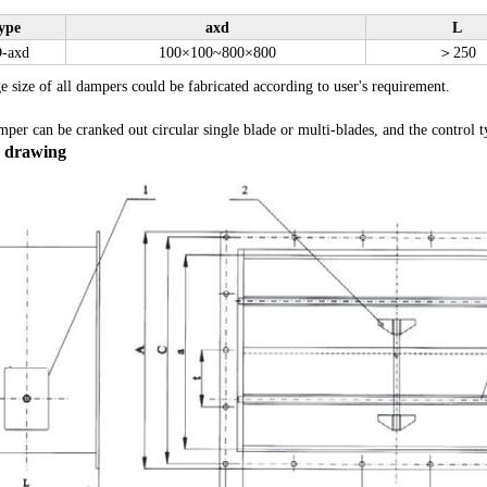
ype
axd
L
-axd
100
×
100~800
×
800
＞
250
e size of all dampers could be fabricated according to user's requirement.
er can be cranked out circular single blade or multi-blades, and the control ty
e drawing