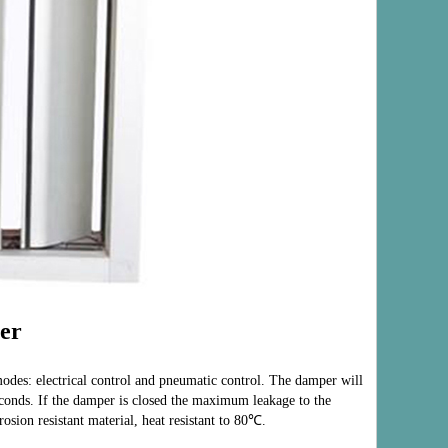
er
odes: electr
ical control and pneumatic control. The damper will
econds. If the damper is closed the maximum leakage to the
sion resistant material, heat resistant to 80℃.