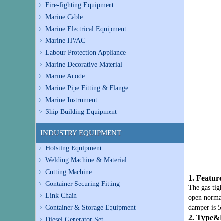
Fire-fighting Equipment
Marine Cable
Marine Electrical Equipment
Marine HVAC
Labour Protection Appliance
Marine Decorative Material
Marine Anode
Marine Pipe Fitting & Flange
Marine Instrument
Ship Building Equipment
INDUSTRY EQUIPMENT
Hoisting Equipment
Welding Machine & Material
Cutting Machine
1. Featur
Container Securing Fitting
The gas tig
Link Chain
open normal
Container & Storage Equipment
damper is 5
2. Type&
Diesel Generator Set