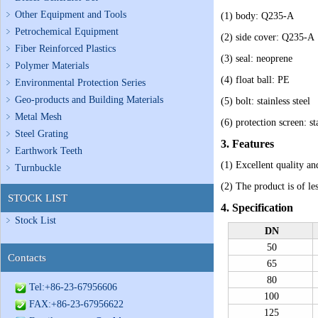
Other Equipment and Tools
(1) body: Q235-A
Petrochemical Equipment
(2) side cover: Q235-A
Fiber Reinforced Plastics
(3) seal: neoprene
Polymer Materials
(4) float ball: PE
Environmental Protection Series
Geo-products and Building Materials
(5) bolt: stainless steel
Metal Mesh
(6) protection screen: sta
Steel Grating
3. Features
Earthwork Teeth
(1)
Excellent quality an
Turnbuckle
(2)
The product is of les
STOCK LIST
4. Specification
Stock List
DN
50
Contacts
65
80
Tel:+86-23-67956606
100
FAX:+86-23-67956622
125