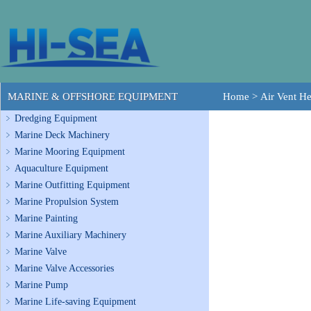
MARINE & OFFSHORE EQUIPMENT
Home
>
Air Vent H
Dredging Equipment
Marine Deck Machinery
Marine Mooring Equipment
Aquaculture Equipment
Marine Outfitting Equipment
Marine Propulsion System
Marine Painting
Marine Auxiliary Machinery
Marine Valve
Marine Valve Accessories
Marine Pump
Marine Life-saving Equipment