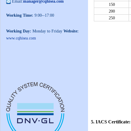
Email:
manager@cqhisea.com
150
200
Working Time:
9:00--17:00
250
Working Day:
Monday to Friday
Website:
www.cqhisea.com
5. IACS Certificate: