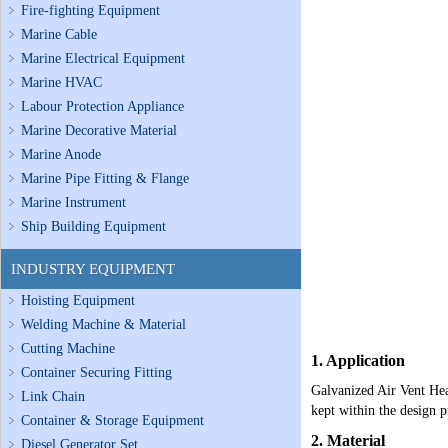
Fire-fighting Equipment
Marine Cable
Marine Electrical Equipment
Marine HVAC
Labour Protection Appliance
Marine Decorative Material
Marine Anode
Marine Pipe Fitting & Flange
Marine Instrument
Ship Building Equipment
INDUSTRY EQUIPMENT
Hoisting Equipment
Welding Machine & Material
Cutting Machine
1. Application
Container Securing Fitting
Galvanized Air Vent Head
Link Chain
kept within the design p
Container & Storage Equipment
2. Material
Diesel Generator Set