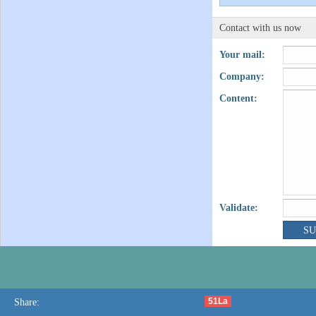
Contact with us now
Your mail:
Company:
Content:
Validate:
51La
Share: