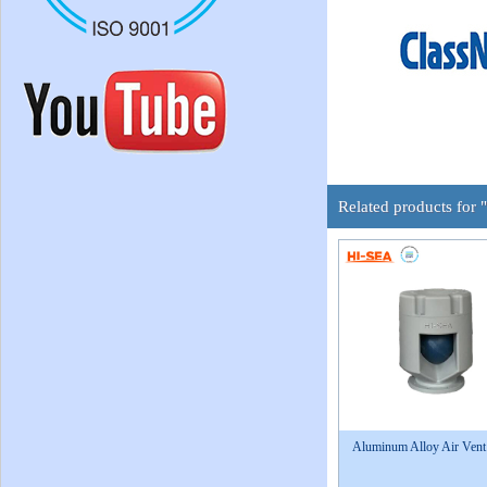
Related products for 
Aluminum Alloy Air Ven