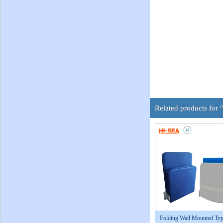
Related products for 
Folding Wall Mounted Typ