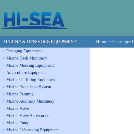
MARINE & OFFSHORE EQUIPMENT
Home
>
Passenger 
Dredging Equipment
Marine Deck Machinery
Marine Mooring Equipment
Aquaculture Equipment
Marine Outfitting Equipment
Marine Propulsion System
Marine Painting
Marine Auxiliary Machinery
Marine Valve
Marine Valve Accessories
Marine Pump
Marine Life-saving Equipment