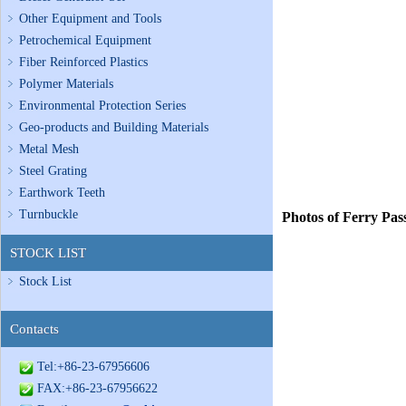
Other Equipment and Tools
Petrochemical Equipment
Fiber Reinforced Plastics
Polymer Materials
Environmental Protection Series
Geo-products and Building Materials
Metal Mesh
Steel Grating
Earthwork Teeth
Turnbuckle
Photos of Ferry Pas
STOCK LIST
Stock List
Contacts
Tel:+86-23-67956606
FAX:+86-23-67956622