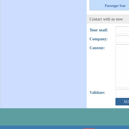
Passenger Seat
Contact with us now
Your mail:
Company:
Content:
Validate: