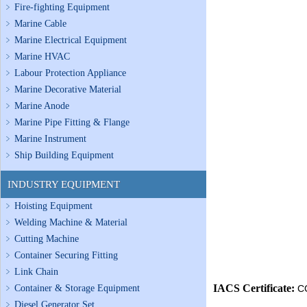
Fire-fighting Equipment
Marine Cable
Marine Electrical Equipment
Marine HVAC
Labour Protection Appliance
Marine Decorative Material
Marine Anode
Marine Pipe Fitting & Flange
Marine Instrument
Ship Building Equipment
INDUSTRY EQUIPMENT
Hoisting Equipment
Welding Machine & Material
Cutting Machine
Container Securing Fitting
Link Chain
IACS Certificate:
Container & Storage Equipment
C
Diesel Generator Set