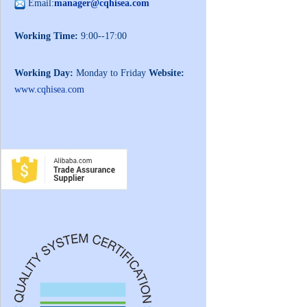
Email:
manager@cqhisea.com
Working Time:
9:00--17:00
Working Day:
Monday to Friday
Website:
www.cqhisea.com