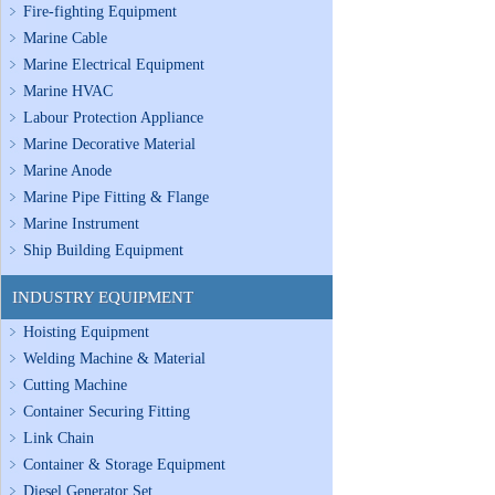
Fire-fighting Equipment
Marine Cable
Marine Electrical Equipment
Marine HVAC
Labour Protection Appliance
Marine Decorative Material
Marine Anode
Marine Pipe Fitting & Flange
Marine Instrument
Ship Building Equipment
INDUSTRY EQUIPMENT
Hoisting Equipment
Welding Machine & Material
Cutting Machine
Container Securing Fitting
Link Chain
Container & Storage Equipment
Diesel Generator Set