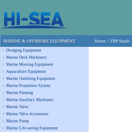
MARINE & OFFSHORE EQUIPMENT
Home
>
FRP Septic
Dredging Equipment
Marine Deck Machinery
Marine Mooring Equipment
Aquaculture Equipment
Marine Outfitting Equipment
Marine Propulsion System
Marine Painting
Marine Auxiliary Machinery
Marine Valve
Marine Valve Accessories
Marine Pump
Marine Life-saving Equipment