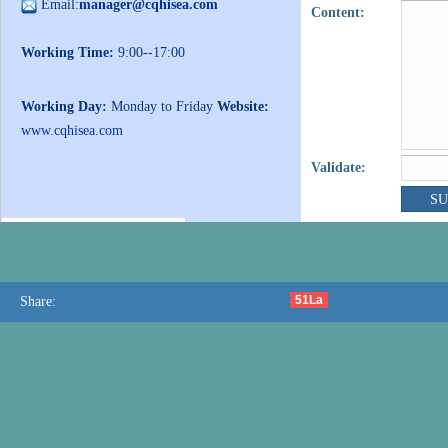
Email:
manager@cqhisea.com
Content:
Working Time:
9:00--17:00
Working Day:
Monday to Friday
Website:
www.cqhisea.com
Validate:
51La
Share: