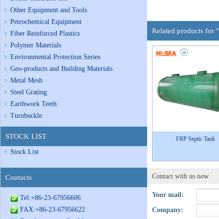
Other Equipment and Tools
Petrochemical Equipment
Related products for 
Fiber Reinforced Plastics
Polymer Materials
Environmental Protection Series
Geo-products and Building Materials
Metal Mesh
Steel Grating
Earthwork Teeth
Turnbuckle
STOCK LIST
FRP Septic Tank
Stock List
Contact with us now
Contacts
Your mail:
Tel:+86-23-67956606
FAX:+86-23-67956622
Company: