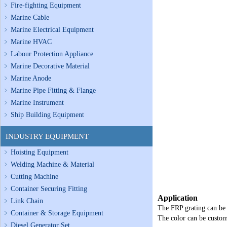
Fire-fighting Equipment
Marine Cable
Marine Electrical Equipment
Marine HVAC
Labour Protection Appliance
Marine Decorative Material
Marine Anode
Marine Pipe Fitting & Flange
Marine Instrument
Ship Building Equipment
INDUSTRY EQUIPMENT
Hoisting Equipment
Welding Machine & Material
Cutting Machine
Container Securing Fitting
Application
Link Chain
The FRP grating can be 
Container & Storage Equipment
The color can be custom
Diesel Generator Set