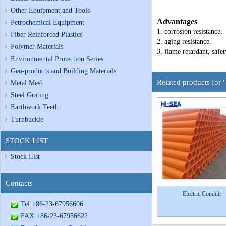
Other Equipment and Tools
Advantages
Petrochemical Equipment
1. corrosion resistance.
Fiber Reinforced Plastics
2. aging resistance.
Polymer Materials
3. flame retardant, safet
Environmental Protection Series
Geo-products and Building Materials
Related products for
Metal Mesh
Steel Grating
Earthwork Teeth
Turnbuckle
STOCK LIST
Stock List
Contacts
Electric Conduit
Tel:+86-23-67956606
FAX:+86-23-67956622