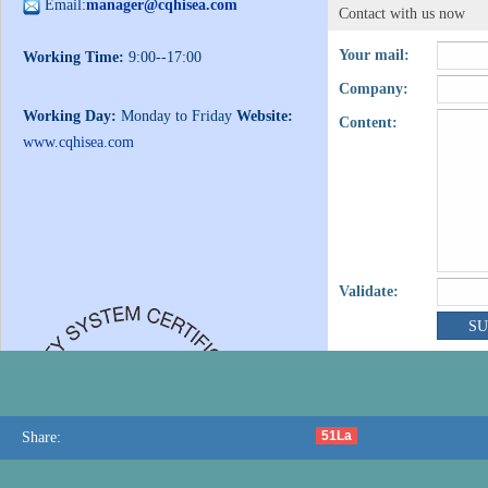
Email:
manager@cqhisea.com
Contact with us now
Your mail:
Working Time:
9:00--17:00
Company:
Working Day:
Monday to Friday
Website:
Content:
www.cqhisea.com
Validate:
51La
Share: