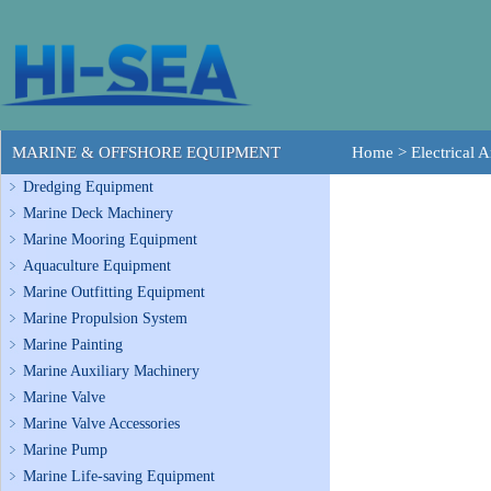
MARINE & OFFSHORE EQUIPMENT
Home
>
Electrical
Dredging Equipment
Marine Deck Machinery
Marine Mooring Equipment
Aquaculture Equipment
Marine Outfitting Equipment
Marine Propulsion System
Marine Painting
Marine Auxiliary Machinery
Marine Valve
Marine Valve Accessories
Marine Pump
Marine Life-saving Equipment