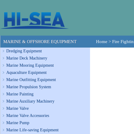
MARINE & OFFSHORE EQUIPMENT
Home
>
Fire Fighti
Dredging Equipment
Marine Deck Machinery
Marine Mooring Equipment
Aquaculture Equipment
Marine Outfitting Equipment
Marine Propulsion System
Marine Painting
Marine Auxiliary Machinery
Marine Valve
Marine Valve Accessories
Marine Pump
Marine Life-saving Equipment