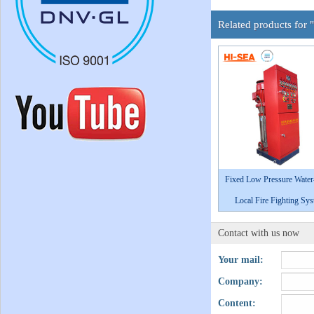
Related products for 
Fixed Low Pressure Water
Local Fire Fighting Sy
Contact with us now
Your mail:
Company:
Content: