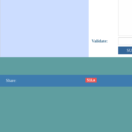
Validate:
51La
Share: