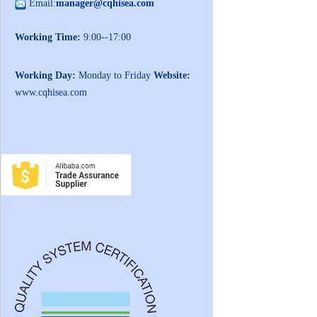
Email:
manager@cqhisea.com
Working Time:
9:00--17:00
Working Day:
Monday to Friday
Website:
www.cqhisea.com