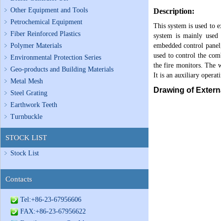
Other Equipment and Tools
Description:
Petrochemical Equipment
This system is used to e
Fiber Reinforced Plastics
system is mainly used i
Polymer Materials
embedded control panel, 
used to control the comb
Environmental Protection Series
the fire monitors. The w
Geo-products and Building Materials
It is an auxiliary operat
Metal Mesh
Drawing of Extern
Steel Grating
Earthwork Teeth
Turnbuckle
STOCK LIST
Stock List
Contacts
Tel:+86-23-67956606
FAX:+86-23-67956622