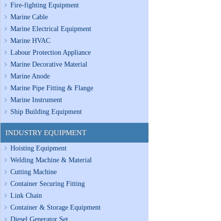
Fire-fighting Equipment
Marine Cable
Marine Electrical Equipment
Marine HVAC
Labour Protection Appliance
Marine Decorative Material
Marine Anode
Marine Pipe Fitting & Flange
Marine Instrument
Ship Building Equipment
INDUSTRY EQUIPMENT
Hoisting Equipment
Welding Machine & Material
Cutting Machine
Container Securing Fitting
Link Chain
Container & Storage Equipment
Diesel Generator Set