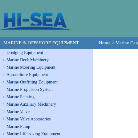
MARINE & OFFSHORE EQUIPMENT
Home
>
Marine Cap
Dredging Equipment
Marine Deck Machinery
Marine Mooring Equipment
Aquaculture Equipment
Marine Outfitting Equipment
Marine Propulsion System
Marine Painting
Marine Auxiliary Machinery
Marine Valve
Marine Valve Accessories
Marine Pump
Marine Life-saving Equipment