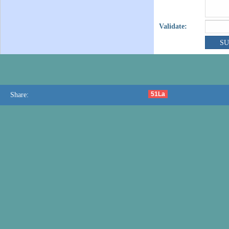
Validate:
51La
Share: