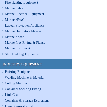
Fire-fighting Equipment
Marine Cable
Marine Electrical Equipment
Marine HVAC
Labour Protection Appliance
Marine Decorative Material
Marine Anode
Marine Pipe Fitting & Flange
Marine Instrument
Ship Building Equipment
INDUSTRY EQUIPMENT
Hoisting Equipment
Welding Machine & Material
Cutting Machine
Container Securing Fitting
Link Chain
Container & Storage Equipment
Diesel Generator Set