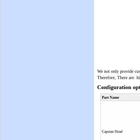
We not only provide cus
Therefore, There are hi
Configuration op
Part Name
Capstan Head