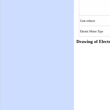
Gear reducer
Electric Motor Type
Drawing of Electr