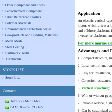
Other Equipment and Tools
Petrochemical Equipment
Application
Fiber Reinforced Plastics
An electric vertical cap
Polymer Materials
motor, which drives a h
Environmental Protection Series
and offshore platforms f
Geo-products and Building Materials
a vessel or platform, an
Metal Mesh
For more marine elec
Steel Grating
Advantages and F
Earthwork Teeth
1.
Compact structure, hi
Turnbuckle
2.
Local control and rem
STOCK LIST
3. Easy for installation
Stock List
4. Corrosion resistance,
5.
Vertical structure;
;
Contacts
6. With or without gyps
Tel:+86-23-67956606
7. Reliable service, high
FAX:+86-23-67956622
8. Can be customized ac