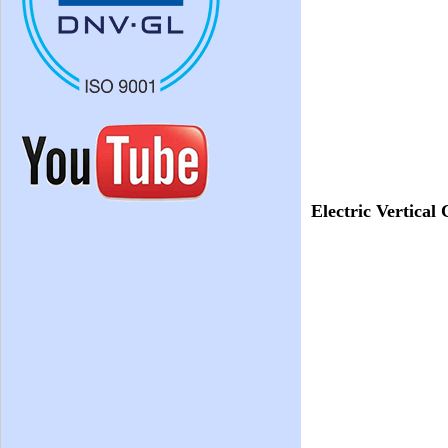
Electric Vertical