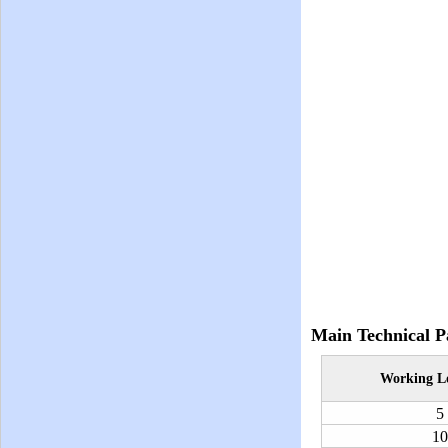
Main Technical P
Working
L
5
10