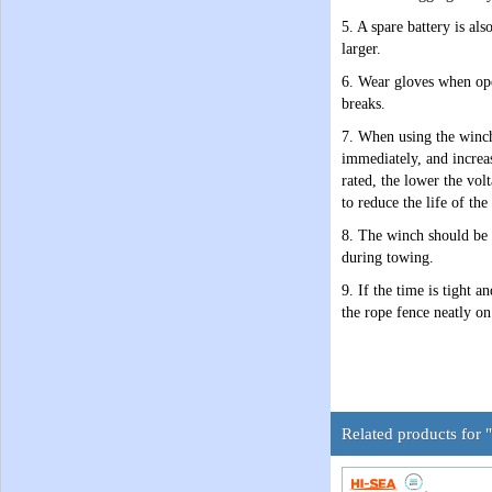
5. A spare battery is al
larger.
6. Wear gloves when ope
breaks.
7. When using the winch 
immediately, and increas
rated, the lower the vol
to reduce the life of the
8. The winch should be r
during towing.
9. If the time is tight 
the rope fence neatly on
Related products for "