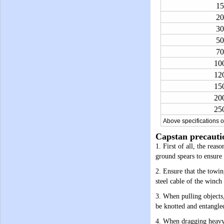
15
20
30
50
70
10
12
15
20
25
Above specifications o
Capstan precauti
1. First of all, the reas
ground spears to ensure t
2. Ensure that the towing
steel cable of the winch
3. When pulling objects,
be knotted and entangled 
4. When dragging heavy o