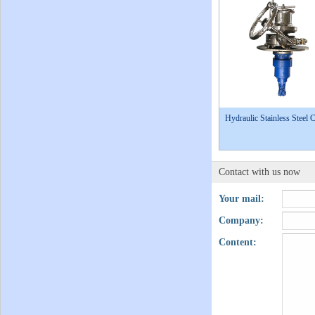
Hydraulic Stainless Steel 
Contact with us now
Your mail:
Company:
Content: