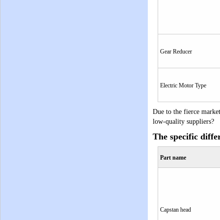
Gear Reducer
Electric Motor Type
Due to the fierce marke
low-quality suppliers?
The specific diffe
Part name
Capstan
head