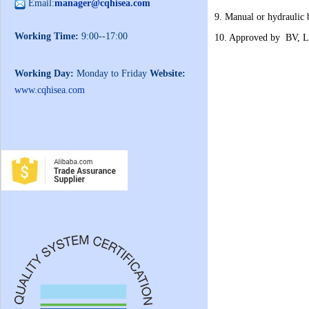
Email:
manager@cqhisea.com
9. Manual or hydraulic 
Working Time:
9:00--17:00
10. Approved by BV, L
Working Day:
Monday to Friday
Website:
www.cqhisea.com