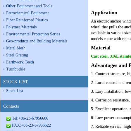
Other Equipment and Tools
Application
Petrochemical Equipment
Fiber Reinforced Plastics
An electric anchor windl
Polymer Materials
wheel that pulls the anc
available in various siz
Environmental Protection Series
models come with remote
Geo-products and Building Materials
Material
Metal Mesh
Steel Grating
Cast steel, 316L stainle
Earthwork Teeth
Advantages and F
Turnbuckle
1. Contract structure, hi
STOCK LIST
2. Local control and re
Stock List
3. Easy installation, lo
4. Corrosion resistance,
Contacts
5. Excellent operation, 
6. Low power consumpti
Tel:+86-23-67956606
FAX:+86-23-67956622
7. Reliable service, high