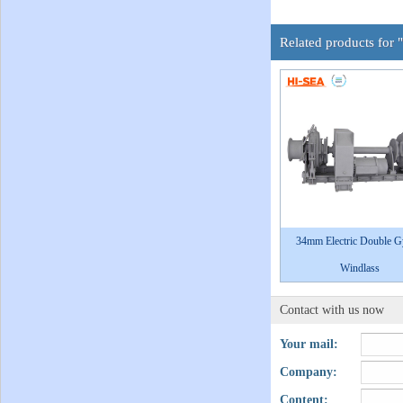
Related products for 
34mm Electric Double 
Windlass
Contact with us now
Your mail:
Company:
Content: