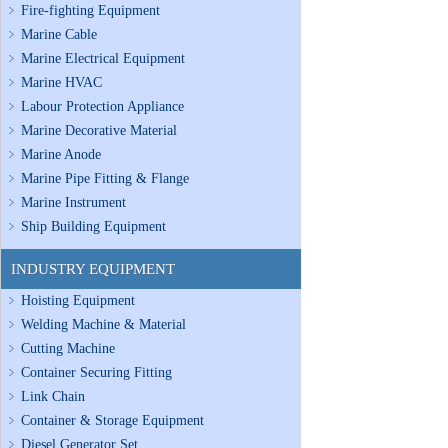
Fire-fighting Equipment
Marine Cable
Marine Electrical Equipment
Marine HVAC
Labour Protection Appliance
Marine Decorative Material
Marine Anode
Marine Pipe Fitting & Flange
Marine Instrument
Ship Building Equipment
INDUSTRY EQUIPMENT
Hoisting Equipment
Welding Machine & Material
Cutting Machine
Container Securing Fitting
Link Chain
Container & Storage Equipment
Diesel Generator Set