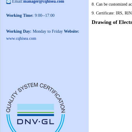
Email:
manager@cqhisea.com
8. Can be customized ac
9. Certificate: IRS, RI
Working Time:
9:00--17:00
Drawing of
Elect
Working Day:
Monday to Friday
Website:
www.cqhisea.com