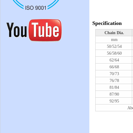
Specification
Chain Dia.
mm
50/52/54
56/58/60
62/64
66/68
70/73
76/78
81/84
87/90
92/95
Abo