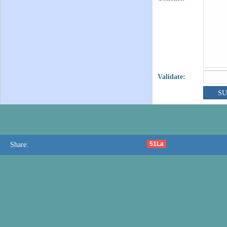
Validate:
51La
Share: