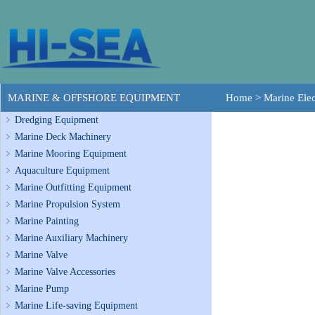
MARINE & OFFSHORE EQUIPMENT
Home
>
Marine Elec
Dredging Equipment
Marine Deck Machinery
Marine Mooring Equipment
Aquaculture Equipment
Marine Outfitting Equipment
Marine Propulsion System
Marine Painting
Marine Auxiliary Machinery
Marine Valve
Marine Valve Accessories
Marine Pump
Marine Life-saving Equipment