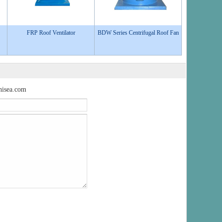
FRP Roof Ventilator
BDW Series Centrifugal Roof Fan
isea.com