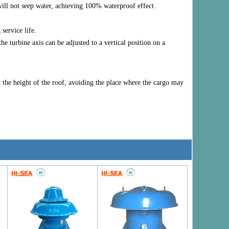
will not seep water, achieving 100% waterproof effect.
service life.
e turbine axis can be adjusted to a vertical position on a
at the height of the roof, avoiding the place where the cargo may