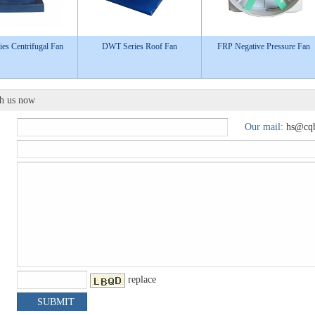
es Centrifugal Fan
DWT Series Roof Fan
FRP Negative Pressure Fan
th us now
Our mail:
hs@cqh
replace