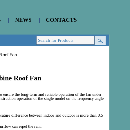
S
|
NEWS
|
CONTACTS
 Roof Fan
bine Roof Fan
o ensure the long-term and reliable operation of the fan under
nstruction operation of the single model on the frequency angle
erature difference between indoor and outdoor is more than 0.5
airflow can repel the rain.