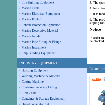
Fire-fighting Equipment
3. The spec
Marine Cable
4. No noise,
Marine Electrical Equipment
5. It is mad
Marine HVAC
6. The prod
sloping roo
Labour Protection Appliance
Notice
Marine Decorative Material
Marine Anode
In order to
be blocked b
Marine Pipe Fitting & Flange
Marine Instrument
Ship Building Equipment
INDUSTRY EQUIPMENT
Related p
Hoisting Equipment
Welding Machine & Material
Cutting Machine
Container Securing Fitting
Link Chain
Container & Storage Equipment
Diesel Generator Set