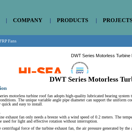
|
COMPANY
|
PRODUCTS
|
PROJECT
FRP Fans
DWT Series Motorless Turbine
DWT Series Motorless Tur
ion
ies motorless turbine roof fan adopts high-quality lubricated bearing system t
 conditions. The unique variable angle pipe diameter can support the uniform co
 quick and easy to install.
s
ine exhaust fan only needs a breeze with a wind speed of 0.2 meters. The temp
e used for light and effective rotation without interruption.
 centrifugal force of the turbine exhaust fan, the air pressure generated by the 