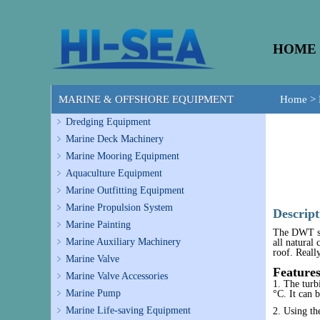
HOME
MARINE & OFFSHORE EQUIPMENT
Home
>
Dredging Equipment
Marine Deck Machinery
Marine Mooring Equipment
Aquaculture Equipment
Marine Outfitting Equipment
Marine Propulsion System
Descript
Marine Painting
The DWT ser
Marine Auxiliary Machinery
all natural
roof. Really
Marine Valve
Feature
Marine Valve Accessories
1. The turb
Marine Pump
°C. It can b
Marine Life-saving Equipment
2. Using the