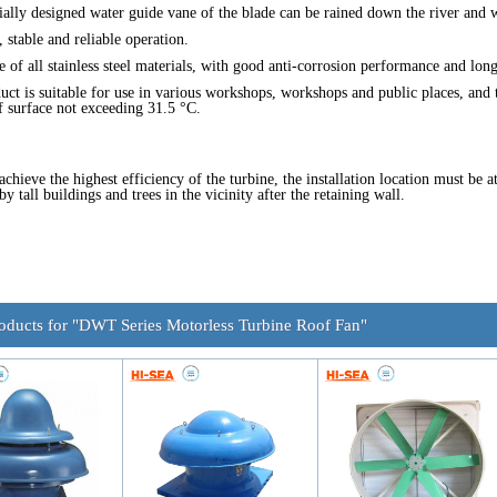
ially designed water guide vane of the blade can be rained down the river and 
 stable and reliable operation.
e of all stainless steel materials, with good anti-corrosion performance and long 
uct is suitable for use in various workshops, workshops and public places, and th
f surface not exceeding 31.5 °C.
 achieve the highest efficiency of the turbine, the installation location must be 
y tall buildings and trees in the vicinity after the retaining wall.
roducts for "DWT Series Motorless Turbine Roof Fan"