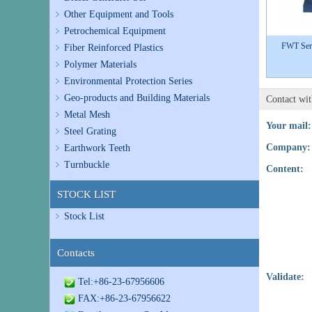
Other Equipment and Tools
Petrochemical Equipment
FWT Seri
Fiber Reinforced Plastics
Polymer Materials
Environmental Protection Series
Geo-products and Building Materials
Contact wi
Metal Mesh
Your mail:
Steel Grating
Company:
Earthwork Teeth
Turnbuckle
Content:
STOCK LIST
Stock List
Contacts
Validate:
Tel:+86-23-67956606
FAX:+86-23-67956622