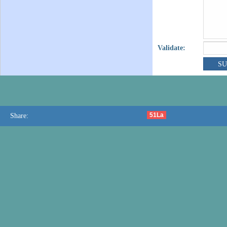
Validate:
51La
Share: