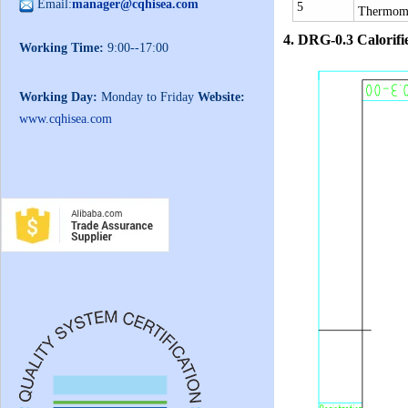
Email:
manager@cqhisea.com
5
Thermom
4.
DRG-0.3 Calorifi
Working Time:
9:00--17:00
Working Day:
Monday to Friday
Website:
www.cqhisea.com