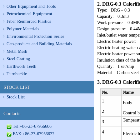
2.
DRG-0.3 Calorifi
Other Equipment and Tools
Type: DRG－0.3
Petrochemical Equipment
Capacity: 0.3m3
Fiber Reinforced Plastics
Work pressure: 0.4MP
Polymer Materials
Design pressure: 0.44
Inlet/outlet water te
Environmental Protection Series
Electric heater power
Geo-products and Building Materials
Electric heating water 
Metal Mesh
Electric heater power
Steel Grating
Insulation class of the 
Earthwork Teeth
Quantity: 1 set/ship
Material: Carbon steel
Turnbuckle
3.
DRG-0.3 Calorifi
STOCK LIST
No.
Name
Stock List
1
Body
2
Control 
Contacts
Temperatu
3
Tel:+86-23-67956606
4
Electric h
FAX:+86-23-67956622