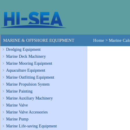
MARINE & OFFSHORE EQUIPMENT
Home
>
Marine Calo
Dredging Equipment
Marine Deck Machinery
Marine Mooring Equipment
Aquaculture Equipment
Marine Outfitting Equipment
Marine Propulsion System
Marine Painting
Marine Auxiliary Machinery
Marine Valve
Marine Valve Accessories
Marine Pump
Marine Life-saving Equipment