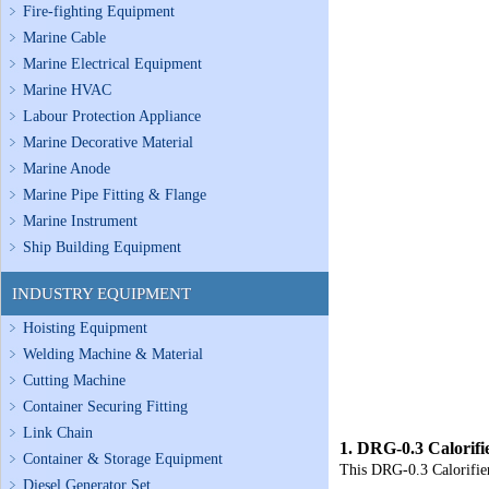
Fire-fighting Equipment
Marine Cable
Marine Electrical Equipment
Marine HVAC
Labour Protection Appliance
Marine Decorative Material
Marine Anode
Marine Pipe Fitting & Flange
Marine Instrument
Ship Building Equipment
INDUSTRY EQUIPMENT
Hoisting Equipment
Welding Machine & Material
Cutting Machine
Container Securing Fitting
Link Chain
1.
DRG-0.3 Calorifi
Container & Storage Equipment
This
DRG-0.3 Calorifie
Diesel Generator Set