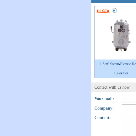
1.5 m³ Steam-Electric He
Calorifier
Contact with us now
Your mail:
Company:
Content: