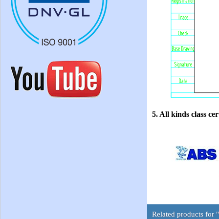
5. All kinds class cer
Related products for 