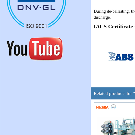
During de-ballasting, th
discharge.
IACS Certificate
Related products for 