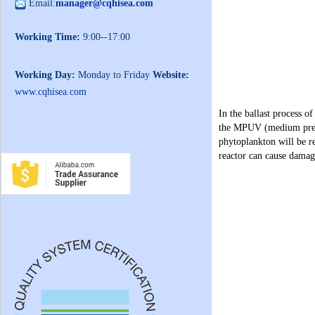
Email:
manager@cqhisea.com
Working Time:
9:00--17:00
Working Day:
Monday to Friday
Website:
www.cqhisea.com
In the ballast process o
the MPUV (medium pressur
phytoplankton will be 
reactor can cause damage 