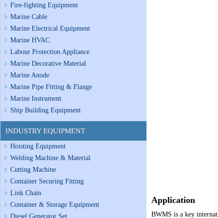
Fire-fighting Equipment
Marine Cable
Marine Electrical Equipment
Marine HVAC
Labour Protection Appliance
Marine Decorative Material
Marine Anode
Marine Pipe Fitting & Flange
Marine Instrument
Ship Building Equipment
INDUSTRY EQUIPMENT
Hoisting Equipment
Welding Machine & Material
Cutting Machine
Container Securing Fitting
Link Chain
Application
Container & Storage Equipment
BWMS is a key inter
nat
Diesel Generator Set