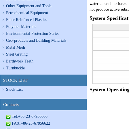
water enters into force.
Other Equipment and Tools
not produce active subs
Petrochemical Equipment
System Specificat
Fiber Reinforced Plastics
Polymer Materials
Environmental Protection Series
Geo-products and Building Materials
Metal Mesh
Steel Grating
Earthwork Teeth
Turnbuckle
STOCK LIST
System Operating
Stock List
Contacts
Tel:+86-23-67956606
FAX:+86-23-67956622