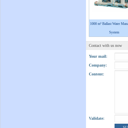
1000 m³ Ballast Water Man
System
Contact with us now
Your mail:
Company:
Content:
Validate: