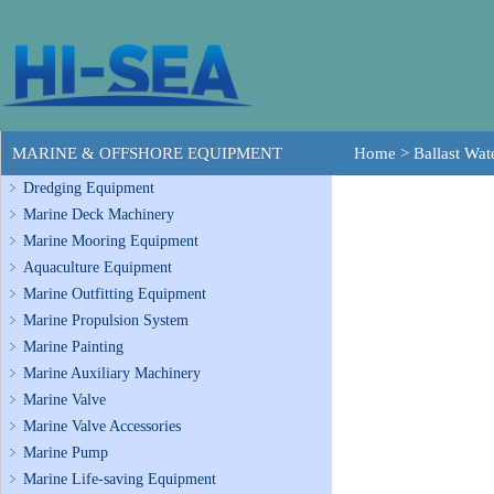
MARINE & OFFSHORE EQUIPMENT
Home
>
Ballast Wa
Dredging Equipment
Marine Deck Machinery
Marine Mooring Equipment
Aquaculture Equipment
Marine Outfitting Equipment
Marine Propulsion System
Marine Painting
Marine Auxiliary Machinery
Marine Valve
Marine Valve Accessories
Marine Pump
Marine Life-saving Equipment