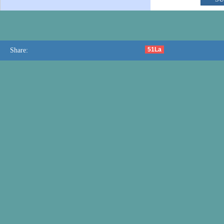
51La
Share: