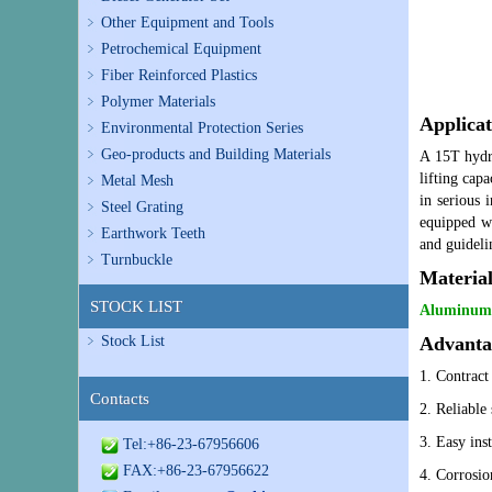
Other Equipment and Tools
Petrochemical Equipment
Fiber Reinforced Plastics
Polymer Materials
Applicat
Environmental Protection Series
Geo-products and Building Materials
A 15T hydra
lifting cap
Metal Mesh
in serious 
Steel Grating
equipped wi
Earthwork Teeth
and guideli
Turnbuckle
Materia
STOCK LIST
Aluminum, 
Stock List
Advanta
1. Contract 
Contacts
2.
Reliable 
3. Easy ins
Tel:+86-23-67956606
FAX:+86-23-67956622
4. Corrosion