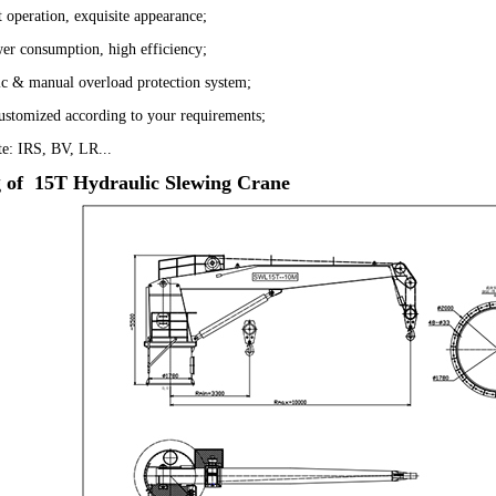
t operation, exquisite appearance;
er consumption, high efficiency;
c & manual overload protection system;
ustomized according to your requirements;
ate: IRS, BV, LR...
 of 15T Hydraulic Slewing Crane