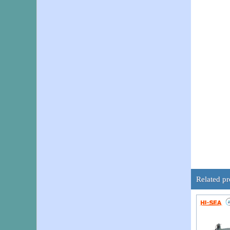
Related pr