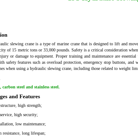
ion
ulic slewing crane is a type of marine crane that is designed to lift and move
acity of 15 metric tons or 33,000 pounds.
Safety is a critical consideration whe
injury or damage to equipment. Proper training and maintenance are essential 
th safety features such as overload protection, emergency stop buttons, and war
nes when using a hydraulic slewing crane, including those related to weight limit
l
carbon steel and stainless steel.
ges and Features
structure, high strength;
service, high security;
tallation, low maintenance;
 resistance, long lifespan;