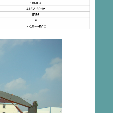
18MPa
415V, 60Hz
IP56
F
＞-10~+45°C