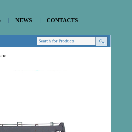
S
|
NEWS
|
CONTACTS
ane