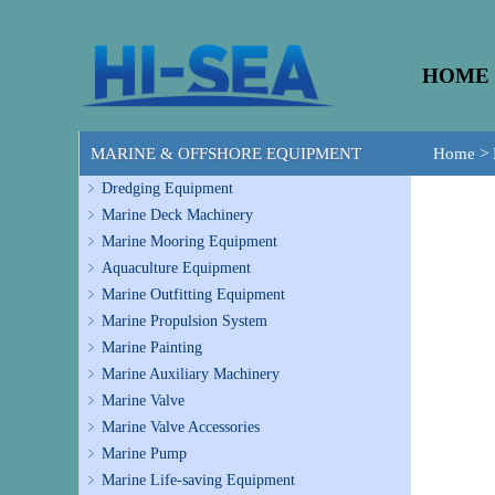
HOME
MARINE & OFFSHORE EQUIPMENT
Home
>
Dredging Equipment
Marine Deck Machinery
Marine Mooring Equipment
Aquaculture Equipment
Marine Outfitting Equipment
Marine Propulsion System
Marine Painting
Marine Auxiliary Machinery
Marine Valve
Marine Valve Accessories
Marine Pump
Marine Life-saving Equipment