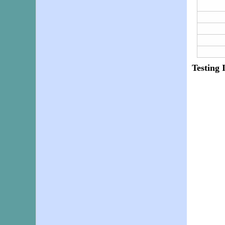
Testing 