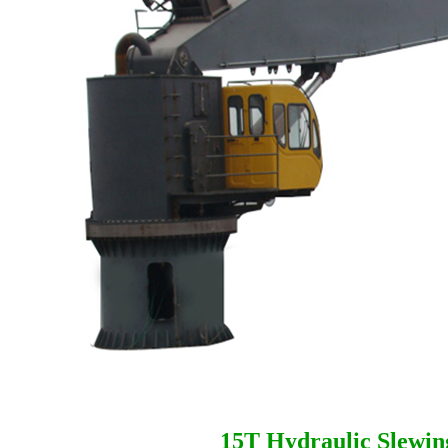
15T Hydraulic Slewin