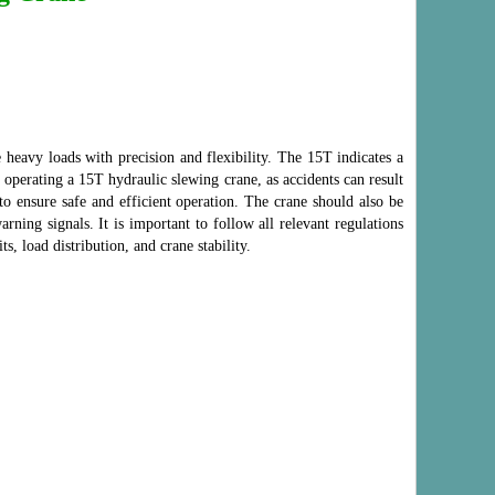
 heavy loads with precision and flexibility. The 15T indicates a
n operating a 15T hydraulic slewing crane, as accidents can result
to ensure safe and efficient operation. The crane should also be
ning signals. It is important to follow all relevant regulations
s, load distribution, and crane stability.