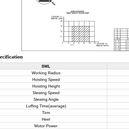
cification
SWL
Working Radius
Hoisting Speed
Hoisting Height
Slewing Speed
Slewing Angle
Luffing Time(average)
Tirm
Heel
Motor Power