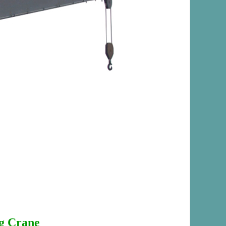
g Crane