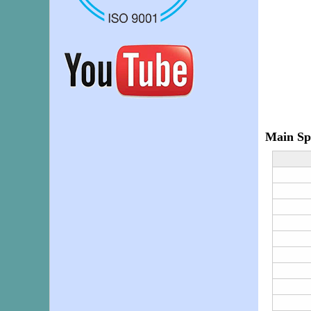
Main Spe