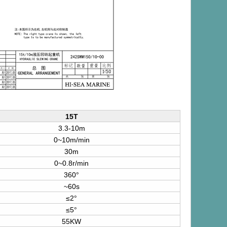
15T
3.3-10m
0~10m/min
30m
0~0.8r/min
360°
~60s
≤2°
≤5°
55KW