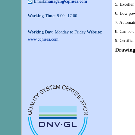
Email:
manager@cqhisea.com
5. Excellen
6. Low pow
Working Time:
9:00--17:00
7. Automati
8. Can be c
Working Day:
Monday to Friday
Website:
www.cqhisea.com
9. Certific
Drawing