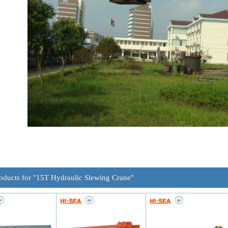
oducts for "15T Hydraulic Slewing Crane"