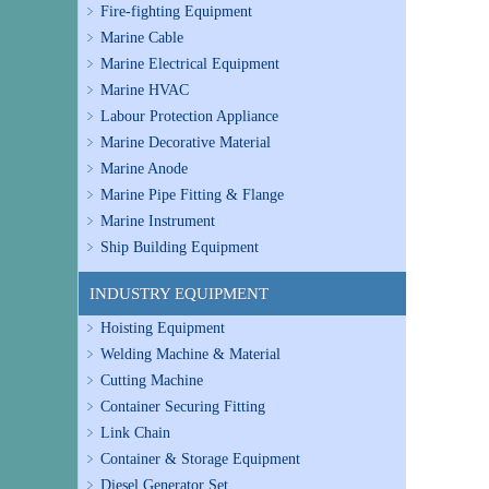
Fire-fighting Equipment
Marine Cable
Marine Electrical Equipment
Marine HVAC
Labour Protection Appliance
Marine Decorative Material
Marine Anode
Marine Pipe Fitting & Flange
Marine Instrument
Ship Building Equipment
INDUSTRY EQUIPMENT
Hoisting Equipment
Welding Machine & Material
Cutting Machine
Container Securing Fitting
Link Chain
Container & Storage Equipment
Diesel Generator Set