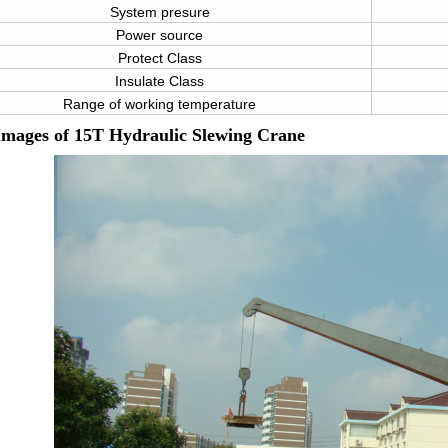
System presure
Power source
Protect Class
Insulate Class
Range of working temperature
Images of
15T Hydraulic Slewing Crane