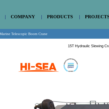
|
COMPANY
|
PRODUCTS
|
PROJECT
Marine Telescopic Boom Crane
15T Hydraulic Slewing Cr