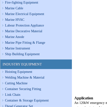
Fire-fighting Equipment
Marine Cable
Marine Electrical Equipment
Marine HVAC
Labour Protection Appliance
Marine Decorative Material
Marine Anode
Marine Pipe Fitting & Flange
Marine Instrument
Ship Building Equipment
INDUSTRY EQUIPMENT
Hoisting Equipment
Welding Machine & Material
Cutting Machine
Container Securing Fitting
Link Chain
Application
Container & Storage Equipment
An 120kW emergency marin
Diesel Generator Set