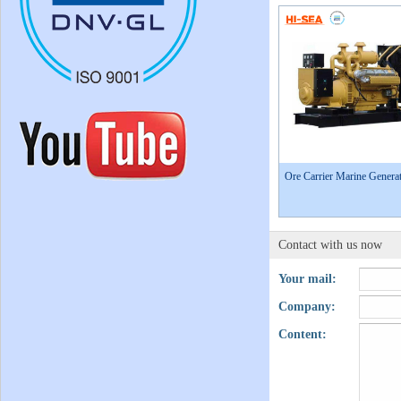
Ore Carrier Marine Generat
Contact with us now
Your mail:
Company:
Content: