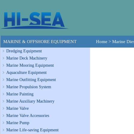
MARINE & OFFSHORE EQUIPMENT
Home
>
Marine Dies
Dredging Equipment
Marine Deck Machinery
Marine Mooring Equipment
Aquaculture Equipment
Marine Outfitting Equipment
Marine Propulsion System
Marine Painting
Marine Auxiliary Machinery
Marine Valve
Marine Valve Accessories
Marine Pump
Marine Life-saving Equipment