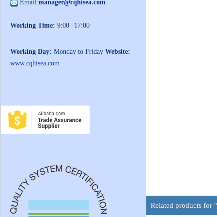
Email:
manager@cqhisea.com
Working Time:
9:00--17:00
Working Day:
Monday to Friday
Website:
www.cqhisea.com
Related products fo