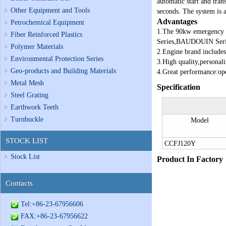
automatic start and tran
Other Equipment and Tools
seconds. The system is 
Advantages
Petrochemical Equipment
1.
The 90kw emergency
Fiber Reinforced Plastics
Series,BAUDOUIN Serie
Polymer Materials
2.Engine brand includes
Environmental Protection Series
3.High quality,personali
Geo-products and Building Materials
4.Great performance:ope
Metal Mesh
Specification
Steel Grating
Earthwork Teeth
Turnbuckle
Model
STOCK LIST
CCFJ120Y
Stock List
Product In Factory
Contacts
Tel:+86-23-67956606
FAX:+86-23-67956622