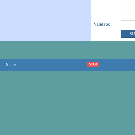
Validate:
51La
Share: