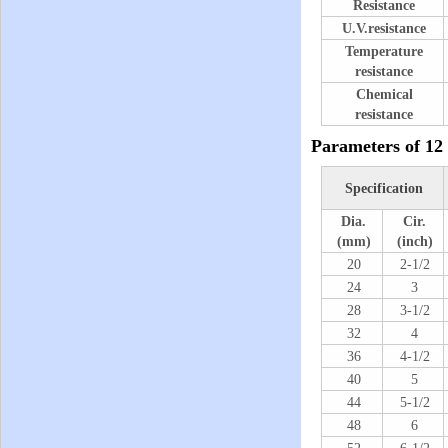
Resistance
U.V.resistance
Temperature
resistance
Chemical
resistance
Parameters of
12
Specification
Dia.
Cir.
(mm)
(inch)
20
2-1/2
24
3
28
3-1/2
32
4
36
4-1/2
40
5
44
5-1/2
48
6