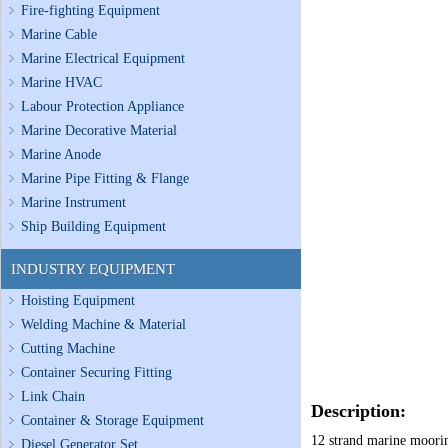
Fire-fighting Equipment
Marine Cable
Marine Electrical Equipment
Marine HVAC
Labour Protection Appliance
Marine Decorative Material
Marine Anode
Marine Pipe Fitting & Flange
Marine Instrument
Ship Building Equipment
INDUSTRY EQUIPMENT
Hoisting Equipment
Welding Machine & Material
Cutting Machine
Container Securing Fitting
Link Chain
Description:
Container & Storage Equipment
12 strand marine mooring
Diesel Generator Set