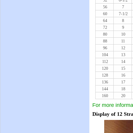
52
6-1/2
56
7
60
7-1/2
64
8
72
9
80
10
88
11
96
12
104
13
112
14
120
15
128
16
136
17
144
18
160
20
For more informa
Display of
12 Str