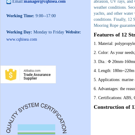
Email:
manager@cqhisea.com
abrasion, UV rays, and w
weather conditions. Sec
yachts, and other water 
Working Time:
9:00--17:00
conditions. Finally, 12
Mooring Rope guarantees
Working Day:
Monday to Friday
Website:
Features of
12 St
www.cqhisea.com
1. Material: polypropyl
2. Color: As your needs
3. Dia.: Φ 20mm-160m
4. Length: 180m~220m o
5. Applications: marine 
6. Advantages: the reaso
7. Certifications: ABS
Construction of 