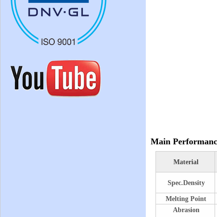
Main Performanc
Material
Spec.Density
Melting Point
Abrasion