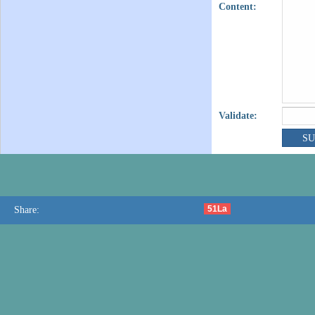
Content:
Validate:
51La
Share: