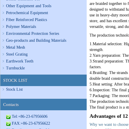
are braided together to 
Other Equipment and Tools
designed to withstand ha
Petrochemical Equipment
use in heavy-duty moorin
Fiber Reinforced Plastics
store, and has excellent
Polymer Materials
versatile, strong, and du
Environmental Protection Series
The production technolo
Geo-products and Building Materials
1.Material selection: Hi
Metal Mesh
strength.
Steel Grating
2.Yarn preparation: The 
Earthwork Teeth
3.Strand preparation: Th
factors.
Turnbuckle
4.Braiding: The strands 
double braid constructio
STOCK LIST
5.Heat setting: After bra
Stock List
6.Inspection: The final p
7.Packaging: The moorin
The production technolo
Contacts
The final product is a s
Advantages of 12
Tel:+86-23-67956606
FAX:+86-23-67956622
Why we want to choose 1