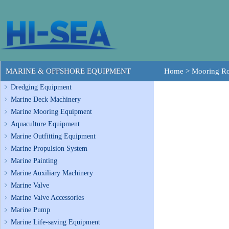
MARINE & OFFSHORE EQUIPMENT
Home
>
Mooring R
Dredging Equipment
Marine Deck Machinery
Marine Mooring Equipment
Aquaculture Equipment
Marine Outfitting Equipment
Marine Propulsion System
Marine Painting
Marine Auxiliary Machinery
Marine Valve
Marine Valve Accessories
Marine Pump
Marine Life-saving Equipment