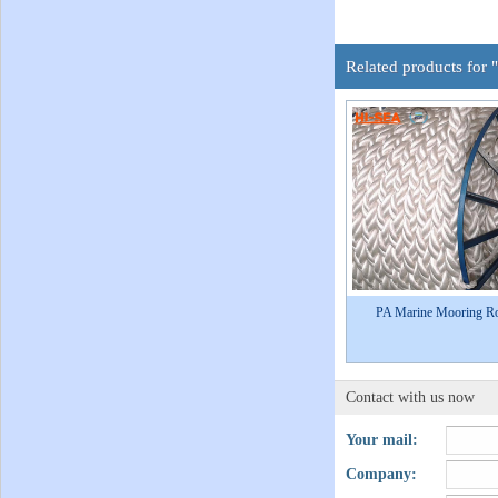
Related products for
PA Marine Mooring R
Contact with us now
Your mail:
Company: