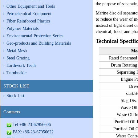
the purpose of separating
Other Equipment and Tools
Marine disc oil separat
Petrochemical Equipment
to reduce the wear of m
Fiber Reinforced Plastics
instead of light diesel o
Polymer Materials
chemical, food, and pha
Environmental Protection Series
Technical Specifi
Geo-products and Building Materials
Metal Mesh
Mo
Steel Grating
Rated Separat
Drum Rotatin
Earthwork Teeth
Separating
Turnbuckle
Engine 
STOCK LIST
Driv
start/s
Stock List
Slag Dis
Waste Oil
Contacts
Waste Oil i
Purified Oil 
Tel:+86-23-67956606
Purified Oil 
FAX:+86-23-67956622
Water Contr