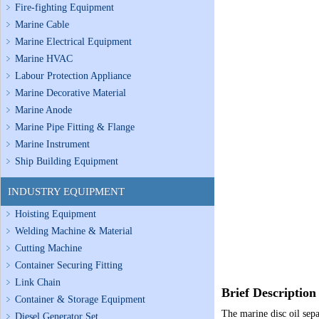
Fire-fighting Equipment
Marine Cable
Marine Electrical Equipment
Marine HVAC
Labour Protection Appliance
Marine Decorative Material
Marine Anode
Marine Pipe Fitting & Flange
Marine Instrument
Ship Building Equipment
INDUSTRY EQUIPMENT
Hoisting Equipment
Welding Machine & Material
Cutting Machine
Container Securing Fitting
Link Chain
Brief Description
Container & Storage Equipment
The marine disc oil separ
Diesel Generator Set