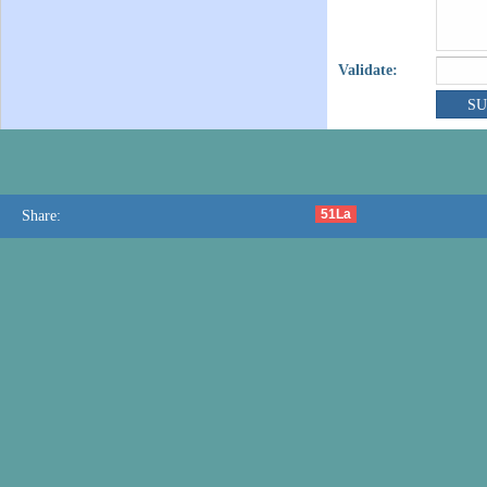
Validate:
51La
Share: