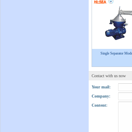
Single Separator Mod
Contact with us now
Your mail:
Company:
Content: