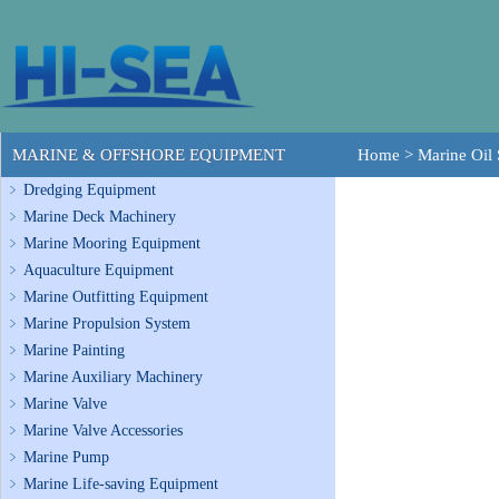
MARINE & OFFSHORE EQUIPMENT
Home
>
Marine Oil 
Dredging Equipment
Marine Deck Machinery
Marine Mooring Equipment
Aquaculture Equipment
Marine Outfitting Equipment
Marine Propulsion System
Marine Painting
Marine Auxiliary Machinery
Marine Valve
Marine Valve Accessories
Marine Pump
Marine Life-saving Equipment