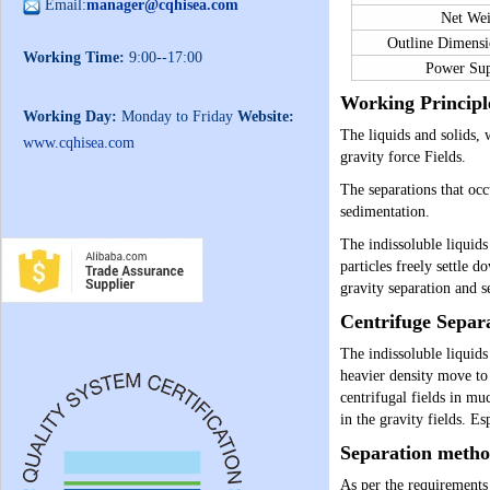
Email:
manager@cqhisea.com
Net We
Outline Dimen
Working Time:
9:00--17:00
Power Su
Working Principl
Working Day:
Monday to Friday
Website:
The liquids and solids, 
www.cqhisea.com
gravity force Fields.
The separations that occ
sedimentation.
The indissoluble liquids
particles freely settle 
gravity separation and s
Centrifuge Separ
The indissoluble liquids
heavier density move to 
centrifugal fields in mu
in the gravity fields. Es
Separation metho
As per the requirements 