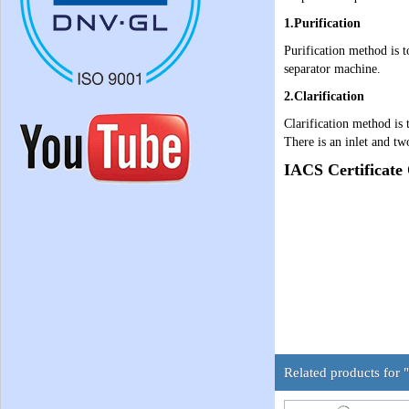
1.Purification
Purification method is t
separator machine.
2.Clarification
Clarification method is 
There is an inlet and tw
IACS Certificate
Related products for