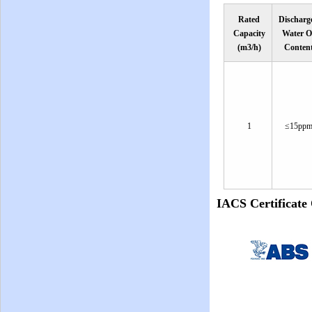
Rated
Discharg
Capacity
Water O
(m3/h)
Conten
1
≤15pp
IACS Certificat