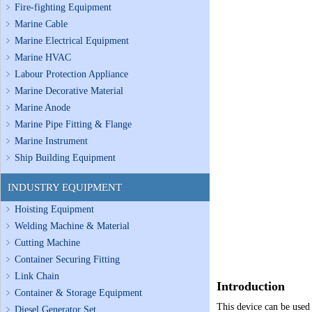
Fire-fighting Equipment
Marine Cable
Marine Electrical Equipment
Marine HVAC
Labour Protection Appliance
Marine Decorative Material
Marine Anode
Marine Pipe Fitting & Flange
Marine Instrument
Ship Building Equipment
INDUSTRY EQUIPMENT
Hoisting Equipment
Welding Machine & Material
Cutting Machine
Container Securing Fitting
Link Chain
Introduction
Container & Storage Equipment
This device can be used 
Diesel Generator Set