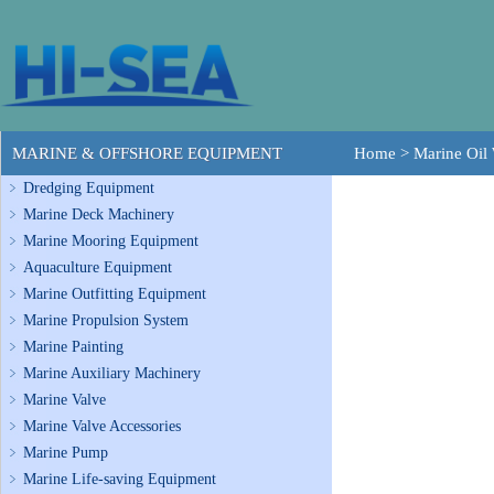
MARINE & OFFSHORE EQUIPMENT
Home
>
Marine Oil 
Dredging Equipment
Marine Deck Machinery
Marine Mooring Equipment
Aquaculture Equipment
Marine Outfitting Equipment
Marine Propulsion System
Marine Painting
Marine Auxiliary Machinery
Marine Valve
Marine Valve Accessories
Marine Pump
Marine Life-saving Equipment