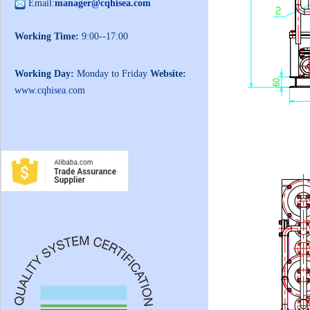
Email:
manager@cqhisea.com
Working Time:
9:00--17:00
Working Day:
Monday to Friday
Website:
www.cqhisea.com