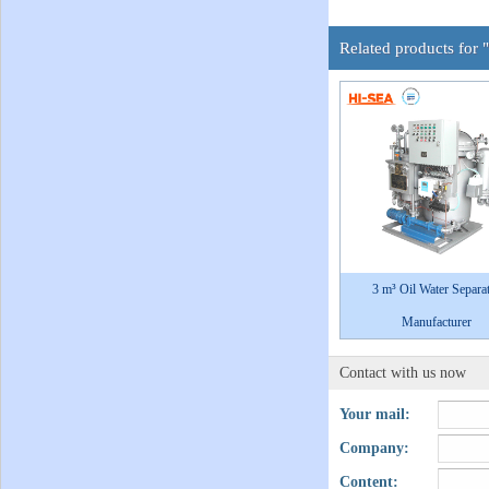
Related products for 
3 m³ Oil Water Separa
Manufacturer
Contact with us now
Your mail:
Company:
Content: