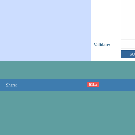
Validate:
51La
Share: