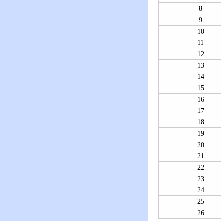
8
9
10
11
12
13
14
15
16
17
18
19
20
21
22
23
24
25
26