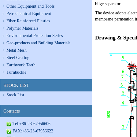
bilge separator.
Other Equipment and Tools
The device adopts electr
Petrochemical Equipment
membrane permeation in 
Fiber Reinforced Plastics
Polymer Materials
Environmental Protection Series
Drawing & Specif
Geo-products and Building Materials
Metal Mesh
Steel Grating
Earthwork Teeth
Turnbuckle
STOCK LIST
Stock List
Contacts
Tel:+86-23-67956606
FAX:+86-23-67956622