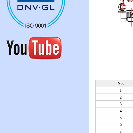
No.
1
2
3
4
5
6
7