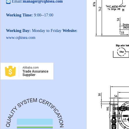
Email:
manager@cqhisea.com
Working Time:
9:00--17:00
Working Day:
Monday to Friday
Website:
www.cqhisea.com