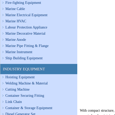
Fire-fighting Equipment
Marine Cable
Marine Electrical Equipment
Marine HVAC
Labour Protection Appliance
Marine Decorative Material
Marine Anode
Marine Pipe Fitting & Flange
Marine Instrument
Ship Building Equipment
INDUSTRY EQUIPMENT
Hoisting Equipment
Welding Machine & Material
Cutting Machine
Container Securing Fitting
Link Chain
Container & Storage Equipment
With compact structure, 
Diesel Generator Set