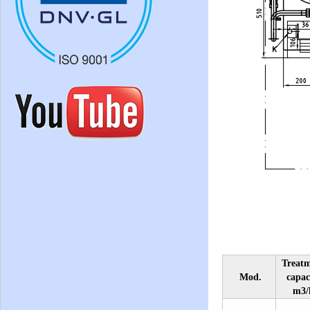
Treat
Mod.
capac
m3/