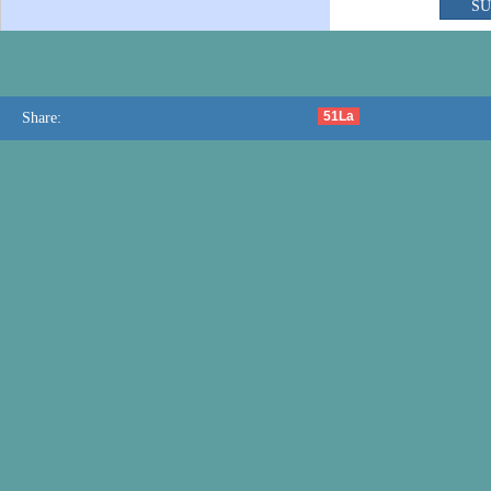
51La
Share: