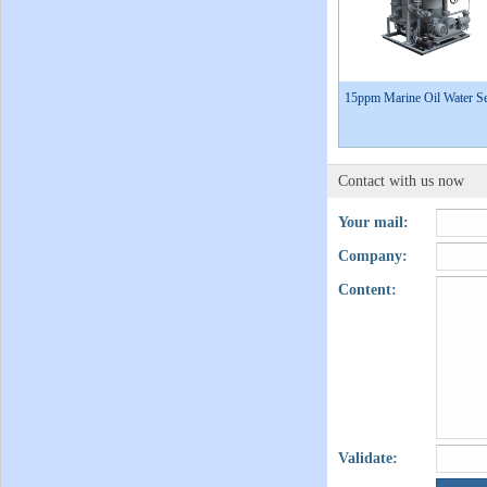
15ppm Marine Oil Water Se
Contact with us now
Your mail:
Company:
Content:
Validate: