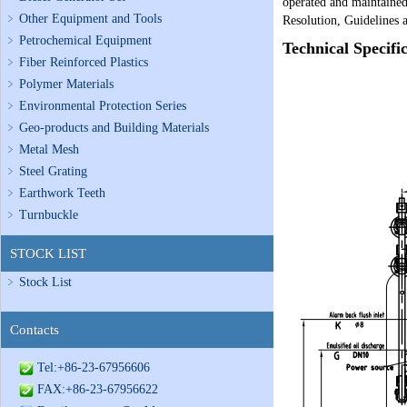
operated and maintained 
Other Equipment and Tools
Resolution, Guidelines 
Petrochemical Equipment
Technical Specifi
Fiber Reinforced Plastics
Polymer Materials
Environmental Protection Series
Geo-products and Building Materials
Metal Mesh
Steel Grating
Earthwork Teeth
Turnbuckle
STOCK LIST
Stock List
Contacts
Tel:+86-23-67956606
FAX:+86-23-67956622