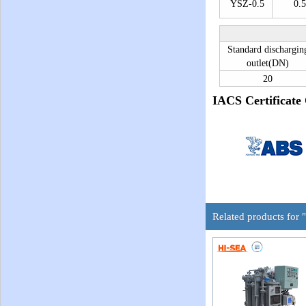
YSZ-0.5
0.5
Standard dischargin
outlet(DN)
20
IACS Certificate
Related products for 