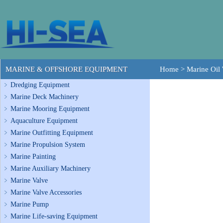
MARINE & OFFSHORE EQUIPMENT
Home
>
Marine Oil 
Dredging Equipment
Marine Deck Machinery
Marine Mooring Equipment
Aquaculture Equipment
Marine Outfitting Equipment
Marine Propulsion System
Marine Painting
Marine Auxiliary Machinery
Marine Valve
Marine Valve Accessories
Marine Pump
Marine Life-saving Equipment