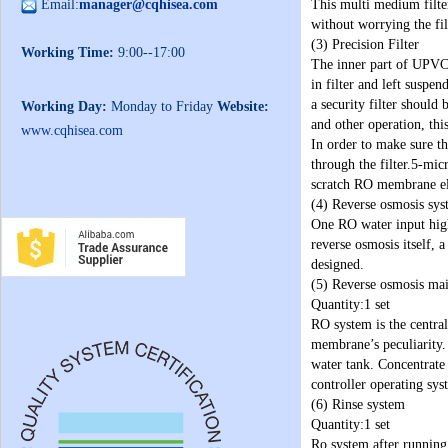
Email:
manager@cqhisea.com
This multi medium filter
without worrying the fil
(3) Precision Filter
Working Time:
9:00--17:00
The inner part of UPVC m
in filter and left suspe
a security filter should
Working Day:
Monday to Friday
Website:
and other operation, th
www.cqhisea.com
In order to make sure th
through the filter.5-mi
scratch RO membrane el
(4) Reverse osmosis sy
One RO water input high
reverse osmosis itself, 
designed.
(5) Reverse osmosis ma
Quantity:1 set
RO system is the central
membrane’s peculiarity.
water tank. Concentrate
controller operating sys
(6) Rinse system
Quantity:1 set
Ro system after running 