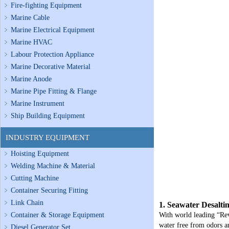
Fire-fighting Equipment
Marine Cable
Marine Electrical Equipment
Marine HVAC
Labour Protection Appliance
Marine Decorative Material
Marine Anode
Marine Pipe Fitting & Flange
Marine Instrument
Ship Building Equipment
INDUSTRY EQUIPMENT
Hoisting Equipment
Welding Machine & Material
Cutting Machine
Container Securing Fitting
Link Chain
1. Seawater Desalti
Container & Storage Equipment
With world leading “Rev
water free from odors a
Diesel Generator Set