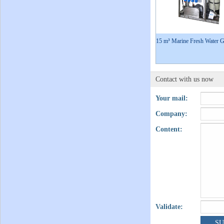
15 m³ Marine Fresh Water G
Contact with us now
Your mail:
Company:
Content:
Validate: