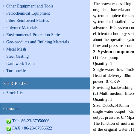
The seawater desalting p
Other Equipment and Tools
organism, bacteria and m
Petrochemical Equipment
system complete the lar
Fiber Reinforced Plastics
system has installed new
Polymer Materials
advanced RO system com
efficient technology so
Environmental Protection Series
about the operation syst
Geo-products and Building Materials
flow and pressure cont
Metal Mesh
2. System component
Steel Grating
(1) Feed pump
Earthwork Teeth
Quantity: 1
Single water flow: 4m3
Turnbuckle
Head of delivery: 30m
power: 0.75KW
STOCK LIST
Providing backwashing a
Stock List
(2) Multi medium filter
Quantity: 1
Size: Ø350x1410mm
Contacts
single water output: >3
output pressure: 0.4Mpa
Tel:+86-23-67956606
The function of multi me
FAX:+86-23-67956622
of the original water .T