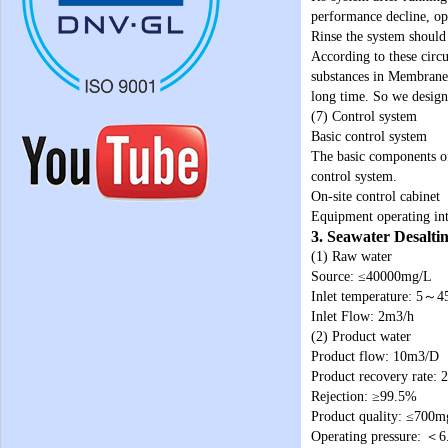
performance decline, ope
Rinse the system should 
According to these circ
substances in Membrane 
long time. So we design
(7) Control system
Basic control system
The basic components o
control system.
On-site control cabinet
Equipment operating int
3. Seawater Desalti
(1) Raw water
Source: ≤40000mg/L
Inlet temperature: 5～
Inlet Flow: 2m3/h
(2) Product water
Product flow: 10m3/D
Product recovery rate:
Rejection: ≥99.5%
Product quality: ≤700m
Operating pressure: ＜