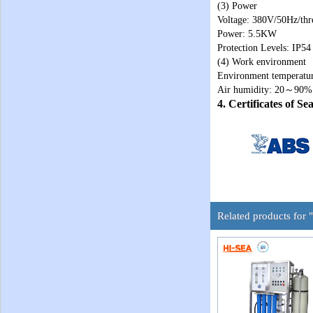
(3) Power
Voltage: 380V/50Hz/thr
Power: 5.5KW
Protection Levels: IP54
(4) Work environment
Environment temperat
Air humidity: 20～90%
4. Certificates of S
Related products for 