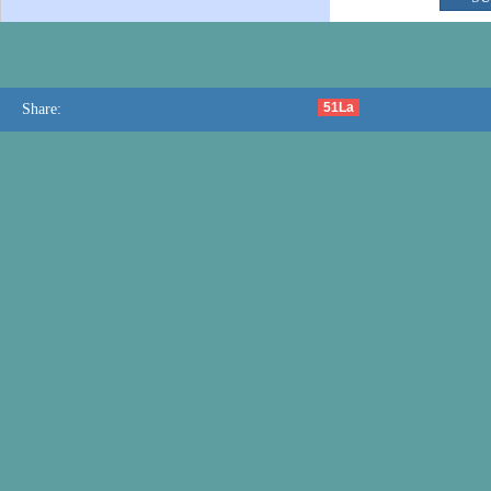
51La
Share: