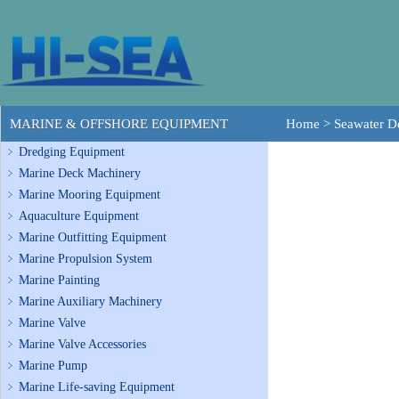
MARINE & OFFSHORE EQUIPMENT
Home
>
Seawater De
Dredging Equipment
Marine Deck Machinery
Marine Mooring Equipment
Aquaculture Equipment
Marine Outfitting Equipment
Marine Propulsion System
Marine Painting
Marine Auxiliary Machinery
Marine Valve
Marine Valve Accessories
Marine Pump
Marine Life-saving Equipment