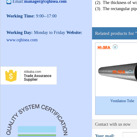
Email:
manager@cqhisea.com
(2). The thickness of wi
(3). The rectangular pip
Working Time:
9:00--17:00
Working Day:
Monday to Friday
Website:
Related products for 
www.cqhisea.com
Ventilation Tube
Contact with us now
Your mail: