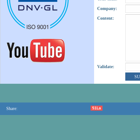
Company:
Content:
Validate:
51La
Share: