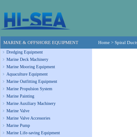
MARINE & OFFSHORE EQUIPMENT
Home
>
Spiral Duct
Dredging Equipment
Marine Deck Machinery
Marine Mooring Equipment
Aquaculture Equipment
Marine Outfitting Equipment
Marine Propulsion System
Marine Painting
Marine Auxiliary Machinery
Marine Valve
Marine Valve Accessories
Marine Pump
Marine Life-saving Equipment