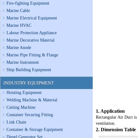
Fire-fighting Equipment
Marine Cable
Marine Electrical Equipment
Marine HVAC
Labour Protection Appliance
Marine Decorative Material
Marine Anode
Marine Pipe Fitting & Flange
Marine Instrument
Ship Building Equipment
INDUSTRY EQUIPMENT
Hoisting Equipment
Welding Machine & Material
Cutting Machine
1. Application
Container Securing Fitting
Rectangular Air Duct is 
Link Chain
ventilation.
2. Dimension Table
Container & Storage Equipment
Diesel Generator Set