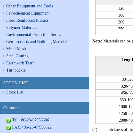
Other Equipment and Tools
120
Petrochemical Equipment
160
Fiber Reinforced Plastics
200
Polymer Materials
250
Environmental Protection Series
Note:
Materials can be g
Geo-products and Building Materials
Metal Mesh
Steel Grating
Lengt
Earthwork Teeth
Turnbuckle
80-32
STOCK LIST
320-45
Stock List
450-63
630-10
1000-12
Contacts
1250-20
Tel:+86-23-67956606
2000-40
FAX:+86-23-67956622
(1). The thickness of th