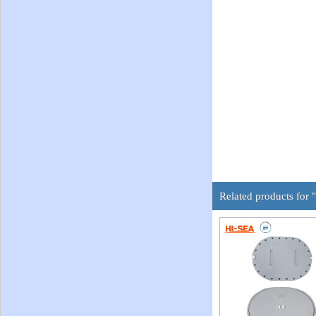
Related products for