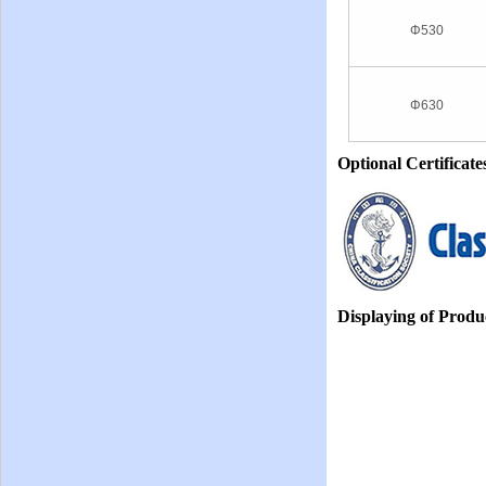
Φ530
Φ630
Optional Certificate
Displaying of Produ