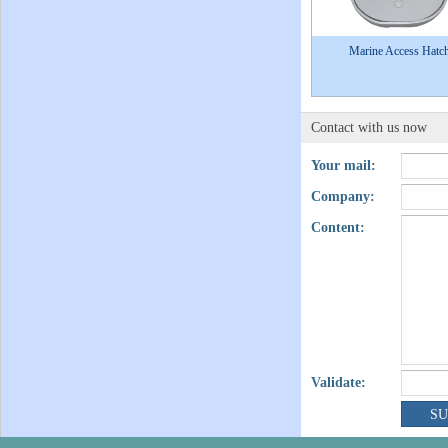
Marine Access Hatc
Contact with us now
Your mail:
Company:
Content:
Validate: