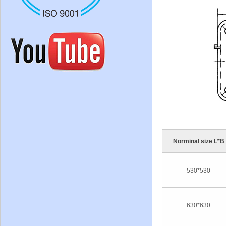
Norminal size L*B
530*530
630*630