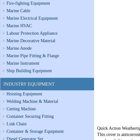
Fire-fighting Equipment
Marine Cable
Marine Electrical Equipment
Marine HVAC
Labour Protection Appliance
Marine Decorative Material
Marine Anode
Marine Pipe Fitting & Flange
Marine Instrument
Ship Building Equipment
INDUSTRY EQUIPMENT
Hoisting Equipment
Welding Machine & Material
Cutting Machine
Container Securing Fitting
Link Chain
Quick Action Weathertig
Container & Storage Equipment
This cover is anticorro
Diesel Generator Set