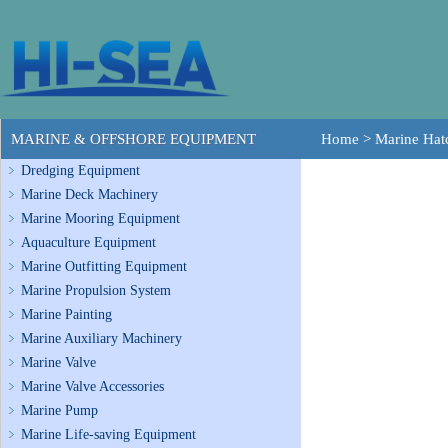
MARINE & OFFSHORE EQUIPMENT
Home
>
Marine Hat
Dredging Equipment
Marine Deck Machinery
Marine Mooring Equipment
Aquaculture Equipment
Marine Outfitting Equipment
Marine Propulsion System
Marine Painting
Marine Auxiliary Machinery
Marine Valve
Marine Valve Accessories
Marine Pump
Marine Life-saving Equipment