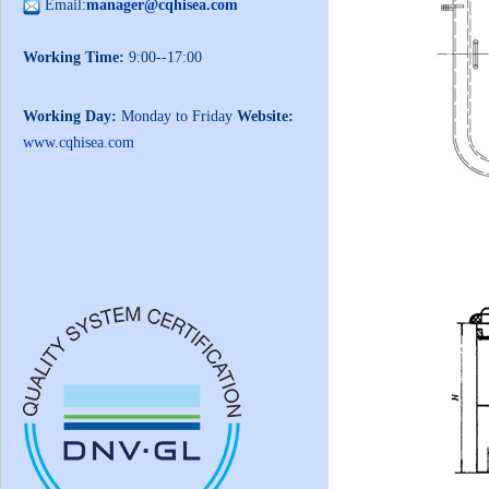
Email:
manager@cqhisea.com
Working Time:
9:00--17:00
Working Day:
Monday to Friday
Website:
www.cqhisea.com