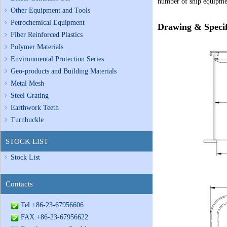
number of ship equipmen
Other Equipment and Tools
Petrochemical Equipment
Drawing & Specif
Fiber Reinforced Plastics
Polymer Materials
Environmental Protection Series
Geo-products and Building Materials
Metal Mesh
Steel Grating
Earthwork Teeth
Turnbuckle
STOCK LIST
Stock List
Contacts
Tel:+86-23-67956606
FAX:+86-23-67956622