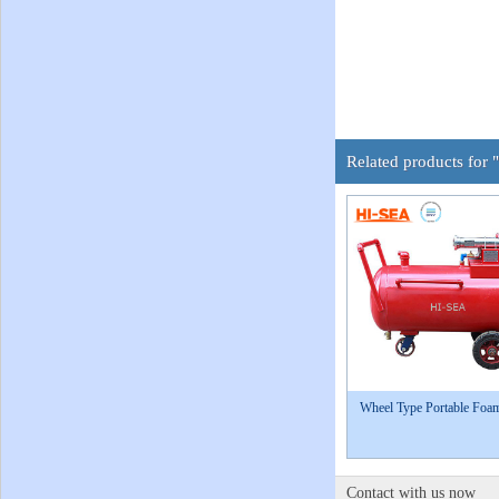
Related products for 
Wheel Type Portable Foa
Contact with us now