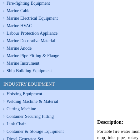
Fire-fighting Equipment
Marine Cable
Marine Electrical Equipment
Marine HVAC
Labour Protection Appliance
Marine Decorative Material
Marine Anode
Marine Pipe Fitting & Flange
Marine Instrument
Ship Building Equipment
INDUSTRY EQUIPMENT
Hoisting Equipment
Welding Machine & Material
Cutting Machine
Container Securing Fitting
Description:
Link Chain
Container & Storage Equipment
Portable fire water moni
mop, inlet pipe, rotary
Diesel Generator Set