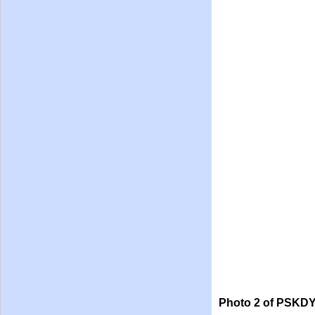
Photo 2 of PSKDY