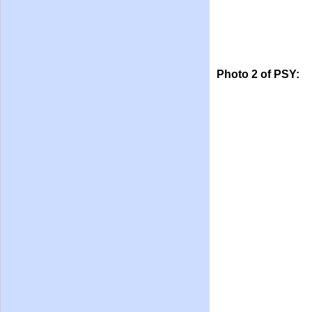
Photo 2 of PSY: