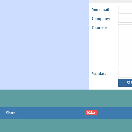
Your mail:
Company:
Content:
Validate:
51La
Share: