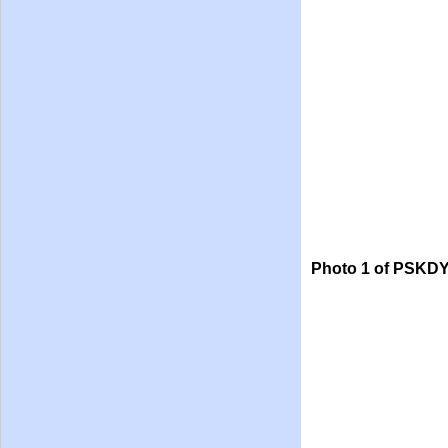
Photo 1 of PSKDY