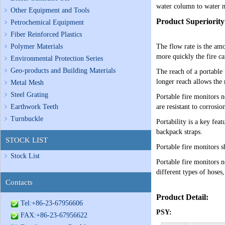
water column to water mi
Other Equipment and Tools
Product Superiority
Petrochemical Equipment
Fiber Reinforced Plastics
Polymer Materials
The flow rate is the am
more quickly the fire ca
Environmental Protection Series
Geo-products and Building Materials
The reach of a portable 
longer reach allows the 
Metal Mesh
Steel Grating
Portable fire monitors 
Earthwork Teeth
are resistant to corrosi
Turnbuckle
Portability is a key fea
backpack straps.
STOCK LIST
Portable fire monitors s
Stock List
Portable fire monitors 
different types of hoses,
Contacts
Product Detail:
Tel:+86-23-67956606
PSY:
FAX:+86-23-67956622