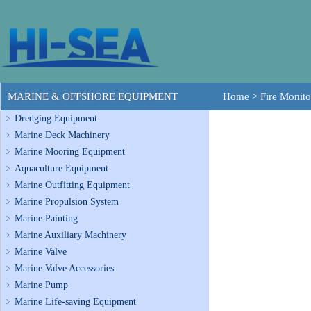
MARINE & OFFSHORE EQUIPMENT
Home
>
Fire Monito
Dredging Equipment
Marine Deck Machinery
Marine Mooring Equipment
Aquaculture Equipment
Marine Outfitting Equipment
Marine Propulsion System
Marine Painting
Marine Auxiliary Machinery
Marine Valve
Marine Valve Accessories
Marine Pump
Marine Life-saving Equipment