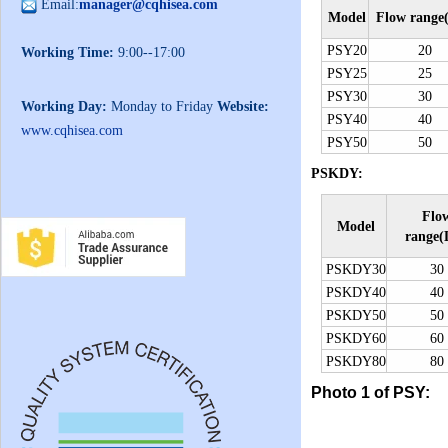
Email:
manager@cqhisea.com
Model
Flow range
PSY20
20
Working Time:
9:00--17:00
PSY25
25
PSY30
30
Working Day:
Monday to Friday
Website:
PSY40
40
www.cqhisea.com
PSY50
50
PSKDY:
Flo
Model
range(
PSKDY30
30
PSKDY40
40
PSKDY50
50
PSKDY60
60
PSKDY80
80
Photo 1 of PSY: