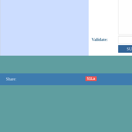
Validate:
51La
Share: