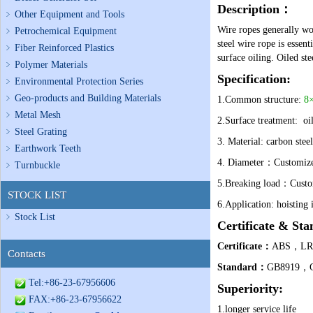
Description
：
Other Equipment and Tools
Wire ropes generally wor
Petrochemical Equipment
steel wire rope is essenti
Fiber Reinforced Plastics
surface oiling. Oiled st
Polymer Materials
Specification:
Environmental Protection Series
Geo-products and Building Materials
1.Common structure:
8×
Metal Mesh
2.Surface treatment: oil
Steel Grating
3.
Material: carbon steel
Earthwork Teeth
4.
Diameter：
Customize
Turnbuckle
5.
Breaking load：
Custo
STOCK LIST
6.
Application: hoisting i
Stock List
Certificate & Sta
Certificate
：
ABS，L
Contacts
Standard
：
GB8919，GB
Tel:+86-23-67956606
Superiority:
FAX:+86-23-67956622
1.longer service life