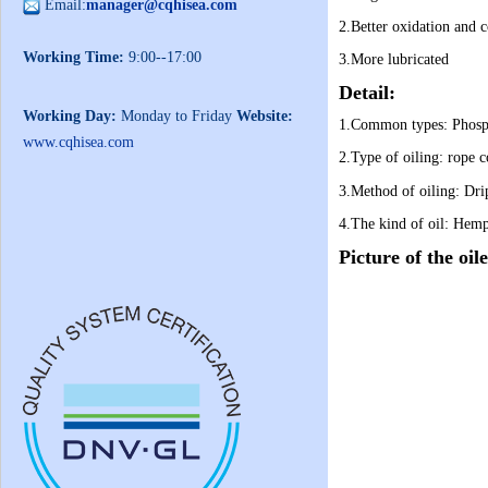
Email:
manager@cqhisea.com
2.B
etter oxidation and c
Working Time:
9:00--17:00
3.More lubricated
Detail:
Working Day:
Monday to Friday
Website:
1.Common types:
Phosp
www.cqhisea.com
2.
Type of oiling:
rope c
3.Method of oiling:
Dri
4.
The kind of oil:
Hemp 
Picture of the oil