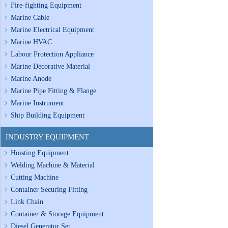
Fire-fighting Equipment
Marine Cable
Marine Electrical Equipment
Marine HVAC
Labour Protection Appliance
Marine Decorative Material
Marine Anode
Marine Pipe Fitting & Flange
Marine Instrument
Ship Building Equipment
INDUSTRY EQUIPMENT
Hoisting Equipment
Welding Machine & Material
Cutting Machine
Container Securing Fitting
Link Chain
Container & Storage Equipment
Diesel Generator Set