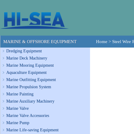
MARINE & OFFSHORE EQUIPMENT
Home
>
Steel Wire
Dredging Equipment
Marine Deck Machinery
Marine Mooring Equipment
Aquaculture Equipment
Marine Outfitting Equipment
Marine Propulsion System
Marine Painting
Marine Auxiliary Machinery
Marine Valve
Marine Valve Accessories
Marine Pump
Marine Life-saving Equipment