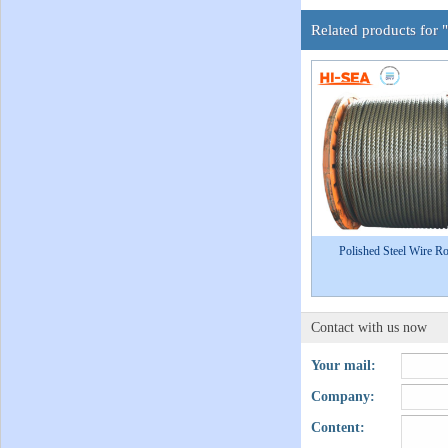
Related products for 
Polished Steel Wire R
Contact with us now
Your mail:
Company:
Content: