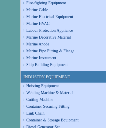
Fire-fighting Equipment
Marine Cable
Marine Electrical Equipment
Marine HVAC
Labour Protection Appliance
Marine Decorative Material
Marine Anode
Marine Pipe Fitting & Flange
Marine Instrument
Ship Building Equipment
INDUSTRY EQUIPMENT
Hoisting Equipment
Welding Machine & Material
Cutting Machine
Container Securing Fitting
Link Chain
Container & Storage Equipment
Diesel Generator Set