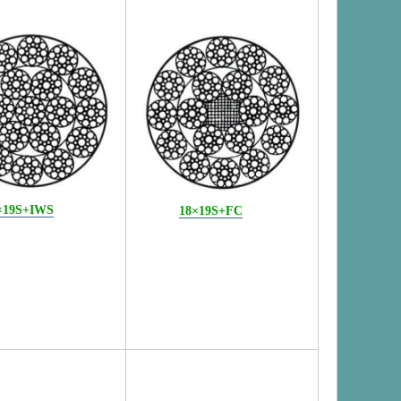
×19S+IWS
18×19S+FC