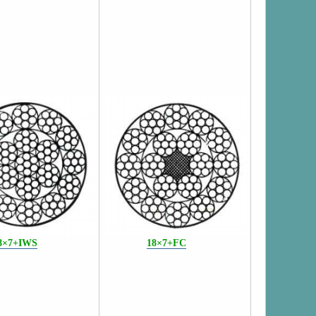
8×7+IWS
18×7+FC