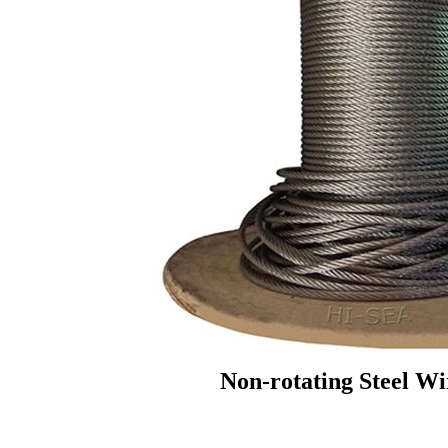
Non-rotating Steel W