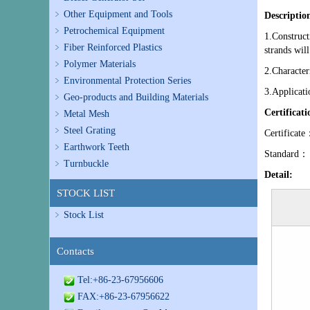
Other Equipment and Tools
Descriptio
Petrochemical Equipment
1.Construct
Fiber Reinforced Plastics
strands will
Polymer Materials
2.Character
Environmental Protection Series
3.Applicati
Geo-products and Building Materials
Certificat
Metal Mesh
Steel Grating
Certifi
Earthwork Teeth
Standard：
Turnbuckle
Detail:
STOCK LIST
Stock List
Contacts
Tel:+86-23-67956606
FAX:+86-23-67956622