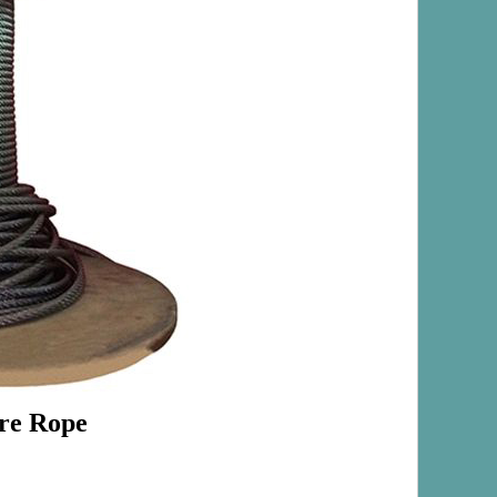
ire Rope