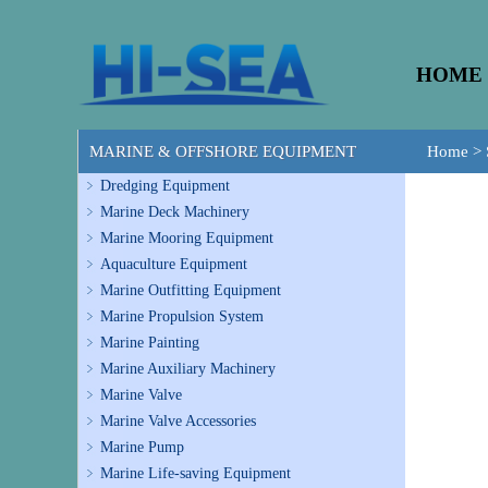
HOME
MARINE & OFFSHORE EQUIPMENT
Home
>
Dredging Equipment
Marine Deck Machinery
Marine Mooring Equipment
Aquaculture Equipment
Marine Outfitting Equipment
Marine Propulsion System
Marine Painting
Marine Auxiliary Machinery
Marine Valve
Marine Valve Accessories
Marine Pump
Marine Life-saving Equipment