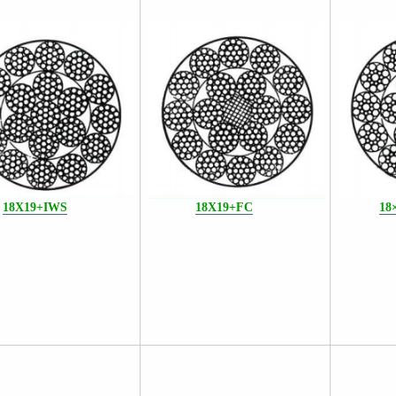
18X
19+IWS
18X19+FC
18