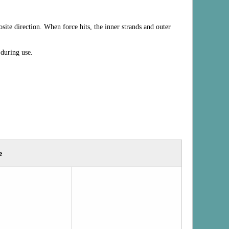
site direction. When force hits, the inner strands and outer
 during use.
e