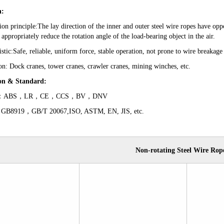
n:
ion principle:The lay direction of the inner and outer steel wire ropes have oppo
 appropriately reduce the rotation angle of the load-bearing object in the air.
istic:Safe, reliable, uniform force, stable operation, not prone to wire breakage
on: Dock cranes, tower cranes, crawler cranes, mining winches, etc.
ion
&
Standard
:
cate：ABS，LR，CE，CCS，BV，DNV
 GB8919，GB/T 20067,ISO, ASTM, EN, JIS, etc.
Non-rotat
ing Steel Wire Rop