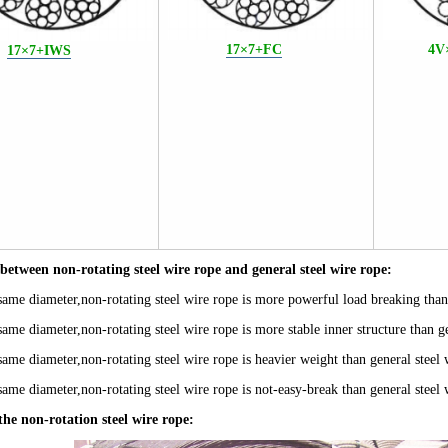
17×7+FC
4V
17×7+IWS
e between
non-rotating steel wire rope and
general steel wire rope:
same diameter,non-rotating steel wire rope is
more powerful load breaking
than
same diameter
,non-rotating steel wire rope i
s
more stable inner
structure
than g
same diameter
,non-rotating steel wire rope i
s
heavier weight
than general steel 
same diameter
,non-rotating steel wire rope is
not-easy-break
than general steel 
the non-rotation steel wire rope: