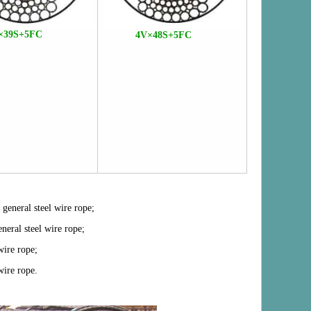
×39S+5FC
4V×48S+5FC
 general steel wire rope;
eneral steel wire rope;
wire rope;
wire rope
.