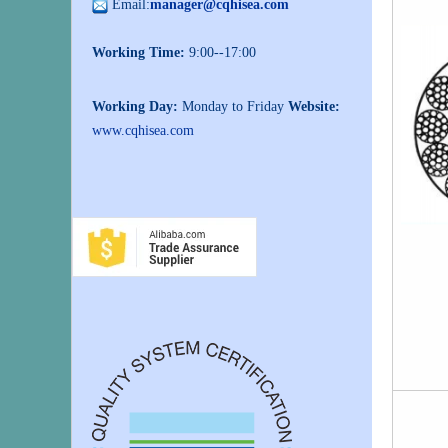
Email:
manager@cqhisea.com
Working Time:
9:00--17:00
Working Day:
Monday to Friday
Website:
www.cqhisea.com