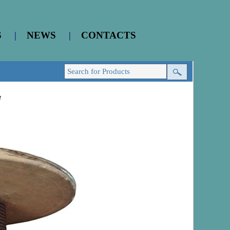
S
|
NEWS
|
CONTACTS
e