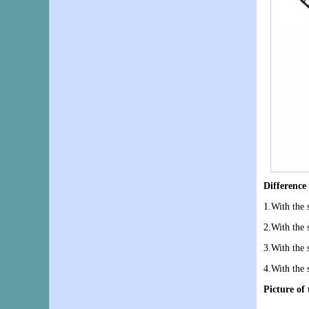
Differenc
1.With the 
2
.
With
the 
3.
With
the 
4.
With
the 
Picture of 