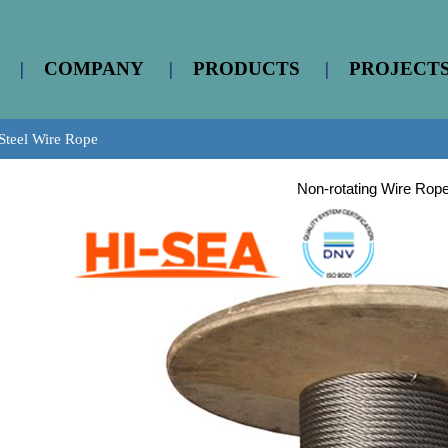
|
COMPANY
|
PRODUCTS
|
PROJECT
Steel Wire Rope
Non-rotating Wire Rop