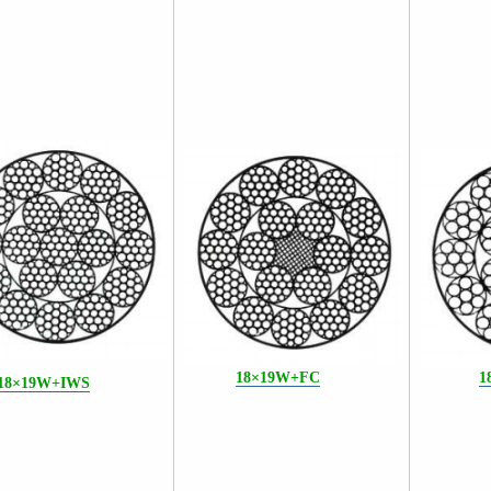
18×19W+F
C
1
18×19W+IWS