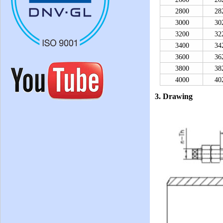
2800
28
3000
30
3200
32
3400
34
3600
36
3800
38
4000
40
3. Drawing