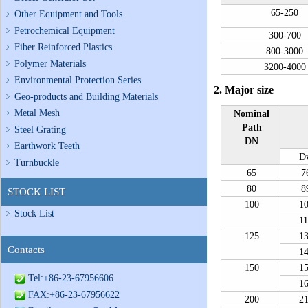
65-250
Other Equipment and Tools
Petrochemical Equipment
300-700
Fiber Reinforced Plastics
800-3000
Polymer Materials
3200-4000
Environmental Protection Series
2. Major size
Geo-products and Building Materials
Metal Mesh
Nominal
Path
Steel Grating
DN
Earthwork Teeth
D
Turnbuckle
65
7
80
8
STOCK LIST
100
1
Stock List
1
125
1
Contacts
1
150
1
Tel:+86-23-67956606
1
FAX:+86-23-67956622
200
2