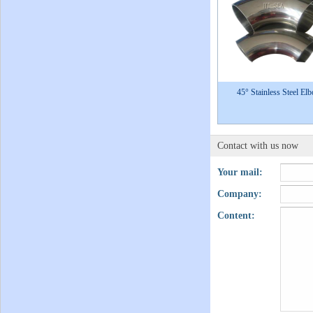
45° Stainless Steel El
Contact with us now
Your mail:
Company:
Content: