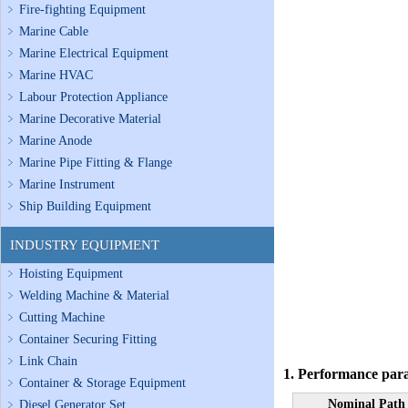
Fire-fighting Equipment
Marine Cable
Marine Electrical Equipment
Marine HVAC
Labour Protection Appliance
Marine Decorative Material
Marine Anode
Marine Pipe Fitting & Flange
Marine Instrument
Ship Building Equipment
INDUSTRY EQUIPMENT
Hoisting Equipment
Welding Machine & Material
Cutting Machine
Container Securing Fitting
Link Chain
1. Performance par
Container & Storage Equipment
Nominal Path
Diesel Generator Set