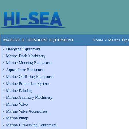
MARINE & OFFSHORE EQUIPMENT
Home
>
Marine Pipe
Dredging Equipment
Marine Deck Machinery
Marine Mooring Equipment
Aquaculture Equipment
Marine Outfitting Equipment
Marine Propulsion System
Marine Painting
Marine Auxiliary Machinery
Marine Valve
Marine Valve Accessories
Marine Pump
Marine Life-saving Equipment