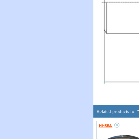
Related products for