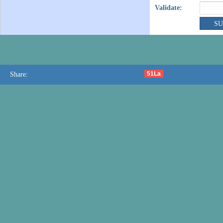
Validate:
51La
Share: