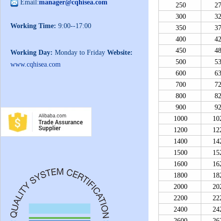
Email:
manager@cqhisea.com
250
2
300
3
Working Time:
9:00--17:00
350
3
400
4
450
4
Working Day:
Monday to Friday
Website:
500
5
www.cqhisea.com
600
6
700
7
800
8
900
9
1000
10
1200
12
1400
14
1500
15
1600
16
1800
18
2000
20
2200
22
2400
24
2600
26