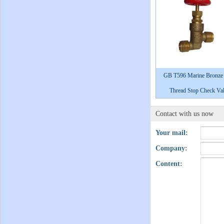
GB T596 Marine Bronze
Thread Stop Check Va
Contact with us now
Your mail:
Company:
Content: