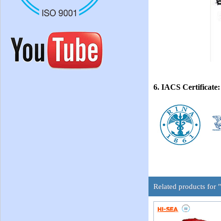
6. IACS Certificate:
Related products for