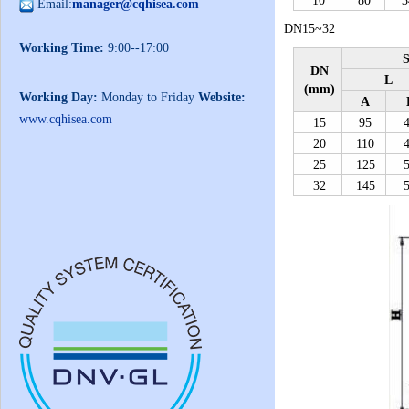
10
80
3
Email:
manager@cqhisea.com
DN15~32
Working Time:
9:00--17:00
S
DN
L
(mm)
Working Day:
Monday to Friday
Website:
A
www.cqhisea.com
15
95
20
110
25
125
32
145