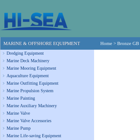
MARINE & OFFSHORE EQUIPMENT
Home
>
Bronze GB 
Dredging Equipment
Marine Deck Machinery
Marine Mooring Equipment
Aquaculture Equipment
Marine Outfitting Equipment
Marine Propulsion System
Marine Painting
Marine Auxiliary Machinery
Marine Valve
Marine Valve Accessories
Marine Pump
Marine Life-saving Equipment