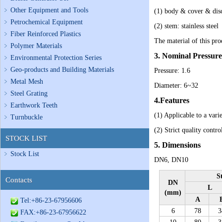
Other Equipment and Tools
(1) body & cover & disc
Petrochemical Equipment
(2) stem: stainless steel
Fiber Reinforced Plastics
The material of this prod
Polymer Materials
3. Nominal Pressu
Environmental Protection Series
Geo-products and Building Materials
Pressure: 1.6
Metal Mesh
Diameter: 6~32
Steel Grating
4.Features
Earthwork Teeth
(1)
Applicable to a var
Turnbuckle
(2)
Strict quality contro
STOCK LIST
5. Dimensions
Stock List
DN6, DN10
S
Contacts
DN
L
(mm)
A
Tel:+86-23-67956606
6
78
3
FAX:+86-23-67956622