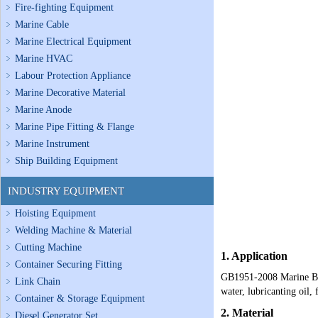
Fire-fighting Equipment
Marine Cable
Marine Electrical Equipment
Marine HVAC
Labour Protection Appliance
Marine Decorative Material
Marine Anode
Marine Pipe Fitting & Flange
Marine Instrument
Ship Building Equipment
INDUSTRY EQUIPMENT
Hoisting Equipment
Welding Machine & Material
Cutting Machine
1. Application
Container Securing Fitting
GB1951-2008 Marine Bron
Link Chain
water, lubricanting oil, 
Container & Storage Equipment
2. Material
Diesel Generator Set