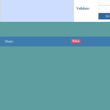
Validate:
51La
Share: