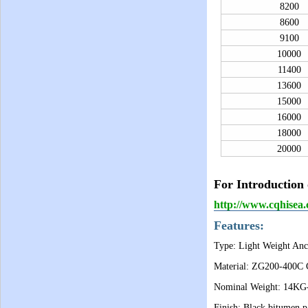
8200
8600
9100
10000
11400
13600
15000
16000
18000
20000
For Introduction 
http://www.cqhise
Features:
Type: Light Weight Anc
Material: ZG200-400C C
Nominal Weight: 14K
Finish: Black bitumen pa