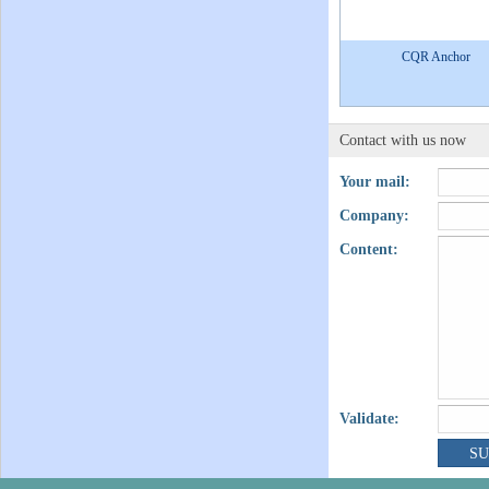
CQR Anchor
Contact with us now
Your mail:
Company:
Content:
Validate: