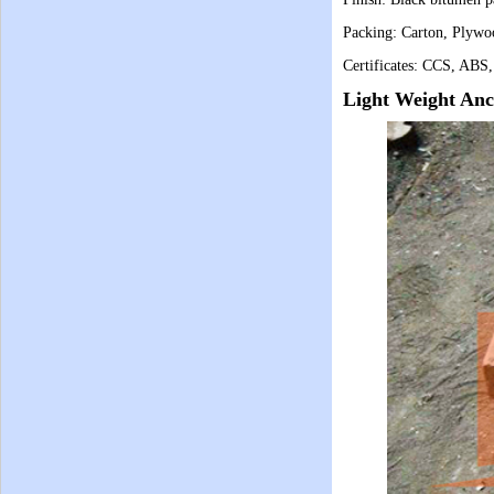
Packing:
Carton, Plywo
Certificates: CCS, ABS
Light Weight Anc