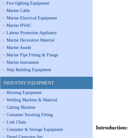
Fire-fighting Equipment
Marine Cable
Marine Electrical Equipment
Marine HVAC
Labour Protection Appliance
Marine Decorative Material
Marine Anode
Marine Pipe Fitting & Flange
Marine Instrument
Ship Building Equipment
INDUSTRY EQUIPMENT
Hoisting Equipment
Welding Machine & Material
Cutting Machine
Container Securing Fitting
Link Chain
Introduction:
Container & Storage Equipment
Diesel Generator Set