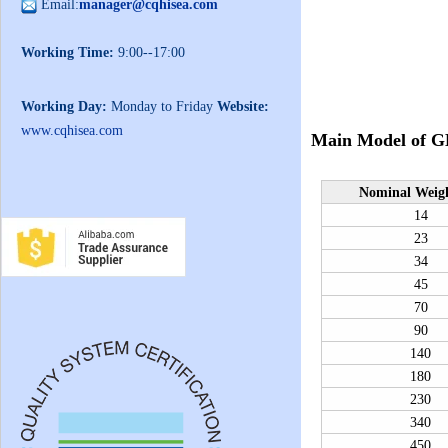
Email:
manager@cqhisea.com
Working Time:
9:00--17:00
Working Day:
Monday to Friday
Website:
www.cqhisea.com
Main Model of
G
N
ominal
W
eig
14
23
34
45
70
90
140
180
230
340
450