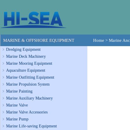
MARINE & OFFSHORE EQUIPMENT
Home
>
Marine Anc
Dredging Equipment
Marine Deck Machinery
Marine Mooring Equipment
Aquaculture Equipment
Marine Outfitting Equipment
Marine Propulsion System
Marine Painting
Marine Auxiliary Machinery
Marine Valve
Marine Valve Accessories
Marine Pump
Marine Life-saving Equipment