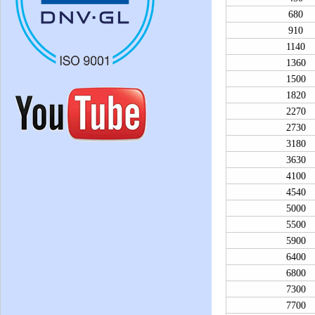
680
910
1140
1360
1500
1820
2270
2730
3180
3630
4100
4540
5000
5500
5900
6400
6800
7300
7700