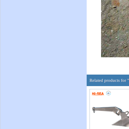
Related products for