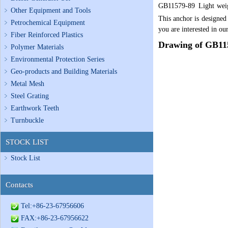
GB115
79-
89
Light wei
Other Equipment and Tools
This anchor is designed
Petrochemical Equipment
you are interested in our
Fiber Reinforced Plastics
Drawing of
GB115
Polymer Materials
Environmental Protection Series
Geo-products and Building Materials
Metal Mesh
Steel Grating
Earthwork Teeth
Turnbuckle
STOCK LIST
Stock List
Contacts
Tel:+86-23-67956606
FAX:+86-23-67956622