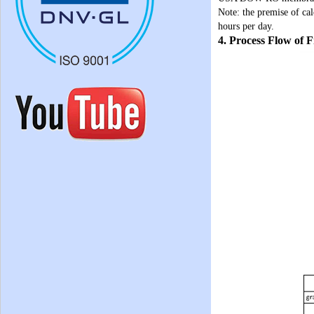
Note: the premise of cal
hours per day.
4. Process Flow of