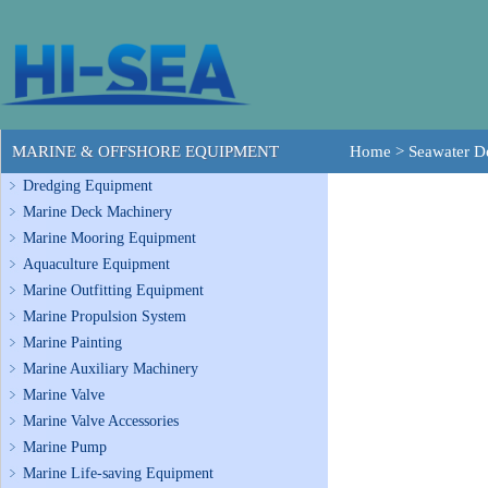
MARINE & OFFSHORE EQUIPMENT
Home
>
Seawater De
Dredging Equipment
Marine Deck Machinery
Marine Mooring Equipment
Aquaculture Equipment
Marine Outfitting Equipment
Marine Propulsion System
Marine Painting
Marine Auxiliary Machinery
Marine Valve
Marine Valve Accessories
Marine Pump
Marine Life-saving Equipment