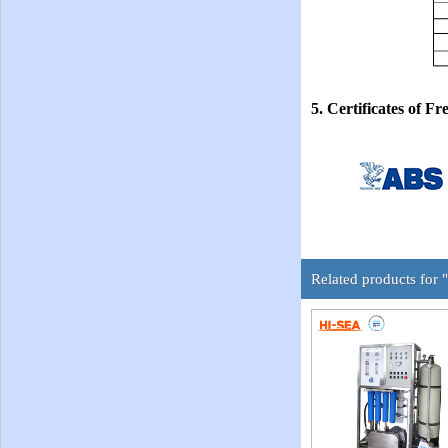
5. Certificates of
Related products for