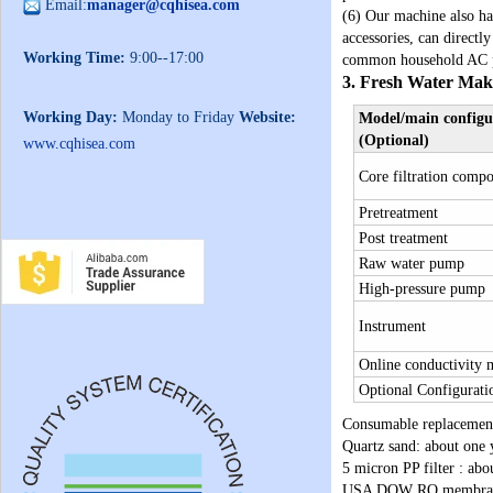
Email:
manager@cqhisea.com
(6) Our machine also ha
accessories, can direct
Working Time:
9:00--17:00
common household AC pow
3. Fresh Water Mak
Working Day:
Monday to Friday
Website:
Model/main configu
(Optional)
www.cqhisea.com
Core filtration comp
Pretreatment
Post treatment
Raw water pump
High-pressure pump
Instrument
Online conductivity 
Optional Configurati
Consumable replacemen
Quartz sand: about one 
5 micron PP filter : ab
USA DOW RO membrane