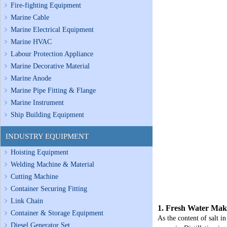
Fire-fighting Equipment
Marine Cable
Marine Electrical Equipment
Marine HVAC
Labour Protection Appliance
Marine Decorative Material
Marine Anode
Marine Pipe Fitting & Flange
Marine Instrument
Ship Building Equipment
INDUSTRY EQUIPMENT
Hoisting Equipment
Welding Machine & Material
Cutting Machine
Container Securing Fitting
Link Chain
1. Fresh Water Mak
Container & Storage Equipment
As the content of salt in
Diesel Generator Set