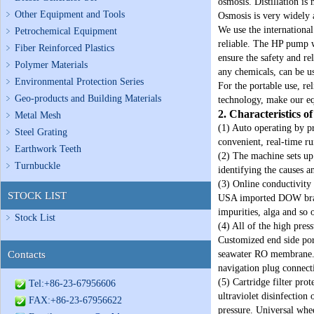
osmosis. Distillation is
Other Equipment and Tools
Osmosis is very widely a
We use the internationa
Petrochemical Equipment
reliable. The HP pump we
Fiber Reinforced Plastics
ensure the safety and re
Polymer Materials
any chemicals, can be us
Environmental Protection Series
For the portable use, re
Geo-products and Building Materials
technology, make our eq
2. Characteristics 
Metal Mesh
(1) Auto operating by p
Steel Grating
convenient, real‐time r
Earthwork Teeth
(2) The machine sets up
Turnbuckle
identifying the causes a
(3) Online conductivity 
STOCK LIST
USA imported DOW brand
impurities, alga and so
Stock List
(4) All of the high pres
Customized end side por
Contacts
seawater RO membrane. M
navigation plug connect
(5) Cartridge filter pr
Tel:+86-23-67956606
ultraviolet disinfection
FAX:+86-23-67956622
pressure. Universal whee