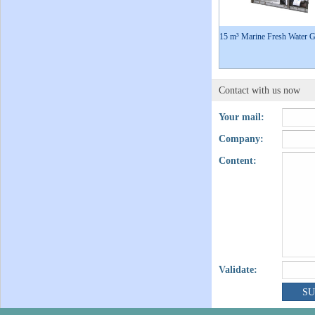
15 m³ Marine Fresh Water G
Contact with us now
Your mail:
Company:
Content:
Validate: