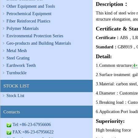
Description
：
Other Equipment and Tools
This kind of steel wire 
Petrochemical Equipment
structure elongation, an
Fiber Reinforced Plastics
Certificate & Sta
Polymer Materials
Environmental Protection Series
Certificate
：
ABS，L
Geo-products and Building Materials
Standard
：
GB8919，GB
Metal Mesh
Detail:
Steel Grating
Earthwork Teeth
1.Common structure
:
4×
Turnbuckle
2.Surface treatment: gal
3.Material: carbon steel,
STOCK LIST
4.Diameter：Customized 
Stock List
5.Breaking load：Custom
Contacts
6.Application:
Port loadi
Superiority:
Tel:+86-23-67956606
High breaking force
FAX:+86-23-67956622