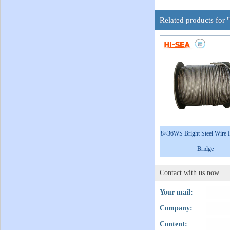
Related products for 
8×36WS Bright Steel Wire 
Bridge
Contact with us now
Your mail:
Company:
Content: