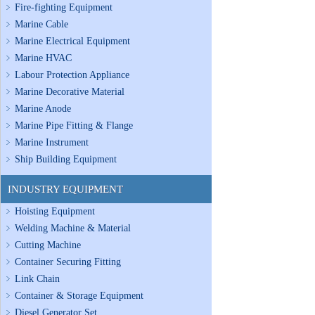
Fire-fighting Equipment
Marine Cable
Marine Electrical Equipment
Marine HVAC
Labour Protection Appliance
Marine Decorative Material
Marine Anode
Marine Pipe Fitting & Flange
Marine Instrument
Ship Building Equipment
INDUSTRY EQUIPMENT
Hoisting Equipment
Welding Machine & Material
Cutting Machine
Container Securing Fitting
Link Chain
Container & Storage Equipment
Diesel Generator Set