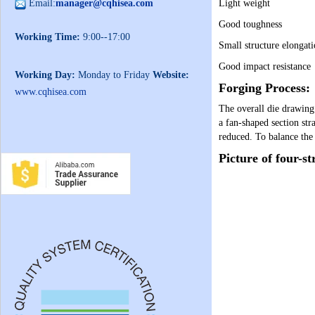
Email:
manager@cqhisea.com
Light weight
Good toughness
Working Time:
9:00--17:00
Small structure elongat
Good impact resistance
Working Day:
Monday to Friday
Website:
Forging Process:
www.cqhisea.com
The overall die drawin
a fan-shaped section str
reduced. To balance the 
Picture of four-st