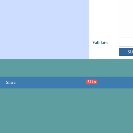
Validate:
51La
Share: