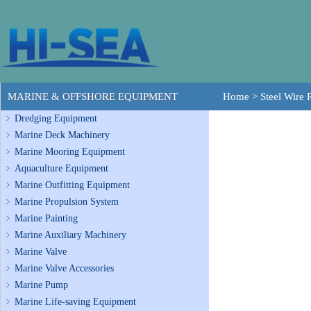
MARINE & OFFSHORE EQUIPMENT
Home
>
Steel Wire
Dredging Equipment
Marine Deck Machinery
Marine Mooring Equipment
Aquaculture Equipment
Marine Outfitting Equipment
Marine Propulsion System
Marine Painting
Marine Auxiliary Machinery
Marine Valve
Marine Valve Accessories
Marine Pump
Marine Life-saving Equipment