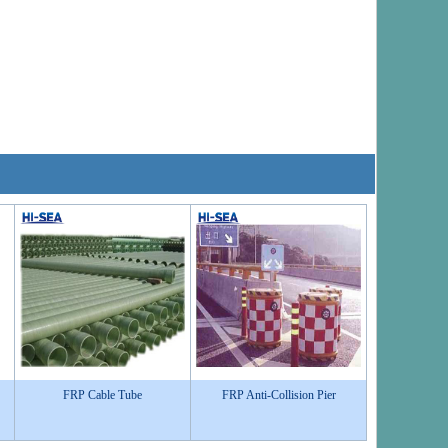
FRP Cable Tube
FRP Anti-Collision Pier