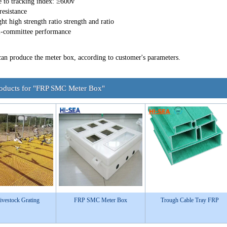
e to tracking index: ≥600v
resistance
ht high strength ratio strength and ratio
i-committee performance
can produce the meter box, according to customer's parameters.
roducts for "FRP SMC Meter Box"
vestock Grating
FRP SMC Meter Box
Trough Cable Tray FRP