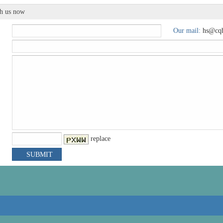
th us now
Our mail:
hs@cqh
replace