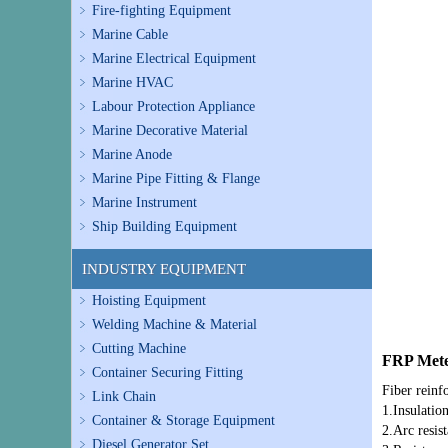
Fire-fighting Equipment
Marine Cable
Marine Electrical Equipment
Marine HVAC
Labour Protection Appliance
Marine Decorative Material
Marine Anode
Marine Pipe Fitting & Flange
Marine Instrument
Ship Building Equipment
INDUSTRY EQUIPMENT
Hoisting Equipment
Welding Machine & Material
Cutting Machine
FRP Mete
Container Securing Fitting
Fiber reinf
Link Chain
1.Insulatio
Container & Storage Equipment
2.Arc resis
Diesel Generator Set