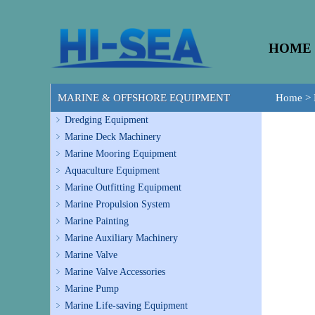
HOME
MARINE & OFFSHORE EQUIPMENT
Home
>
Dredging Equipment
Marine Deck Machinery
Marine Mooring Equipment
Aquaculture Equipment
Marine Outfitting Equipment
Marine Propulsion System
Marine Painting
Marine Auxiliary Machinery
Marine Valve
Marine Valve Accessories
Marine Pump
Marine Life-saving Equipment