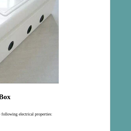
Box
 following electrical properties: