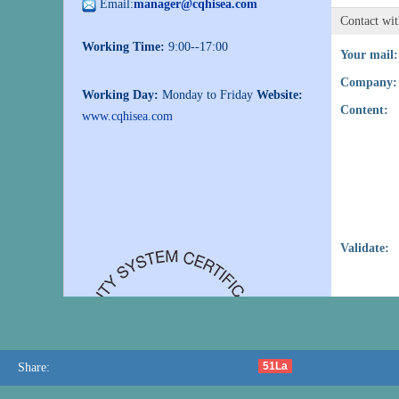
Email:
manager@cqhisea.com
Contact wi
Working Time:
9:00--17:00
Your mail:
Company:
Working Day:
Monday to Friday
Website:
Content:
www.cqhisea.com
Validate:
51La
Share: