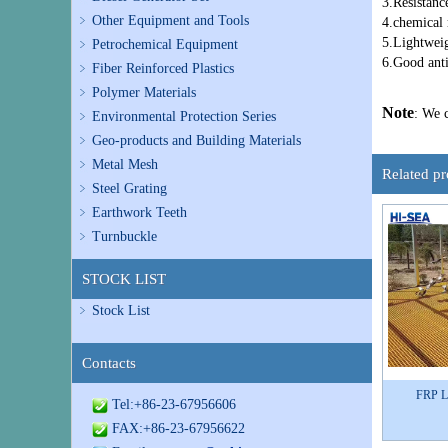
3.Resistanc
Other Equipment and Tools
4.chemical 
5.Lightweig
Petrochemical Equipment
6.Good ant
Fiber Reinforced Plastics
Polymer Materials
Note
: We 
Environmental Protection Series
Geo-products and Building Materials
Metal Mesh
Related p
Steel Grating
Earthwork Teeth
Turnbuckle
STOCK LIST
Stock List
Contacts
FRP Li
Tel:+86-23-67956606
FAX:+86-23-67956622