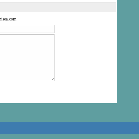
isea.com