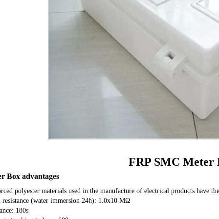
FRP SMC Meter 
r Box advantages
orced polyester materials used in the manufacture of electrical products have the
n resistance (water immersion 24h): 1.0x10 MΩ
tance: 180s