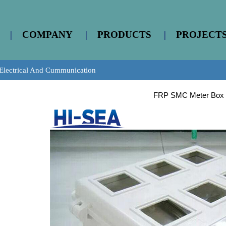
|
COMPANY
|
PRODUCTS
|
PROJECT
Electrical And Cummunication
FRP SMC Meter Box