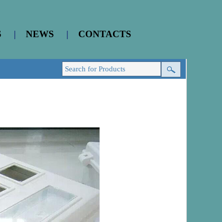
S
|
NEWS
|
CONTACTS