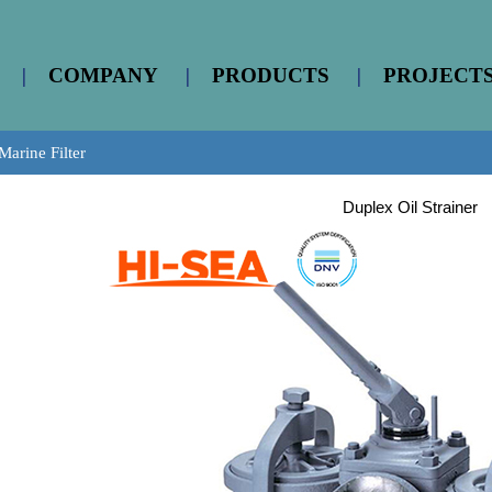
|
COMPANY
|
PRODUCTS
|
PROJECT
Marine Filter
Duplex Oil Strainer