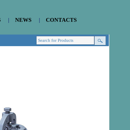
S
|
NEWS
|
CONTACTS