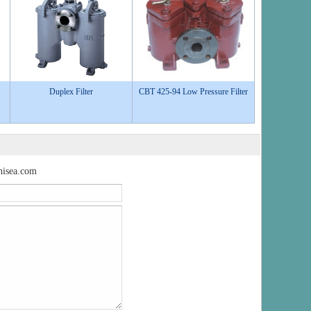
Duplex Filter
CBT 425-94 Low Pressure Filter
isea.com