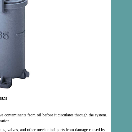
ner
ve contaminants from oil before it circulates through the system.
ration.
umps, valves, and other mechanical parts from damage caused by