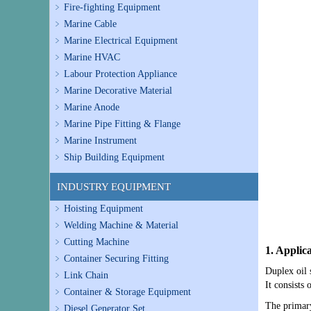
Fire-fighting Equipment
Marine Cable
Marine Electrical Equipment
Marine HVAC
Labour Protection Appliance
Marine Decorative Material
Marine Anode
Marine Pipe Fitting & Flange
Marine Instrument
Ship Building Equipment
INDUSTRY EQUIPMENT
Hoisting Equipment
Welding Machine & Material
Cutting Machine
1. Applic
Container Securing Fitting
Duplex oil 
Link Chain
It consists 
Container & Storage Equipment
The primary
Diesel Generator Set