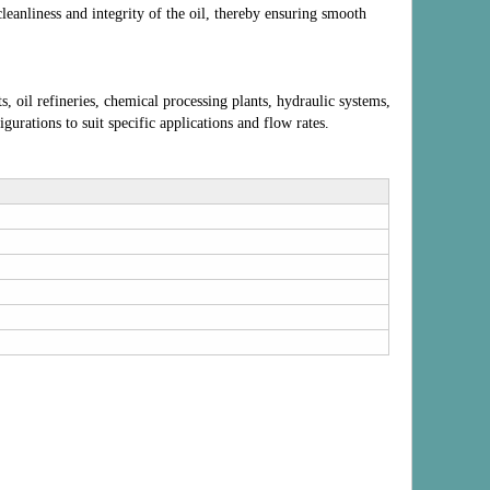
cleanliness and integrity of the oil, thereby ensuring smooth
, oil refineries, chemical processing plants, hydraulic systems,
gurations to suit specific applications and flow rates.