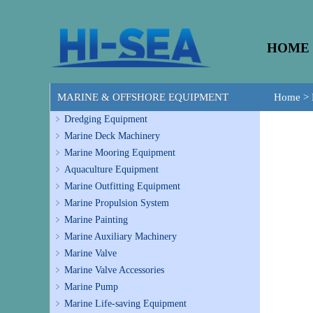
HOME
MARINE & OFFSHORE EQUIPMENT
Home
>
Dredging Equipment
Marine Deck Machinery
Marine Mooring Equipment
Aquaculture Equipment
Marine Outfitting Equipment
Marine Propulsion System
Marine Painting
Marine Auxiliary Machinery
Marine Valve
Marine Valve Accessories
Marine Pump
Marine Life-saving Equipment