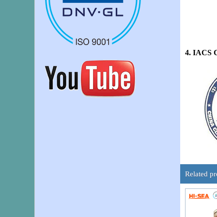
4. IACS 
Related pr