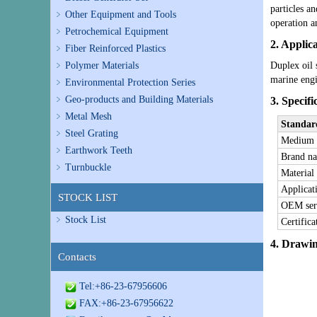
particles a
Other Equipment and Tools
operation a
Petrochemical Equipment
2. Applic
Fiber Reinforced Plastics
Polymer Materials
Duplex oil 
marine engi
Environmental Protection Series
Geo-products and Building Materials
3. Specifi
Metal Mesh
Standar
Steel Grating
M
edium
Earthwork Teeth
Brand n
Turnbuckle
Material
Applicat
STOCK LIST
OEM ser
Stock List
Certifica
4. Drawi
Contacts
Tel:+86-23-67956606
FAX:+86-23-67956622