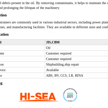
nd debris present in the oil. By removing contaminants, it helps to maintain the 
nd prolonging the lifespan of the machinery.
ation
strainers are commonly used in various industrial sectors, including power plants
nes, and manufacturing facilities. They are available in different sizes and confi
cation
d
JIS
,CBM
O
il
ame
Customer required
Customer required
ion
Shipbuilding,ship repair
vice
Available
te
ABS, BV, CCS, LR, RINA
ng