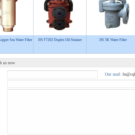
pper Sea Water Filter
JIS F7202 Duplex Oil Strainer
JIS 5K Water Filter
th us now
Our mail:
hs@cqh