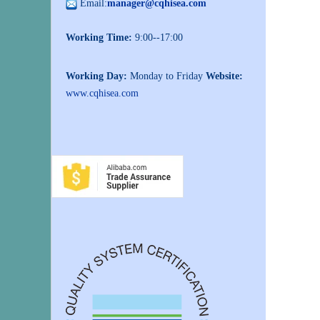
Email:
manager@cqhisea.com
Working Time:
9:00--17:00
Working Day:
Monday to Friday
Website:
www.cqhisea.com