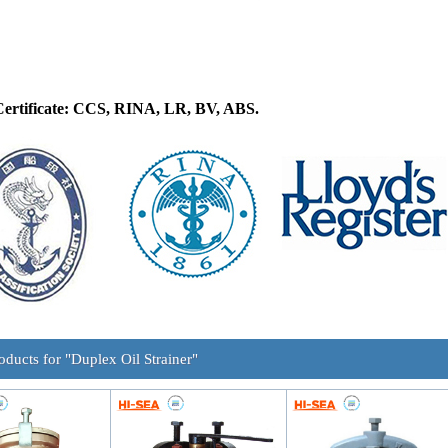
Certificate: CCS, RINA, LR, BV, ABS.
oducts for "Duplex Oil Strainer"