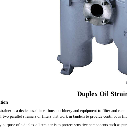
Duplex Oil Strai
ation
strainer is a device used in various machinery and equipment to filter and remo
of two parallel strainers or filters that work in tandem to provide continuous filt
 purpose of a duplex oil strainer is to protect sensitive components such as p