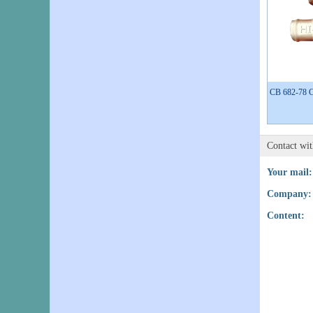
CB 682-78 Co
Contact wi
Your mail:
Company:
Content: