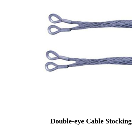
Double-eye Cable Stocking