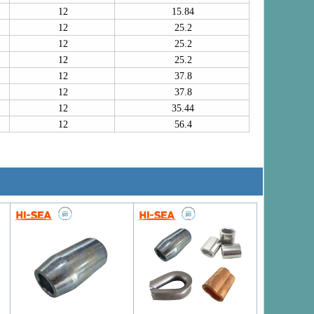
12
15.84
12
25.2
12
25.2
12
25.2
12
37.8
12
37.8
12
35.44
12
56.4