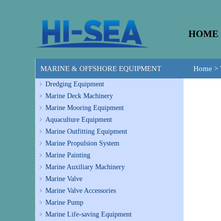
HOME
MARINE & OFFSHORE EQUIPMENT
Home
>
Dredging Equipment
Marine Deck Machinery
Marine Mooring Equipment
Aquaculture Equipment
Marine Outfitting Equipment
Marine Propulsion System
Marine Painting
Marine Auxiliary Machinery
Marine Valve
Marine Valve Accessories
Marine Pump
Marine Life-saving Equipment