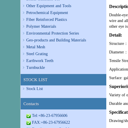
Other Equipment and Tools
Descripti
Petrochemical Equipment
Double-eye 
Fiber Reinforced Plastics
wire and al
Polymer Materials
other eye is
Environmental Protection Series
Detail:
Geo-products and Building Materials
Structure：a
Metal Mesh
Diameter：a
Steel Grating
Earthwork Teeth
Tensile Str
Turnbuckle
Application:
Surface: ga
STOCK LIST
Superiori
Stock List
Variety of 
Contacts
Durable an
Specificat
Tel:+86-23-67956606
Drawing/sh
FAX:+86-23-67956622