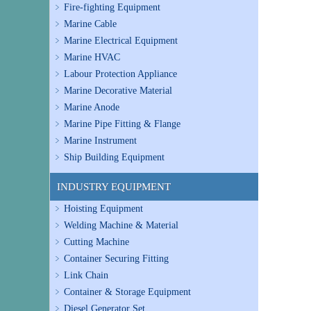
Fire-fighting Equipment
Marine Cable
Marine Electrical Equipment
Marine HVAC
Labour Protection Appliance
Marine Decorative Material
Marine Anode
Marine Pipe Fitting & Flange
Marine Instrument
Ship Building Equipment
INDUSTRY EQUIPMENT
Hoisting Equipment
Welding Machine & Material
Cutting Machine
Container Securing Fitting
Link Chain
Container & Storage Equipment
Diesel Generator Set