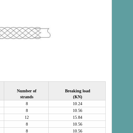
Number of
Breaking load
strands
(KN)
8
10.24
8
10.56
12
15.84
8
10.56
8
10.56