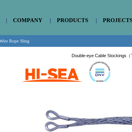
|
COMPANY
|
PRODUCTS
|
PROJECT
Wire Rope Sling
Double-eye Cable Stockings