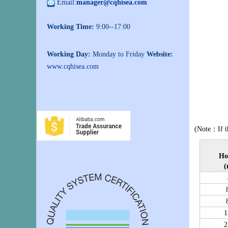
Email:
manager@cqhisea.com
Working Time:
9:00--17:00
Working Day:
Monday to Friday
Website:
www.cqhisea.com
(Note：If th
Ho
(
1
2