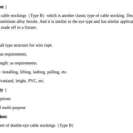
on
：
cable stockings
（
Type B
）
which is another classic type of cable stocking. Do
luminium alloy ferrule. And it is similar to the eye type and has similar applicat
 made off to a fixture.
ll type structure for wire rope.
s requirements.
ength: as requirements.
 installing, lifting, lashing, pulling, etc.
lvanized, bright, PVC, etc.
ty
：
options
d multi-purpose
ion:
eet of
double-eye cable stockings（Type B）