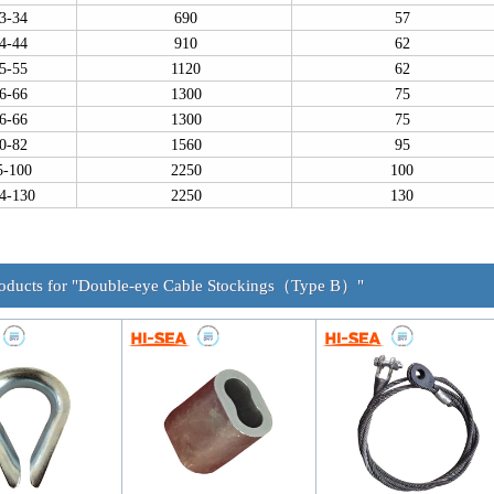
3-34
690
57
4-44
910
62
5-55
1120
62
6-66
1300
75
6-66
1300
75
0-82
1560
95
5-100
2250
100
4-130
2250
130
roducts for "Double-eye Cable Stockings（Type B）"