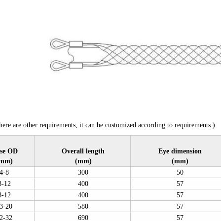
ere are other requirements, it can be customized according to requirements.)
se OD
Overall length
Eye dimension
mm)
(mm)
(mm)
4-8
300
50
8-12
400
57
8-12
400
57
3-20
580
57
2-32
690
57