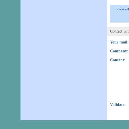
Low-steel
Contact wi
Your mail:
Company:
Content:
Validate: