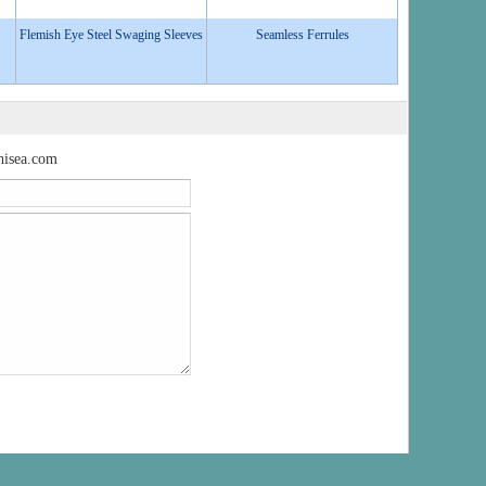
Flemish Eye Steel Swaging Sleeves
Seamless Ferrules
isea.com