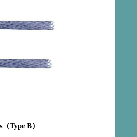
s
（
Type B
）