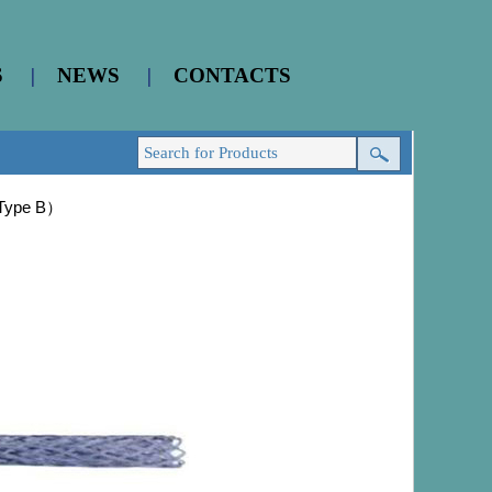
S
|
NEWS
|
CONTACTS
（Type B）