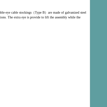
uble-eye cable stockings
（
Type B
）
are made of galvanized steel
ions. The extra eye is provide to lift the assembly while the