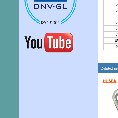
3
3
4
5
5
7
8
10
Related p