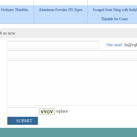
 Ordinary Thimbles​
Aluminum Ferrules JIS Types
Swaged Joint Sling with Solid
Thimble for Crane
th us now
Our mail:
hs@cqh
replace